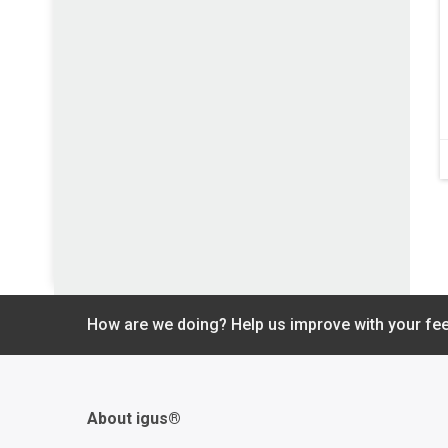
How are we doing? Help us improve with your fe
About igus®