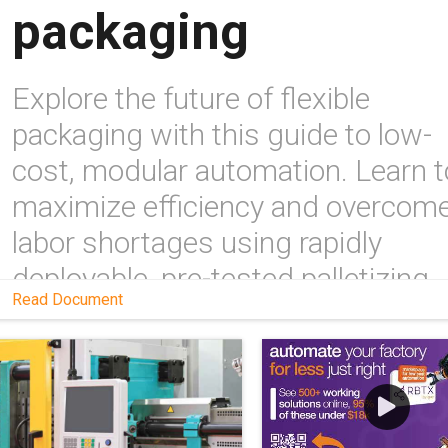
packaging
Explore the future of flexible
packaging with this guide to low-
cost, modular automation. Learn t
maximize efficiency and overcom
labor shortages using rapidly
deployable, pre-tested palletizing
Read Document
systems and expert-led upskilling
programs.