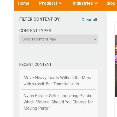
Toggle
Toggle
Home
Products
Industries
Blog
submenu
submenu
for:
for:
FILTER CONTENT BY:
Clear all
CONTENT TYPES
ContentType
RECENT CONTENT
Move Heavy Loads Without the Mess
with xiros® Ball Transfer Units
Nylon Bars or Self-Lubricating Plastic:
Which Material Should You Choose for
Moving Parts?