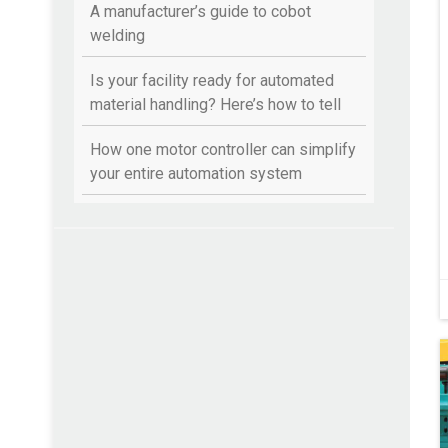
A manufacturer’s guide to cobot
welding
Is your facility ready for automated
material handling? Here’s how to tell
How one motor controller can simplify
your entire automation system