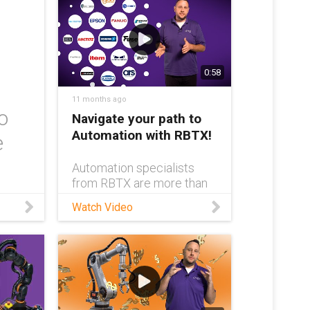
0:58
11 months ago
o
Navigate your path to
Automation with RBTX!
e
Automation specialists
from RBTX are more than
just experts in automation
Watch Video
— they’re the key to
ensuring you find exactly
the right automated
system for your
application. Don’t overthink
or overspend on
automation; get in touch