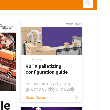
Open s
5 months ago
RBTX palletizing
configuration guide
Follow this step-by-step
guide to quickly and easily
design your own custom
Read Document
automated palletizing
le
solution!