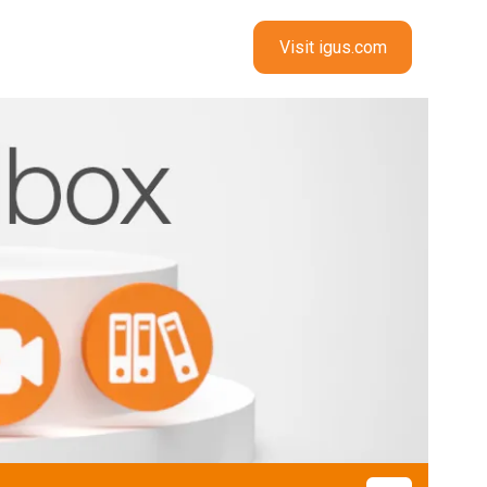
Visit igus.com