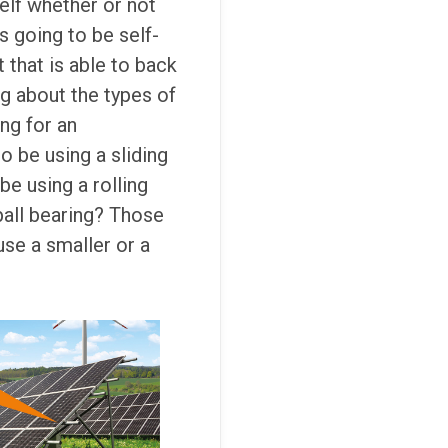
elf whether or not
s going to be self-
t that is able to back
ng about the types of
ing for an
o be using a sliding
be using a rolling
 ball bearing? Those
se a smaller or a