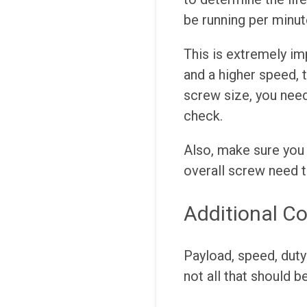
be running per minut
This is extremely im
and a higher speed, t
screw size, you need
check.
Also, make sure you 
overall screw need 
Additional Co
Payload, speed, duty
not all that should b