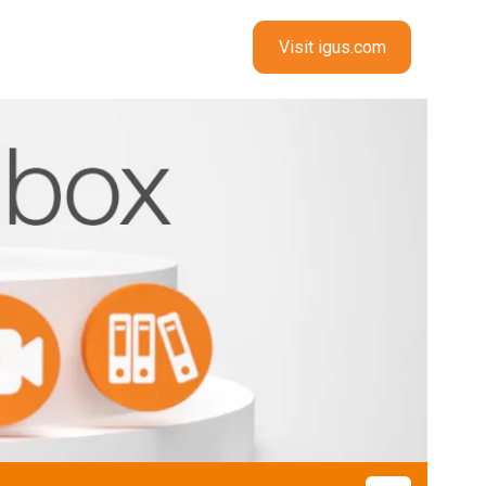
Visit igus.com