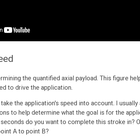
eed
ermining the quantified axial payload. This figure h
ed to drive the application.
take the application's speed into account. I usually
ons to help determine what the goal is for the appli
seconds do you want to complete this stroke in? O
point A to point B?