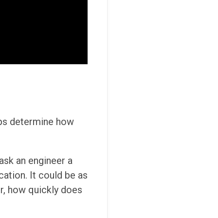
elps determine how
 ask an engineer a
cation. It could be as
r, how quickly does