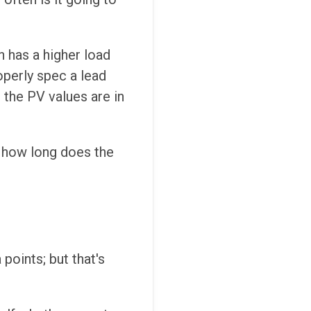
n has a higher load
roperly spec a lead
 the PV values are in
d how long does the
points; but that's