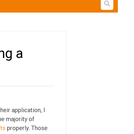
Open s
ng a
eir application, I
he majority of
ts
properly. Those