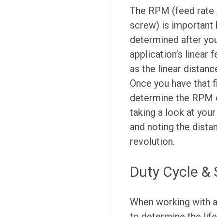
The RPM (feed rate /
screw) is important b
determined after you
application’s linear 
as the linear distanc
Once you have that f
determine the RPM o
taking a look at you
and noting the dista
revolution.
Duty Cycle & 
When working with 
to determine the life