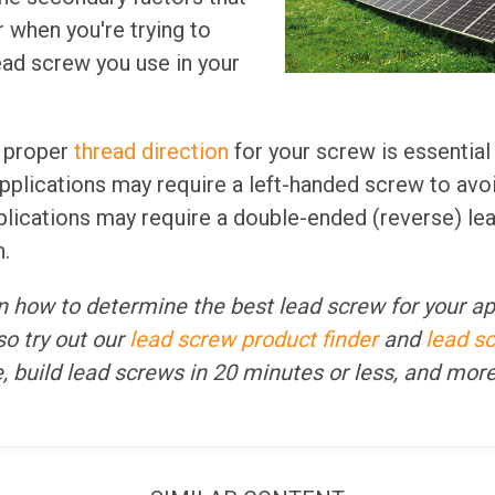
 when you're trying to
ad screw you use in your
e proper
thread direction
for your screw is essential
applications may require a left-handed screw to avo
plications may require a double-ended (reverse) le
.
 on how to determine the best lead screw for your ap
o try out our
lead screw product finder
and
lead s
fe, build lead screws in 20 minutes or less, and mor