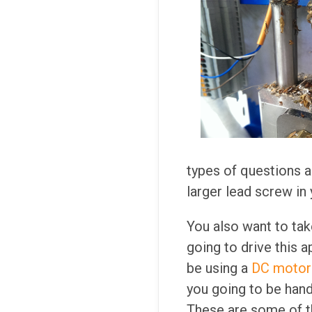
types of questions a
larger lead screw in 
You also want to tak
going to drive this a
be using a
DC motor 
you going to be hand
These are some of t