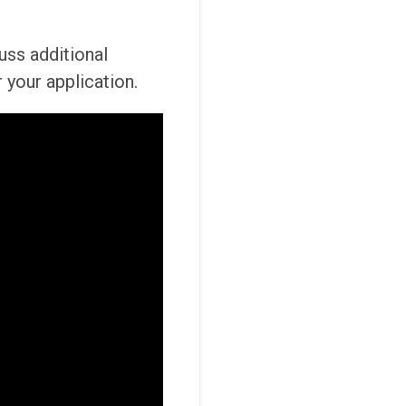
cuss additional
 your application.