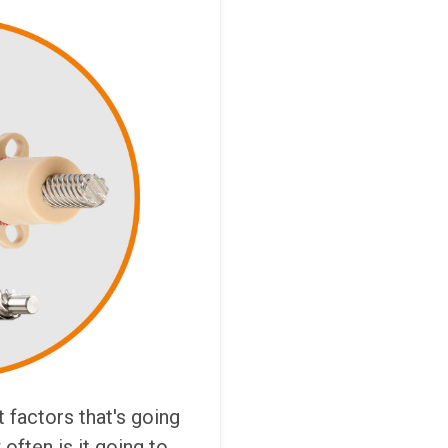
 factors that's going
 often is it going to