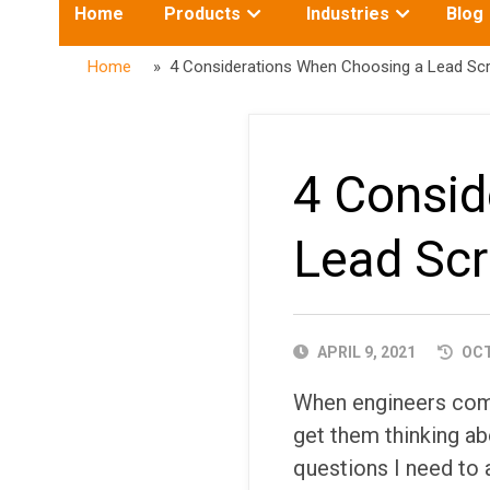
Toggle
Toggle
Home
Products
Industries
Blog
submenu
submenu
for:
for:
Home
» 4 Considerations When Choosing a Lead Sc
4 Consid
Lead Sc
PUBLISHED
APRIL 9, 2021
OCT
DATE
When engineers come 
get them thinking ab
questions I need to 