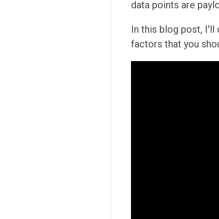
data points are payl
In this blog post, I'
factors that you sho