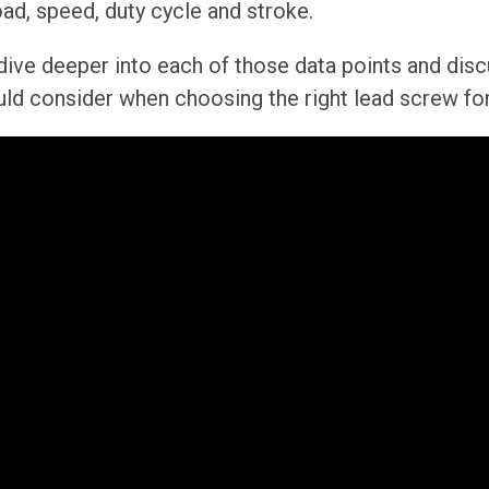
oad, speed, duty cycle and stroke.
ll dive deeper into each of those data points and dis
uld consider when choosing the right lead screw for