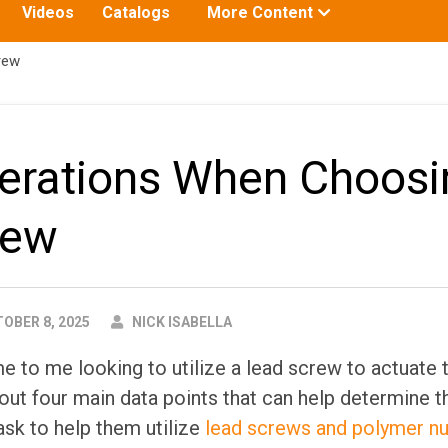
Toggle
Videos
Catalogs
More Content
submenu
for:
rew
erations When Choosi
rew
AUTHOR
OBER 8, 2025
NICK ISABELLA
to me looking to utilize a lead screw to actuate th
out four main data points that can help determine t
ask to help them utilize
lead screws and polymer nu