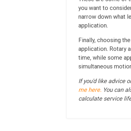
you want to consider
narrow down what le
application.
Finally, choosing th
application. Rotary 
time, while some ap
simultaneous motion
If you'd like advice
me here.
You can als
calculate service li