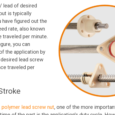
 lead of desired
ut is typically
 have figured out the
feed rate, also known
e traveled per minute.
igure, you can
f the application by
r desired lead screw
nce traveled per
Stroke
a
polymer lead screw nut
, one of the more important
time of the part is the application’s duty cycle. How