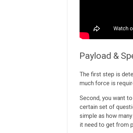
Payload & Sp
The first step is det
much force is requir
Second, you want to 
certain set of questi
simple as how many 
it need to get from 