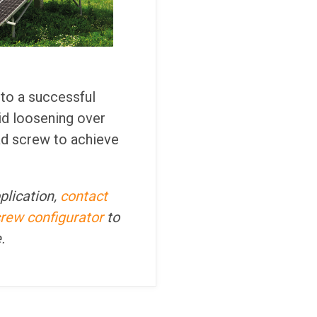
 to a successful
id loosening over
ad screw to achieve
plication,
contact
crew configurator
to
e.