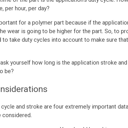
e, per hour, per day?
portant for a polymer part because if the applicatio
he wear is going to be higher for the part. So, to p
 to take duty cycles into account to make sure that
ask yourself how long is the application stroke an
to be?
nsiderations
 cycle and stroke are four extremely important data 
e considered.