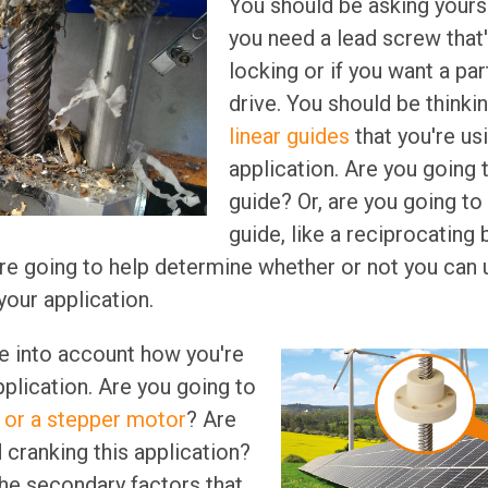
You should be asking yours
you need a lead screw that'
locking or if you want a par
drive. You should be thinki
linear guides
that you're us
application. Are you going t
guide? Or, are you going to 
guide, like a reciprocating
re going to help determine whether or not you can u
your application.
e into account how you're
pplication. Are you going to
or a stepper motor
? Are
 cranking this application?
he secondary factors that