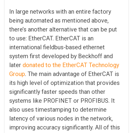
In large networks with an entire factory
being automated as mentioned above,
there’s another alternative that can be put
to use: EtherCAT. EtherCAT is an
international fieldbus-based ethernet
system first developed by Beckhoff and
later
donated to the EtherCAT Technology
Group
. The main advantage of EtherCAT is
its high level of optimization that provides
significantly faster speeds than other
systems like PROFINET or PROFIBUS. It
also uses timestamping to determine
latency of various nodes in the network,
improving accuracy significantly. All of this