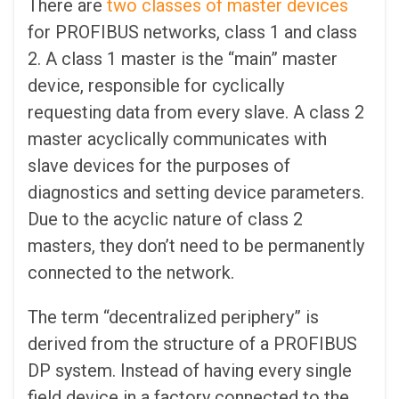
There are
two classes of master devices
for PROFIBUS networks, class 1 and class
2. A class 1 master is the “main” master
device, responsible for cyclically
requesting data from every slave. A class 2
master acyclically communicates with
slave devices for the purposes of
diagnostics and setting device parameters.
Due to the acyclic nature of class 2
masters, they don’t need to be permanently
connected to the network.
The term “decentralized periphery” is
derived from the structure of a PROFIBUS
DP system. Instead of having every single
field device in a factory connected to the