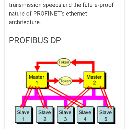
transmission speeds and the future-proof
nature of PROFINET’s ethernet
architecture.
PROFIBUS DP