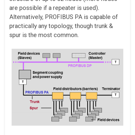
are possible if a repeater is used).
Alternatively, PROFIBUS PA is capable of
practically any topology, though trunk &
spur is the most common.