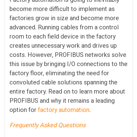
become more difficult to implement as
factories grow in size and become more
advanced. Running cables from a control
room to each field device in the factory
creates unnecessary work and drives up
costs. However, PROFIBUS networks solve
this issue by bringing I/O connections to the
factory floor, eliminating the need for
convoluted cable solutions spanning the
entire factory. Read on to learn more about
PROFIBUS and why it remains a leading
option for
factory automation
.
Frequently Asked Questions