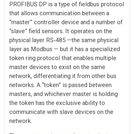
PROFIBUS DP is a type of fieldbus protocol
that allows communication between a
“master” controller device and a number of
“slave” field sensors. It operates on the
physical layer RS-485 —the same physical
layer as Modbus — but it has a specialized
token ring protocol that enables multiple
master devices to exist on the same
network, differentiating it from other bus
networks. A “token” is passed between
masters, and whichever master is holding
the token has the exclusive ability to
communicate with slave devices on the
network.