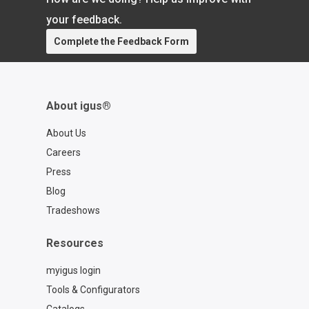
https://www.igus.com/cables/cfcase
Contact a chainflex® expert:
your feedback.
https://www.igus.com/service/contact?
Complete the Feedback Form
contact=d7773ca6-6859-4e4e-a39b-
2ef77a57762f
About igus®
About Us
Careers
Press
Blog
Tradeshows
Resources
myigus login
Tools & Configurators