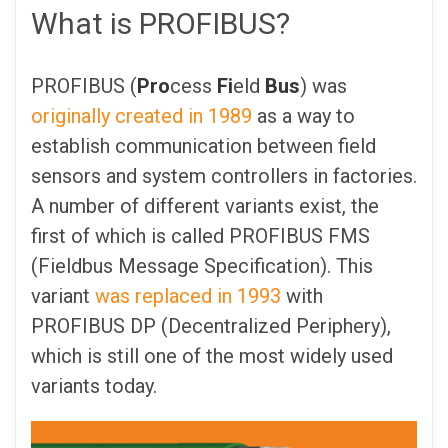
What is PROFIBUS?
PROFIBUS (
Pro
cess
Fi
eld
Bus
) was
originally created in 1989
as a way to
establish communication between field
sensors and system controllers in factories.
A number of different variants exist, the
first of which is called PROFIBUS FMS
(Fieldbus Message Specification). This
variant
was replaced in 1993
with
PROFIBUS DP (Decentralized Periphery),
which is still one of the most widely used
variants today.