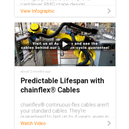
cantilever RMG crane design.
View Infographic
about 2 months ago
Predictable Lifespan with
chainflex® Cables
chainflex® continuous-flex cables aren’t
your standard cables. They’re
guaranteed to last up to 4 years, even in
demanding conditions. Need to see for
Watch Video
yourself? Visit us at AUTOMATE 2026