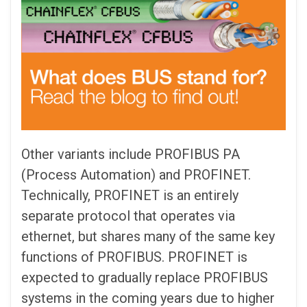
Other variants include PROFIBUS PA
(Process Automation) and PROFINET.
Technically, PROFINET is an entirely
separate protocol that operates via
ethernet, but shares many of the same key
functions of PROFIBUS. PROFINET is
expected to gradually replace PROFIBUS
systems in the coming years due to higher