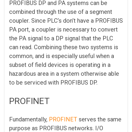
PROFIBUS DP and PA systems can be
combined through the use of a segment
coupler. Since PLC’s don’t have a PROFIBUS
PA port, a coupler is necessary to convert
the PA signal to a DP signal that the PLC
can read. Combining these two systems is
common, and is especially useful when a
subset of field devices is operating in a
hazardous area in a system otherwise able
to be serviced with PROFIBUS DP.
PROFINET
Fundamentally,
PROFINET
serves the same
purpose as PROFIBUS networks. I/O