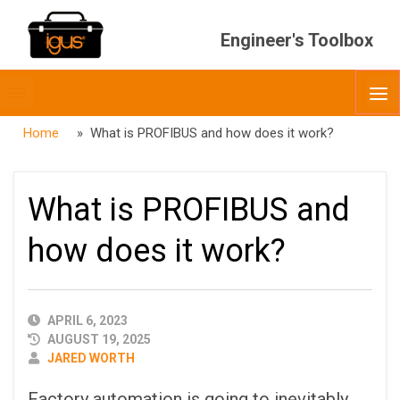
Engineer's Toolbox
Toggle
O
menubar
Home
» What is PROFIBUS and how does it work?
What is PROFIBUS and
how does it work?
PUBLISHED
APRIL 6, 2023
DATE
AUGUST 19, 2025
AUTHOR
JARED WORTH
Factory automation is going to inevitably