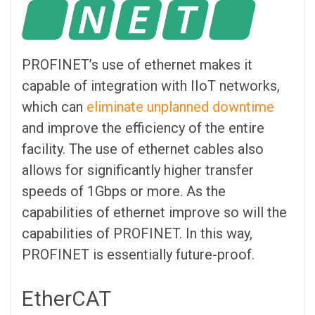
PROFINET’s use of ethernet makes it
capable of integration with IIoT networks,
which can
eliminate unplanned downtime
and improve the efficiency of the entire
facility. The use of ethernet cables also
allows for significantly higher transfer
speeds of 1Gbps or more. As the
capabilities of ethernet improve so will the
capabilities of PROFINET. In this way,
PROFINET is essentially future-proof.
EtherCAT