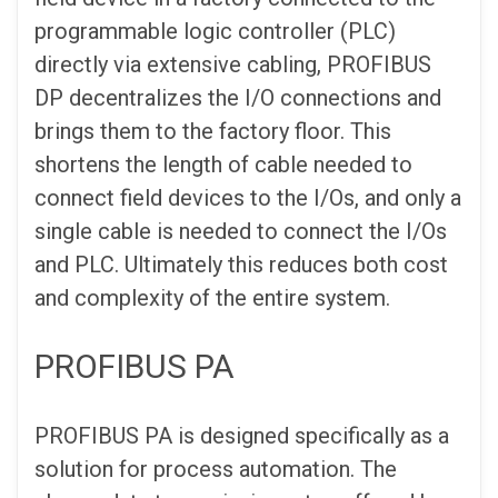
programmable logic controller (PLC)
directly via extensive cabling, PROFIBUS
DP decentralizes the I/O connections and
brings them to the factory floor. This
shortens the length of cable needed to
connect field devices to the I/Os, and only a
single cable is needed to connect the I/Os
and PLC. Ultimately this reduces both cost
and complexity of the entire system.
PROFIBUS PA
PROFIBUS PA is designed specifically as a
solution for process automation. The