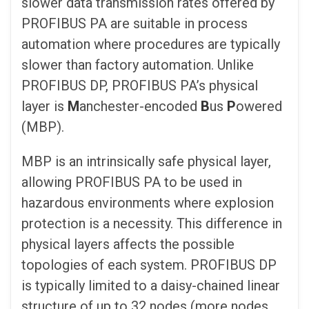
slower data transmission rates offered by
PROFIBUS PA are suitable in process
automation where procedures are typically
slower than factory automation. Unlike
PROFIBUS DP, PROFIBUS PA’s physical
layer is
M
anchester-encoded
B
us
P
owered
(MBP).
MBP is an intrinsically safe physical layer,
allowing PROFIBUS PA to be used in
hazardous environments where explosion
protection is a necessity. This difference in
physical layers affects the possible
topologies of each system. PROFIBUS DP
is typically limited to a daisy-chained linear
structure of up to 32 nodes (more nodes