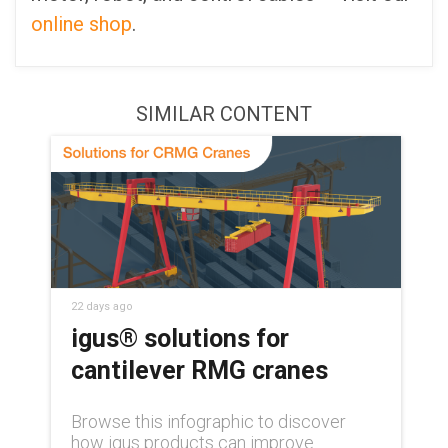
online shop
.
SIMILAR CONTENT
22 days ago
igus® solutions for
cantilever RMG cranes
Browse this infographic to discover
how igus products can improve