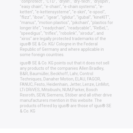
"conprotect", "CTD", "drylin", "dry-tech", "dryspin",
"easy chain", "e-chain", "e-chain systems", "e-
ketten", "e-kettensysteme", "e-skin", "e-spool",
"flizz", "ibow", "igear", "iglidur", "igubal", "kineKIT",
"manus", "motion plastics", "pikchain", "plastics for
longer life", "readychain", "readycable", "ReBeL",
"speedigus", "triflex", "robolink", "xirodur", and
"xiros" are legally protected trademarks of the
igus® SE & Co. KG/ Cologne in the Federal
Republic of Germany and where applicable in
some foreign countries.
igus® SE & Co. KG points out that it does not sell
any products of the companies Allen Bradley,
B&R, Baumüller, Beckhoff, Lahr, Control
Techniques, Danaher Motion, ELAU, FAGOR,
FANUC, Festo, Heidenhain, Jetter, Lenze, LinMot,
LTi DRiVES, Mitsibushi, NUM,Parker, Bosch
Rexroth, SEW, Siemens, Stöber and all other drive
manufacturers mention in this website. The
products offered by igus® are those of igus® SE
& Co. KG