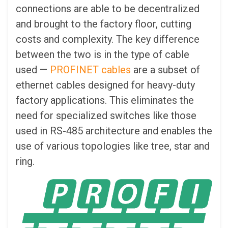
connections are able to be decentralized
and brought to the factory floor, cutting
costs and complexity. The key difference
between the two is in the type of cable
used —
PROFINET cables
are a subset of
ethernet cables designed for heavy-duty
factory applications. This eliminates the
need for specialized switches like those
used in RS-485 architecture and enables the
use of various topologies like tree, star and
ring.