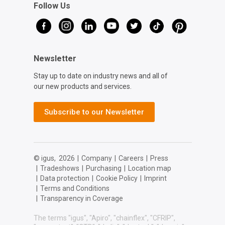
Follow Us
Newsletter
Stay up to date on industry news and all of
our new products and services.
Subscribe to our Newsletter
© igus,
2026
|
Company
|
Careers
|
Press
|
Tradeshows
|
Purchasing
|
Location map
|
Data protection
|
Cookie Policy
|
Imprint
|
Terms and Conditions
|
Transparency in Coverage
The terms "igus", "Apiro", "chainflex", "CFRIP",