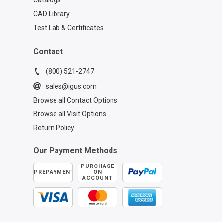
Catalogs
CAD Library
Test Lab & Certificates
Contact
(800) 521-2747
sales@igus.com
Browse all Contact Options
Browse all Visit Options
Return Policy
Our Payment Methods
PURCHASE
PREPAYMENT
ON
ACCOUNT