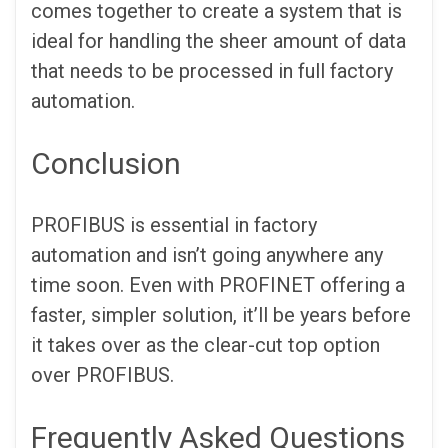
comes together to create a system that is
ideal for handling the sheer amount of data
that needs to be processed in full factory
automation.
Conclusion
PROFIBUS is essential in factory
automation and isn’t going anywhere any
time soon. Even with PROFINET offering a
faster, simpler solution, it’ll be years before
it takes over as the clear-cut top option
over PROFIBUS.
Frequently Asked Questions