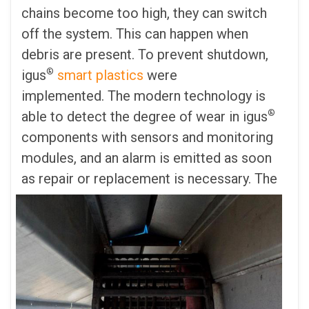
chains become too high, they can switch
off the system. This can happen when
debris are present. To prevent shutdown,
®
igus
smart plastics
were
implemented. The modern technology is
®
able to detect the degree of wear in igus
components with sensors and monitoring
modules, and an alarm is emitted as soon
as repair or replacement is necessary.
The