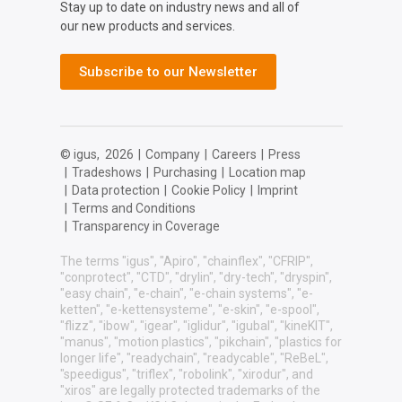
Stay up to date on industry news and all of
our new products and services.
Subscribe to our Newsletter
© igus,
2026
|
Company
|
Careers
|
Press
|
Tradeshows
|
Purchasing
|
Location map
|
Data protection
|
Cookie Policy
|
Imprint
|
Terms and Conditions
|
Transparency in Coverage
The terms "igus", "Apiro", "chainflex", "CFRIP",
"conprotect", "CTD", "drylin", "dry-tech", "dryspin",
"easy chain", "e-chain", "e-chain systems", "e-
ketten", "e-kettensysteme", "e-skin", "e-spool",
"flizz", "ibow", "igear", "iglidur", "igubal", "kineKIT",
"manus", "motion plastics", "pikchain", "plastics for
longer life", "readychain", "readycable", "ReBeL",
"speedigus", "triflex", "robolink", "xirodur", and
"xiros" are legally protected trademarks of the