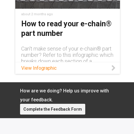
about 2 months ago
How to read your e-chain®
part number
Can't make sense of your e-chain® part
number? Refer to this infographic which
breaks down each section of a
complete part number and what exactly
View Infographic
it means.
How are we doing? Help us improve with
your feedback.
Complete the Feedback Form