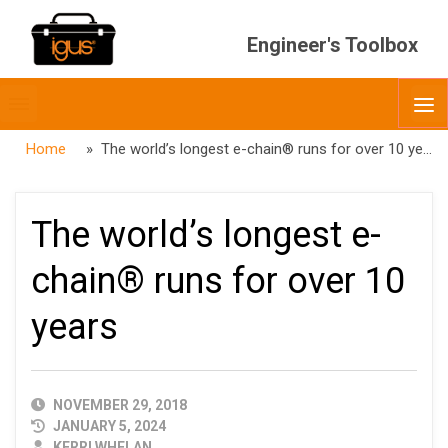
Engineer's Toolbox
Toggle
O
menubar
Home
» The world’s longest e-chain® runs for over 10 years
The world’s longest e-
chain® runs for over 10
years
PUBLISHED
NOVEMBER 29, 2018
DATE
JANUARY 5, 2024
AUTHOR
KERRI WHELAN