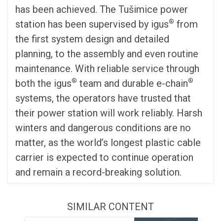
has been achieved. The Tušimice power
®
station has been supervised by igus
from
the first system design and detailed
planning, to the assembly and even routine
maintenance. With reliable service through
®
®
both the igus
team and durable e-chain
systems, the operators have trusted that
their power station will work reliably. Harsh
winters and dangerous conditions are no
matter, as the world’s longest plastic cable
carrier is expected to continue operation
and remain a record-breaking solution.
SIMILAR CONTENT