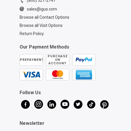
(800) 521-2747
sales@igus.com
Browse all Contact Options
Browse all Visit Options
Return Policy
Our Payment Methods
PURCHASE
PREPAYMENT
ON
ACCOUNT
Follow Us
Newsletter