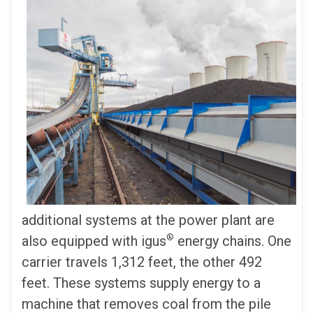
additional systems at the power plant are
®
also equipped with igus
energy chains. One
carrier travels 1,312 feet, the other 492
feet. These systems supply energy to a
machine that removes coal from the pile