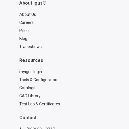
About igus®
About Us
Careers
Press
Blog
Tradeshows
Resources
myigus login
Tools & Configurators
Catalogs
CAD Library
Test Lab & Certificates
Contact