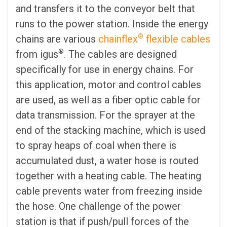
and transfers it to the conveyor belt that
runs to the power station. Inside the energy
®
chains are various
chainflex
flexible cables
®
from igus
. The cables are designed
specifically for use in energy chains. For
this application, motor and control cables
are used, as well as a fiber optic cable for
data transmission. For the sprayer at the
end of the stacking machine, which is used
to spray heaps of coal when there is
accumulated dust, a water hose is routed
together with a heating cable. The heating
cable prevents water from freezing inside
the hose. One challenge of the power
station is that if push/pull forces of the