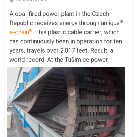
A coal-fired power plant in the Czech
®
Republic receives energy through an igus
®
e-chain
. This plastic cable carrier, which
has continuously been in operation for ten
years, travels over 2,017 feet. Result: a
world record.
At the Tušimice power