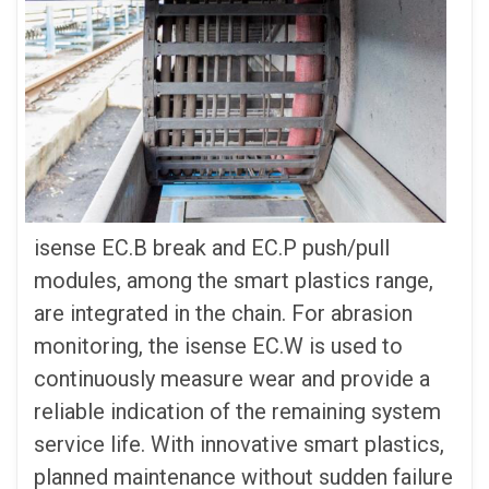
isense EC.B break and EC.P push/pull
modules, among the smart plastics range,
are integrated in the chain. For abrasion
monitoring, the isense EC.W is used to
continuously measure wear and provide a
reliable indication of the remaining system
service life. With innovative smart plastics,
planned maintenance without sudden failure