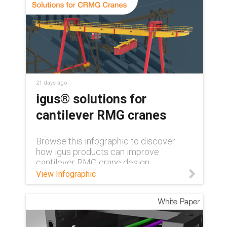
21 days ago
igus® solutions for
cantilever RMG cranes
Browse this infographic to discover
how igus products can improve
cantilever RMG crane design.
View Infographic