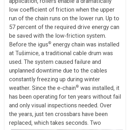
application, rollers enable a dramatically
low coefficient of friction when the upper
run of the chain runs on the lower run. Up to
57 percent of the required drive energy can
be saved with the low-friction system.
®
Before the igus
energy chain was installed
at Tušimice, a traditional cable drum was
used. The system caused failure and
unplanned downtime due to the cables
constantly freezing up during winter
®
weather. Since the e-chain
was installed, it
has been operating for ten years without fail
and only visual inspections needed. Over
the years, just ten crossbars have been
replaced, which takes seconds.
Two