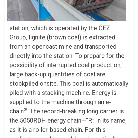
station, which is operated by the
Č
EZ
Group, lignite (brown coal) is extracted
from an opencast mine and transported
directly into the station. To prepare for the
possibility of interrupted coal production,
large back-up quantities of coal are
stockpiled onsite. This coal is automatically
piled with a stacking machine. Energy is
supplied to the machine through an e-
®
chain
. The record-breaking long carrier is
the 5050RDH energy chain—“R” in its name,
as it is a roller-based chain. For this