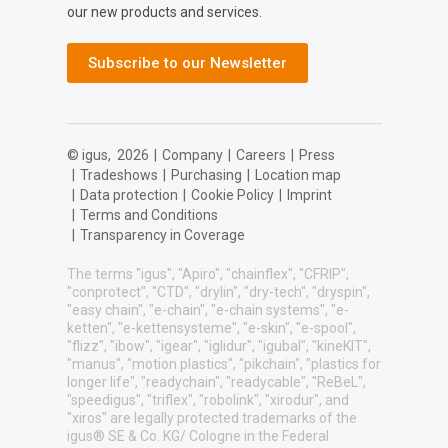
our new products and services.
Subscribe to our Newsletter
© igus,
2026
|
Company
|
Careers
|
Press
|
Tradeshows
|
Purchasing
|
Location map
|
Data protection
|
Cookie Policy
|
Imprint
|
Terms and Conditions
|
Transparency in Coverage
The terms "igus", "Apiro", "chainflex", "CFRIP",
"conprotect", "CTD", "drylin", "dry-tech", "dryspin",
"easy chain", "e-chain", "e-chain systems", "e-
ketten", "e-kettensysteme", "e-skin", "e-spool",
"flizz", "ibow", "igear", "iglidur", "igubal", "kineKIT",
"manus", "motion plastics", "pikchain", "plastics for
longer life", "readychain", "readycable", "ReBeL",
"speedigus", "triflex", "robolink", "xirodur", and
"xiros" are legally protected trademarks of the
igus® SE & Co. KG/ Cologne in the Federal