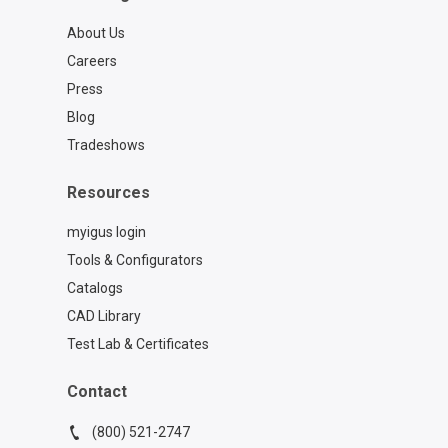
About Us
Careers
Press
Blog
Tradeshows
Resources
myigus login
Tools & Configurators
Catalogs
CAD Library
Test Lab & Certificates
Contact
(800) 521-2747