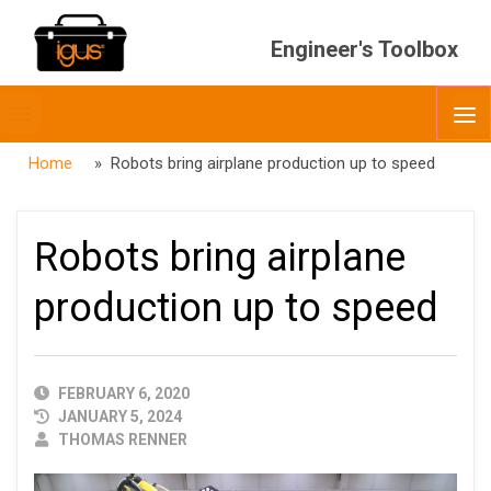
Engineer's Toolbox
Toggle
O
menubar
Home
» Robots bring airplane production up to speed
Robots bring airplane
production up to speed
PUBLISHED
FEBRUARY 6, 2020
DATE
JANUARY 5, 2024
AUTHOR
THOMAS RENNER