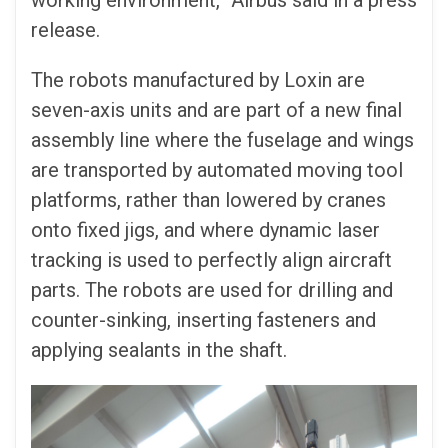
working environment,” Airbus said in a press
release.
The robots manufactured by Loxin are
seven-axis units and are part of a new final
assembly line where the fuselage and wings
are transported by automated moving tool
platforms, rather than lowered by cranes
onto fixed jigs, and where dynamic laser
tracking is used to perfectly align aircraft
parts. The robots are used for drilling and
counter-sinking, inserting fasteners and
applying sealants in the shaft.