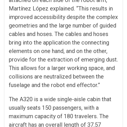
attached on each side of the robot arm,’’
Martínez López explained. “This results in
improved accessibility despite the complex
geometries and the large number of guided
cables and hoses. The cables and hoses
bring into the application the connecting
elements on one hand, and on the other,
provide for the extraction of emerging dust.
This allows for a larger working space, and
collisions are neutralized between the
fuselage and the robot end effector.”
The A320 is a wide single-aisle cabin that
usually seats 150 passengers, with a
maximum capacity of 180 travelers. The
aircraft has an overall length of 37.57