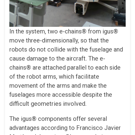
In the system, two e-chains® from igus®
move three-dimensionally, so that the
robots do not collide with the fuselage and
cause damage to the aircraft. The e-
chains® are attached parallel to each side
of the robot arms, which facilitate
movement of the arms and make the
fuselages more accessible despite the
difficult geometries involved.
The igus® components offer several
advantages according to Francisco Javier