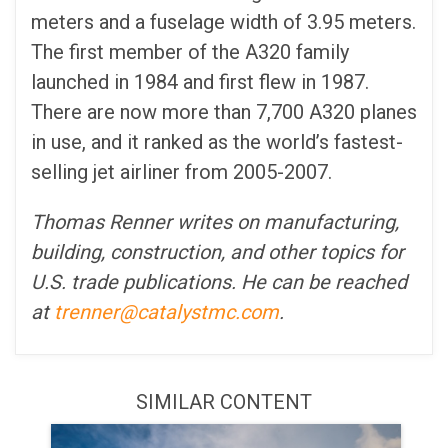
meters and a fuselage width of 3.95 meters.
The first member of the A320 family
launched in 1984 and first flew in 1987.
There are now more than 7,700 A320 planes
in use, and it ranked as the world’s fastest-
selling jet airliner from 2005-2007.
Thomas Renner writes on manufacturing,
building, construction, and other topics for
U.S. trade publications. He can be reached
at
trenner@catalystmc.com
.
SIMILAR CONTENT