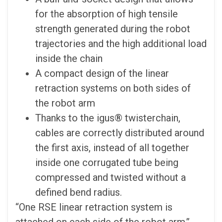
for the absorption of high tensile
strength generated during the robot
trajectories and the high additional load
inside the chain
A compact design of the linear
retraction systems on both sides of
the robot arm
Thanks to the igus® twisterchain,
cables are correctly distributed around
the first axis, instead of all together
inside one corrugated tube being
compressed and twisted without a
defined bend radius.
“One RSE linear retraction system is