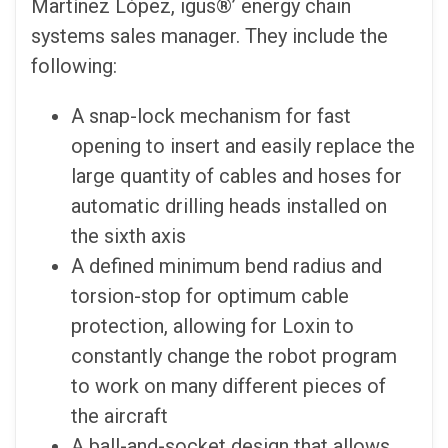
Martínez López, igus®’ energy chain
systems sales manager. They include the
following:
A snap-lock mechanism for fast
opening to insert and easily replace the
large quantity of cables and hoses for
automatic drilling heads installed on
the sixth axis
A defined minimum bend radius and
torsion-stop for optimum cable
protection, allowing for Loxin to
constantly change the robot program
to work on many different pieces of
the aircraft
A ball-and-socket design that allows