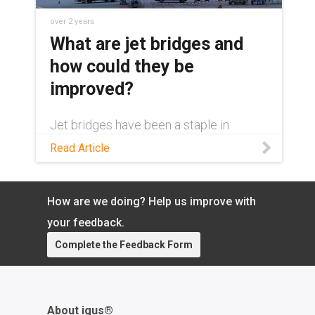
over 2 years
What are jet bridges and
how could they be
improved?
Jet bridges have been a staple in
airports for over 50 years. Yet their
Read Article
design could be improved greatly with
one simple change.
How are we doing? Help us improve with
your feedback.
Complete the Feedback Form
About igus®