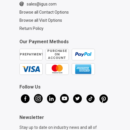
sales@igus.com
Browse all Contact Options
Browse all Visit Options
Return Policy
Our Payment Methods
PURCHASE
PREPAYMENT
ON
ACCOUNT
Follow Us
Newsletter
Stay up to date on industry news and all of