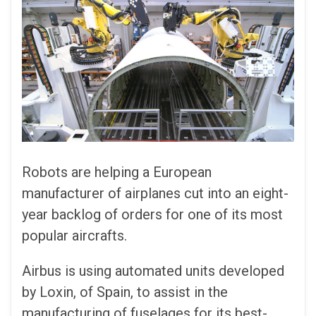
Robots are helping a European
manufacturer of airplanes cut into an eight-
year backlog of orders for one of its most
popular aircrafts.
Airbus is using automated units developed
by Loxin, of Spain, to assist in the
manufacturing of fuselages for its best-