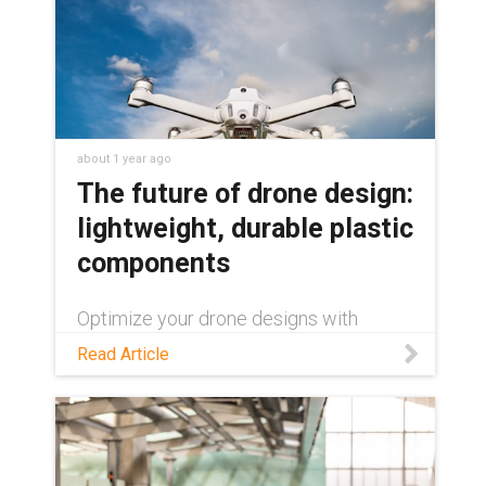
about 1 year ago
The future of drone design:
lightweight, durable plastic
components
Optimize your drone designs with
maintenance-free plastic components:
Read Article
a lighter, more durable alternative to
metal parts.