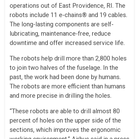
operations out of East Providence, RI. The
robots include 11 e-chains® and 19 cables.
The long-lasting components are self-
lubricating, maintenance-free, reduce
downtime and offer increased service life.
The robots help drill more than 2,800 holes
to join two halves of the fuselage. In the
past, the work had been done by humans.
The robots are more efficient than humans
and more precise in drilling the holes.
“These robots are able to drill almost 80
percent of holes on the upper side of the
sections, which improves the ergonomic