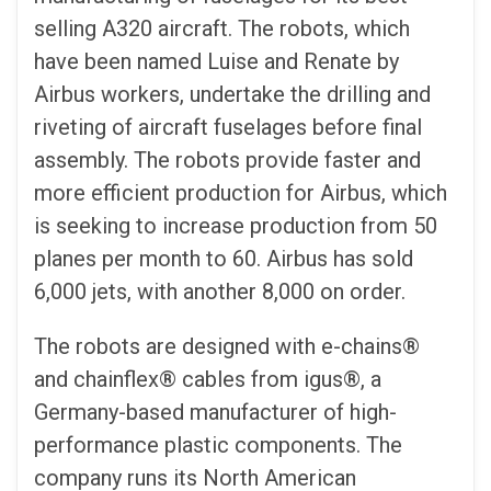
selling A320 aircraft. The robots, which
have been named Luise and Renate by
Airbus workers, undertake the drilling and
riveting of aircraft fuselages before final
assembly. The robots provide faster and
more efficient production for Airbus, which
is seeking to increase production from 50
planes per month to 60. Airbus has sold
6,000 jets, with another 8,000 on order.
The robots are designed with e-chains®
and chainflex® cables from igus®, a
Germany-based manufacturer of high-
performance plastic components. The
company runs its North American