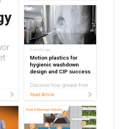
r
lines and minimize
maintenance, wear, and
gy
corrosion. Learn more in
this white paper.
yor
5 months ago
et
Motion plastics for
hygienic washdown
design and CIP success
Discover how grease-free
motion plastics can
Read Article
contribute to successful
hygienic washdown design
in this blog!