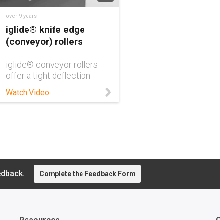
over 9 years
iglide® knife edge
(conveyor) rollers
iglide® conveyor rollers
offer a tight deflection
radius and require a low
Watch Video
amount of drive power,
perfect for food
processing, material
handling, & automation.
edback.
Complete the Feedback Form
Resources
C