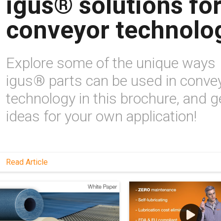
igus® solutions fo
conveyor technolo
Explore some of the unique ways
igus® parts can be used in conve
technology in this brochure, and g
ideas for your own application!
Read Article