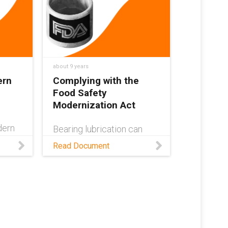
d.
being dry-running, hygienic
& corrosion-resistant.
RT
 uses
about 9 years
ern
Complying with the
Food Safety
Modernization Act
dern
Bearing lubrication can
ain
transfer bacteria and other
Read Document
contaminants between
food. See what bearings
.
you can use that are
compliant