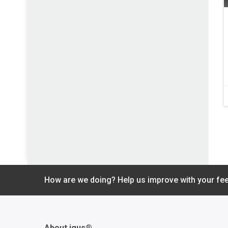
How are we doing? Help us improve with your fe
About igus®