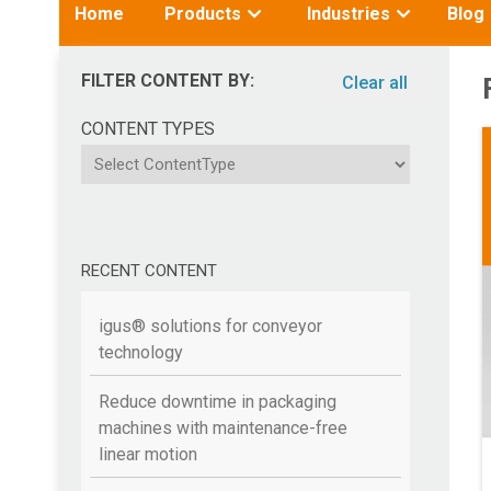
Toggle
Toggle
Home
Products
Industries
Blog
submenu
submenu
for:
for:
FILTER CONTENT BY:
Clear all
CONTENT TYPES
ContentType
RECENT CONTENT
igus® solutions for conveyor
technology
Reduce downtime in packaging
machines with maintenance-free
linear motion