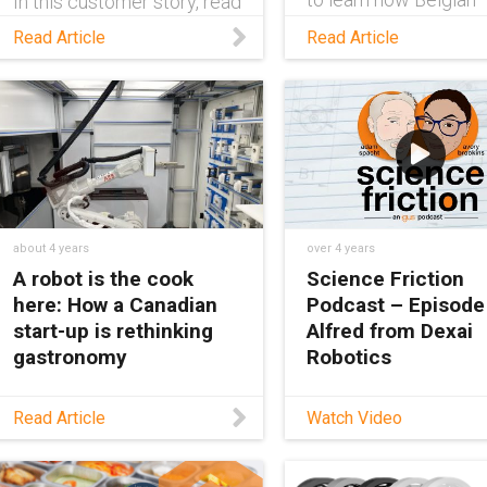
In this customer story, read
chocolate shop Roose
about how a plant
Read Article
Read Article
Chocolate World is
switched from a stainless
employing an igus®
steel cable chain to a
robolink® robot to
plastic igus® energy chain
package chocolate fo
to avoid downtimes.
customers.
about 4 years
over 4 years
A robot is the cook
Science Friction
here: How a Canadian
Podcast – Episode
start-up is rethinking
Alfred from Dexai
gastronomy
Robotics
Learn how Canadian
Hosts Adam and Avo
Read Article
Watch Video
company Roboeatz is
speak with Justin Ro
utilizing various igus®
from Dexai Robotics 
components in their fully
their flexible robotic