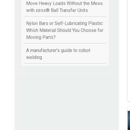
Move Heavy Loads Without the Mess
with xiros® Ball Transfer Units
Nylon Bars or Self-Lubricating Plastic:
Which Material Should You Choose for
Moving Parts?
A manufacturer’s guide to cobot
welding