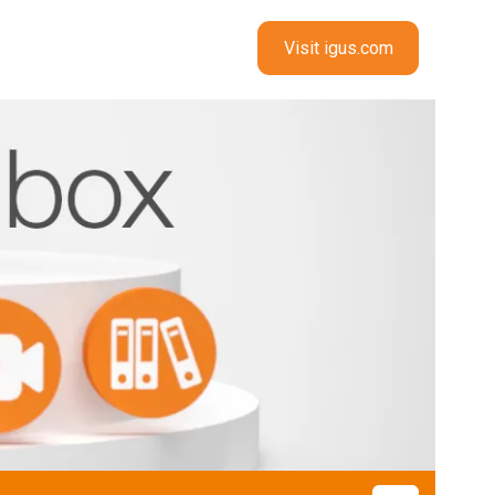
Visit igus.com