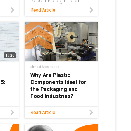
Read this blog to learn
''s
about how automation can
Read Article
be applied to the food
industry to increase
production, adapt to global
r
events such as Covid, and
improve worker safety.
19:20
almost 6 years ago
Why Are Plastic
 5:
Components Ideal for
the Packaging and
Food Industries?
ry
In this post, learn why
Read Article
oney
igus® plastic components
about
are ideal for the packaging
 arm
& food industries beyond