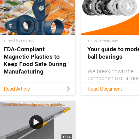
autonomous kitchen,
(and sous chef), Alfre
where everything is
Designed with self-
prepared and cooked by a
lubricating iglide® P
robot.
slewing rings, Alfred
differ
almost 6 years ago
almost 9 years ago
FDA-Compliant
Your guide to mod
Magnetic Plastics to
ball bearings
Keep Food Safe During
Manufacturing
We break down the
components of a mo
ball bearing, and expl
Read this blog to learn why
Read Article
Read Document
what type of bearing
magnetic plastic materials
materials are best for
are crucial for the food
certain environments
industry, and discover a
self-lubricating,
maintenance-free product
that helps keep food safe
from plastic fragments.
0:34