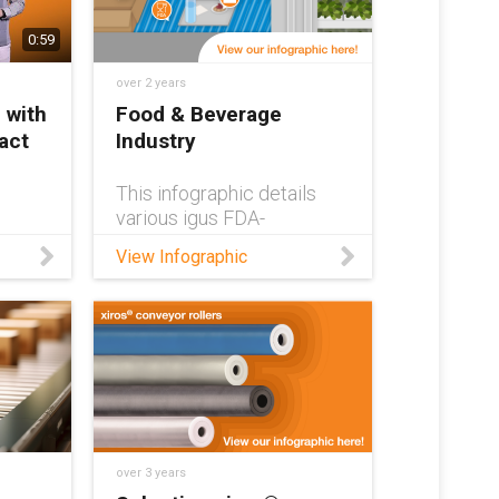
0:59
over 2 years
 with
Food & Beverage
act
Industry
This infographic details
various igus FDA-
compliant parts and their
View Infographic
applications within the
od
food and beverage
industries.
 the
ns,
,
ntain
d
safe
over 3 years
rings