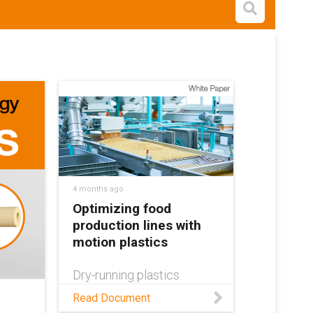
Open s
4 months ago
Optimizing food
production lines with
motion plastics
Dry-running plastics
provide the means to
Read Document
improve food production