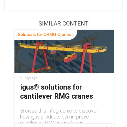
SIMILAR CONTENT
21 days ago
igus® solutions for
cantilever RMG cranes
Browse this infographic to discover
how igus products can improve
cantilever RMG crane design.