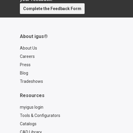
Complete the Feedback Form
About igus®
About Us
Careers
Press
Blog
Tradeshows
Resources
myigus login
Tools & Configurators
Catalogs
CAD Library