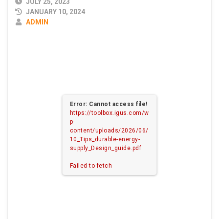
PUBLISHED
JULY 25, 2023
DATE
JANUARY 10, 2024
AUTHOR
ADMIN
Error: Cannot access file!
https://toolbox.igus.com/w
p-
content/uploads/2026/06/
10_Tips_durable-energy-
supply_Design_guide.pdf
Failed to fetch