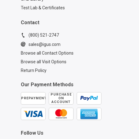
Test Lab & Certificates
Contact
(800) 521-2747
sales@igus.com
Browse all Contact Options
Browse all Visit Options
Return Policy
Our Payment Methods
PURCHASE
PREPAYMENT
ON
ACCOUNT
Follow Us