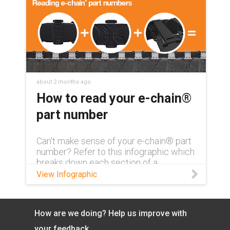
about 2 months ago
How to read your e-chain®
part number
Can't make sense of your e-chain® part
number? Refer to this infographic which
breaks down each section of a
complete part number and what exactly
View Infographic
it means.
How are we doing? Help us improve with
your feedback.