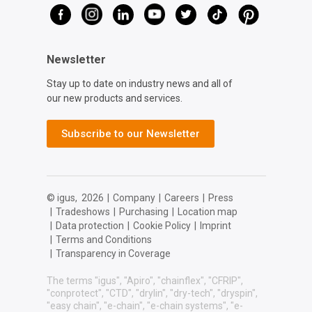
Newsletter
Stay up to date on industry news and all of
our new products and services.
Subscribe to our Newsletter
© igus,
2026
|
Company
|
Careers
|
Press
|
Tradeshows
|
Purchasing
|
Location map
|
Data protection
|
Cookie Policy
|
Imprint
|
Terms and Conditions
|
Transparency in Coverage
The terms "igus", "Apiro", "chainflex", "CFRIP",
"conprotect", "CTD", "drylin", "dry-tech", "dryspin",
"easy chain", "e-chain", "e-chain systems", "e-