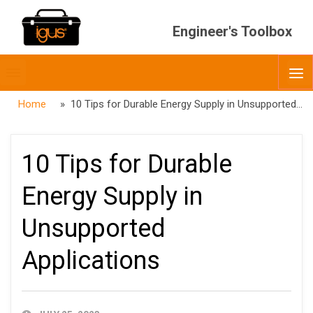
Engineer's Toolbox
Toggle
O
menubar
Home
» 10 Tips for Durable Energy Supply in Unsupported Applications
10 Tips for Durable
Energy Supply in
Unsupported
Applications