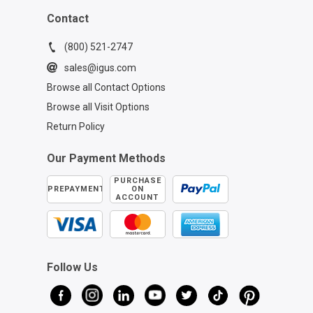
Contact
(800) 521-2747
sales@igus.com
Browse all Contact Options
Browse all Visit Options
Return Policy
Our Payment Methods
PURCHASE
PREPAYMENT
ON
ACCOUNT
Follow Us