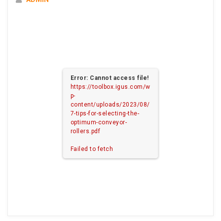
Error: Cannot access file!
https://toolbox.igus.com/w
p-
content/uploads/2023/08/
7-tips-for-selecting-the-
optimum-conveyor-
rollers.pdf
Failed to fetch