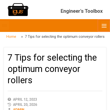
Engineer's Toolbox
Toggle
O
menubar
Home
» 7 Tips for selecting the optimum conveyor rollers
7 Tips for selecting the
optimum conveyor
rollers
PUBLISHED
APRIL 12, 2023
DATE
APRIL 20, 2026
AUTHOR
ADMIN