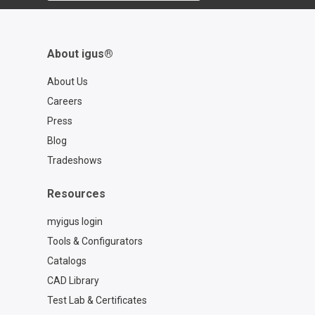
About igus®
About Us
Careers
Press
Blog
Tradeshows
Resources
myigus login
Tools & Configurators
Catalogs
CAD Library
Test Lab & Certificates