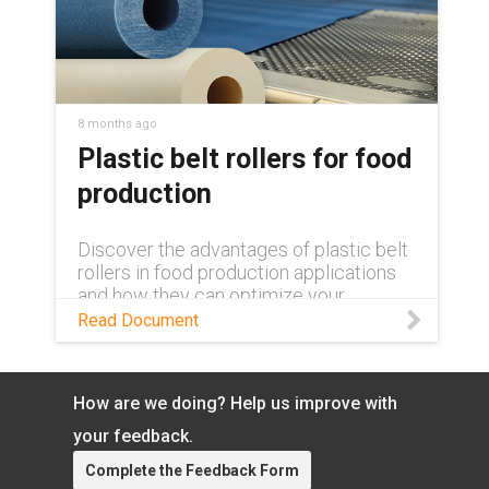
8 months ago
Plastic belt rollers for food
production
Discover the advantages of plastic belt
rollers in food production applications
and how they can optimize your
operation in this white paper.
Read Document
How are we doing? Help us improve with
your feedback.
Complete the Feedback Form