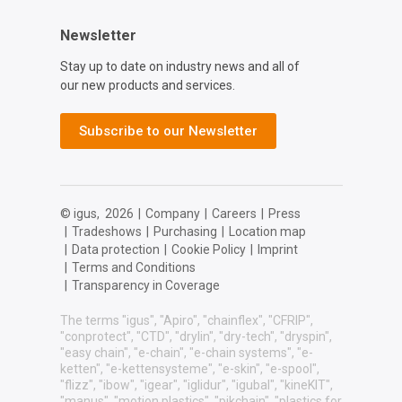
Newsletter
Stay up to date on industry news and all of
our new products and services.
Subscribe to our Newsletter
© igus,
2026
|
Company
|
Careers
|
Press
|
Tradeshows
|
Purchasing
|
Location map
|
Data protection
|
Cookie Policy
|
Imprint
|
Terms and Conditions
|
Transparency in Coverage
The terms "igus", "Apiro", "chainflex", "CFRIP",
"conprotect", "CTD", "drylin", "dry-tech", "dryspin",
"easy chain", "e-chain", "e-chain systems", "e-
ketten", "e-kettensysteme", "e-skin", "e-spool",
"flizz", "ibow", "igear", "iglidur", "igubal", "kineKIT",
"manus", "motion plastics", "pikchain", "plastics for