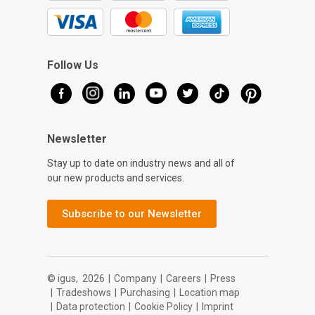
Follow Us
Newsletter
Stay up to date on industry news and all of
our new products and services.
Subscribe to our Newsletter
© igus,
2026
|
Company
|
Careers
|
Press
|
Tradeshows
|
Purchasing
|
Location map
|
Data protection
|
Cookie Policy
|
Imprint