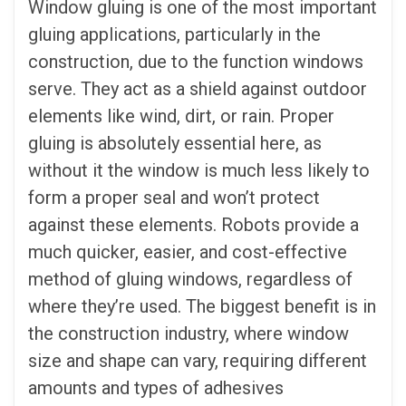
Window gluing is one of the most important
gluing applications, particularly in the
construction, due to the function windows
serve. They act as a shield against outdoor
elements like wind, dirt, or rain. Proper
gluing is absolutely essential here, as
without it the window is much less likely to
form a proper seal and won’t protect
against these elements. Robots provide a
much quicker, easier, and cost-effective
method of gluing windows, regardless of
where they’re used. The biggest benefit is in
the construction industry, where window
size and shape can vary, requiring different
amounts and types of adhesives