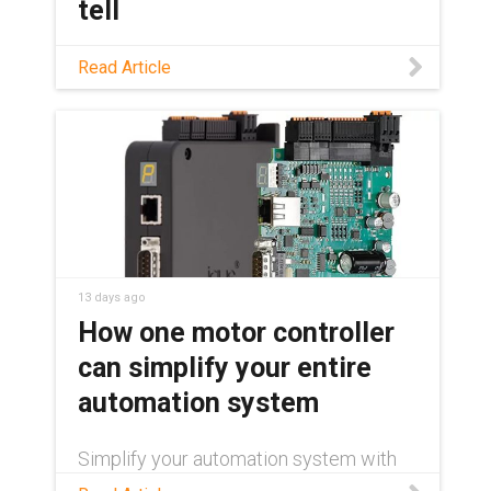
tell
Not sure if your material handling
Read Article
workflow is a good automation
candidate? This guide covers which
tasks are ready, which robot fits, and
where AI and humanoids fit in today.
13 days ago
How one motor controller
can simplify your entire
automation system
Simplify your automation system with
one motor controller for stepper, DC,