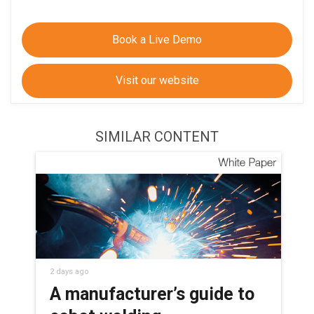
Book a Live Demo
Visit our website
SIMILAR CONTENT
2 days ago
A manufacturer’s guide to