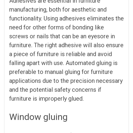
Adhesives are essential in furniture
manufacturing, both for aesthetic and
functionality. Using adhesives eliminates the
need for other forms of bonding like
screws or nails that can be an eyesore in
furniture. The right adhesive will also ensure
a piece of furniture is reliable and avoid
falling apart with use. Automated gluing is
preferable to manual gluing for furniture
applications due to the precision necessary
and the potential safety concerns if
furniture is improperly glued.
Window gluing