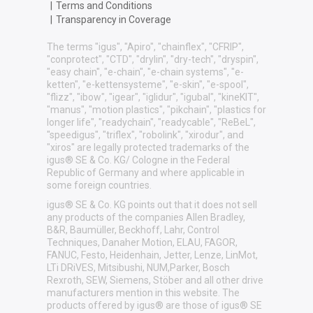
|
Terms and Conditions
|
Transparency in Coverage
The terms "igus", "Apiro", "chainflex", "CFRIP",
"conprotect", "CTD", "drylin", "dry-tech", "dryspin",
"easy chain", "e-chain", "e-chain systems", "e-
ketten", "e-kettensysteme", "e-skin", "e-spool",
"flizz", "ibow", "igear", "iglidur", "igubal", "kineKIT",
"manus", "motion plastics", "pikchain", "plastics for
longer life", "readychain", "readycable", "ReBeL",
"speedigus", "triflex", "robolink", "xirodur", and
"xiros" are legally protected trademarks of the
igus® SE & Co. KG/ Cologne in the Federal
Republic of Germany and where applicable in
some foreign countries.
igus® SE & Co. KG points out that it does not sell
any products of the companies Allen Bradley,
B&R, Baumüller, Beckhoff, Lahr, Control
Techniques, Danaher Motion, ELAU, FAGOR,
FANUC, Festo, Heidenhain, Jetter, Lenze, LinMot,
LTi DRiVES, Mitsibushi, NUM,Parker, Bosch
Rexroth, SEW, Siemens, Stöber and all other drive
manufacturers mention in this website. The
products offered by igus® are those of igus® SE