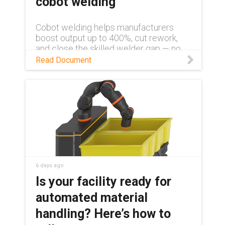
cobot welding
Cobot welding helps manufacturers
boost output up to 400%, cut rework,
and close the skilled welder gap — no
robotics background required. Learn
Read Document
more in this white paper.
6 days ago
Is your facility ready for
automated material
handling? Here’s how to