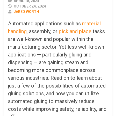
PUBLISHED
APRIL 18, 2024
DATE
OCTOBER 24, 2024
AUTHOR
JARED WORTH
Automated applications such as
material
handling
, assembly, or
pick and place
tasks
are well-known and popular within the
manufacturing sector. Yet less well-known
applications — particularly gluing and
dispensing — are gaining steam and
becoming more commonplace across
various industries. Read on to learn about
just a few of the possibilities of automated
gluing solutions, and how you can utilize
automated gluing to massively reduce
costs while improving safety, reliability, and