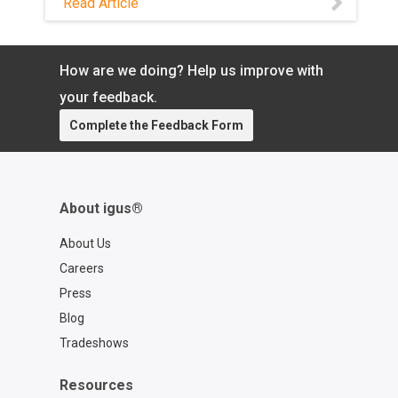
Read Article
and brushless DC motors. Cut
engineering time, inventory, and
commissioning.
How are we doing? Help us improve with
your feedback.
Complete the Feedback Form
About igus®
About Us
Careers
Press
Blog
Tradeshows
Resources