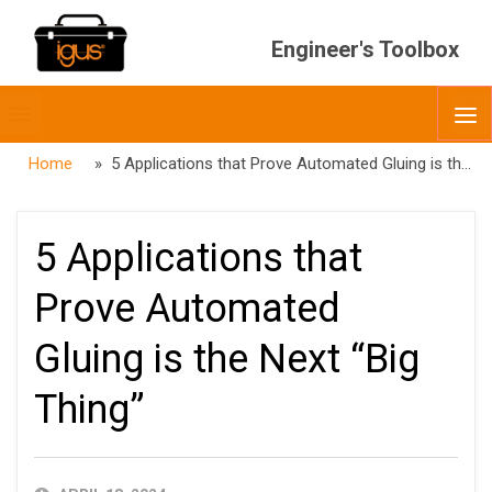
Engineer's Toolbox
Toggle
O
menubar
Home
» 5 Applications that Prove Automated Gluing is the Next “Big Thing”
5 Applications that
Prove Automated
Gluing is the Next “Big
Thing”