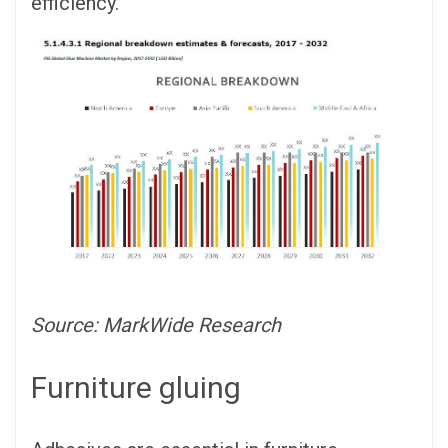
efficiency.
Source: MarkWide Research
Furniture gluing