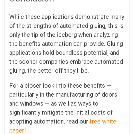
While these applications demonstrate many
of the strengths of automated gluing, this is
only the tip of the iceberg when analyzing
the benefits automation can provide. Gluing
applications hold boundless potential, and
the sooner companies embrace automated
gluing, the better off they’ll be.
For a closer look into these benefits —
particularly in the manufacturing of doors
and windows — as well as ways to
significantly mitigate the initial costs of
adopting automation, read our
free white
paper
!