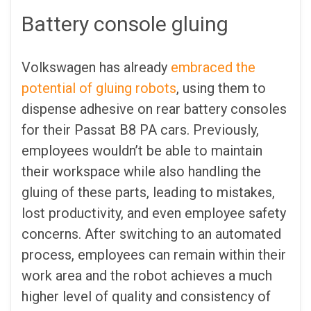
Battery console gluing
Volkswagen has already
embraced the
potential of gluing robots
, using them to
dispense adhesive on rear battery consoles
for their Passat B8 PA cars. Previously,
employees wouldn’t be able to maintain
their workspace while also handling the
gluing of these parts, leading to mistakes,
lost productivity, and even employee safety
concerns. After switching to an automated
process, employees can remain within their
work area and the robot achieves a much
higher level of quality and consistency of