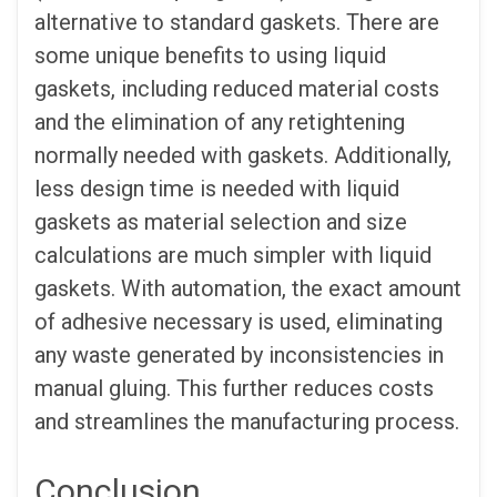
alternative to standard gaskets. There are
some unique benefits to using liquid
gaskets, including reduced material costs
and the elimination of any retightening
normally needed with gaskets. Additionally,
less design time is needed with liquid
gaskets as material selection and size
calculations are much simpler with liquid
gaskets. With automation, the exact amount
of adhesive necessary is used, eliminating
any waste generated by inconsistencies in
manual gluing. This further reduces costs
and streamlines the manufacturing process.
Conclusion