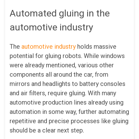
Automated gluing in the
automotive industry
The
automotive industry
holds massive
potential for gluing robots. While windows
were already mentioned, various other
components all around the car, from
mirrors and headlights to battery consoles
and air filters, require gluing. With many
automotive production lines already using
automation in some way, further automating
repetitive and precise processes like gluing
should be a clear next step.