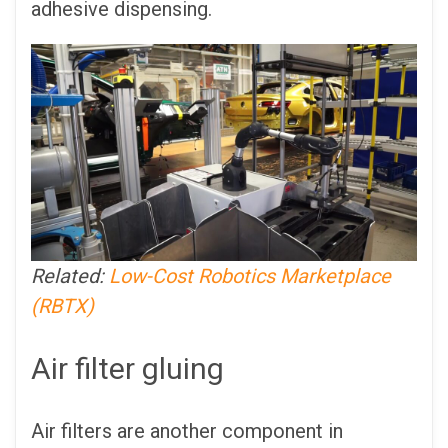
adhesive dispensing.
Related:
Low-Cost Robotics Marketplace
(RBTX)
Air filter gluing
Air filters are another component in