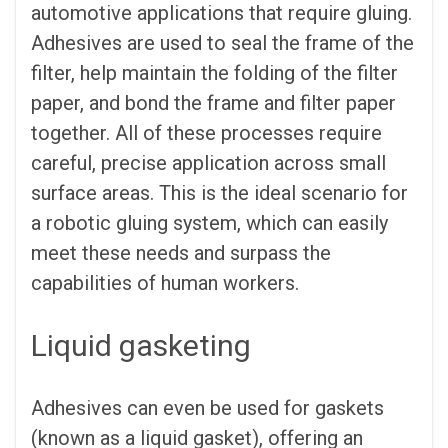
automotive applications that require gluing.
Adhesives are used to seal the frame of the
filter, help maintain the folding of the filter
paper, and bond the frame and filter paper
together. All of these processes require
careful, precise application across small
surface areas. This is the ideal scenario for
a robotic gluing system, which can easily
meet these needs and surpass the
capabilities of human workers.
Liquid gasketing
Adhesives can even be used for gaskets
(known as a liquid gasket), offering an