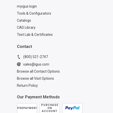
myigus login
Tools & Configurators
Catalogs
CAD Library
Test Lab & Certificates
Contact
(800) 521-2747
sales@igus.com
Browse all Contact Options
Browse all Visit Options
Return Policy
Our Payment Methods
PURCHASE
PREPAYMENT
ON
ACCOUNT