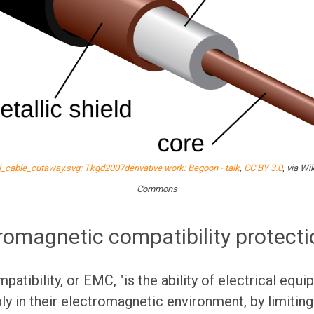
l_cable_cutaway.svg: Tkgd2007derivative work: Begoon - talk
,
CC BY 3.0
,
via Wi
Commons
romagnetic compatibility protect
atibility, or EMC, "is the ability of electrical eq
ly in their electromagnetic environment, by limiting