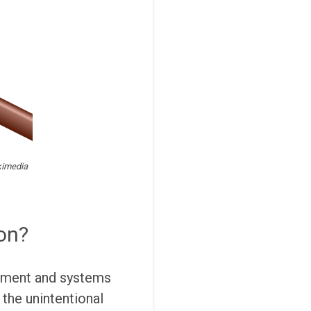
kimedia
ion?
uipment and systems
 the unintentional