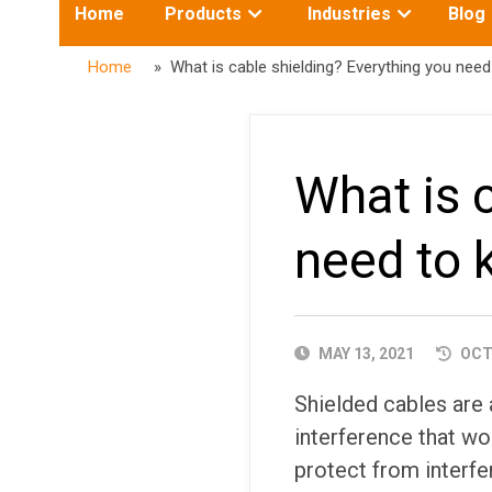
Toggle
Toggle
Home
Products
Industries
Blog
submenu
submenu
for:
for:
Home
» What is cable shielding? Everything you nee
What is 
need to
PUBLISHED
MAY 13, 2021
OCTO
DATE
Shielded cables are a
interference that wo
protect from interfe