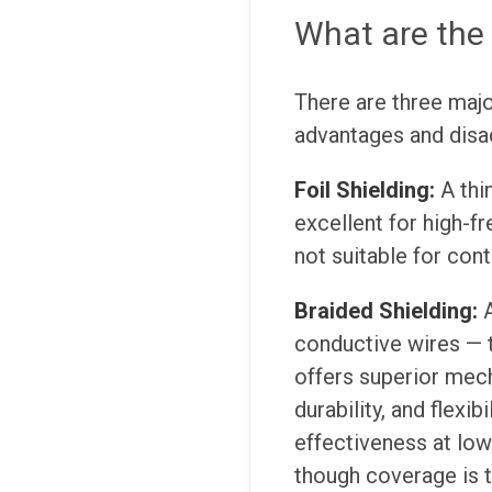
What are the 
There are three major
advantages and disad
Foil Shielding:
A thi
excellent for high-f
not suitable for cont
Braided Shielding:
conductive wires — t
offers superior mech
durability, and flexib
effectiveness at low
though coverage is t