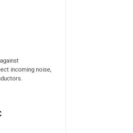
 against
lect incoming noise,
nductors.