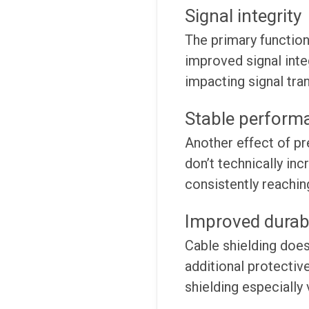
Signal integrity
The primary function
improved signal inte
impacting signal tr
Stable perform
Another effect of pr
don’t technically in
consistently reachin
Improved durabi
Cable shielding does
additional protective
shielding especially