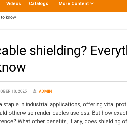
Toggle
Videos
Catalogs
More Content
submenu
for:
d to know
cable shielding? Every
 know
AUTHOR
BER 10, 2025
ADMIN
 staple in industrial applications, offering vital pro
uld otherwise render cables useless. But how exact
rence? What other benefits, if any, does shielding of