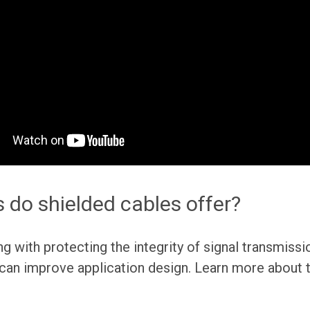
 do shielded cables offer?
ng with protecting the integrity of signal transmissi
 can improve application design. Learn more about 