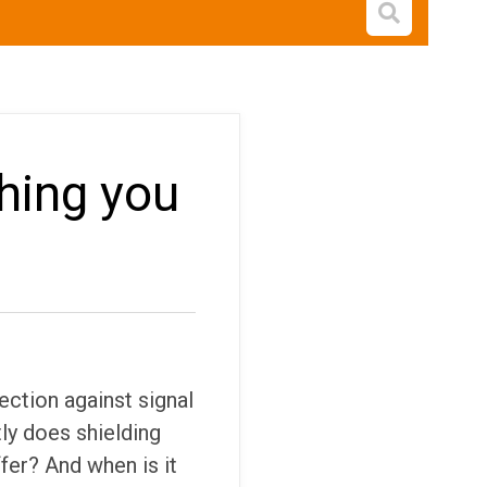
Open s
thing you
tection against signal
ly does shielding
fer? And when is it