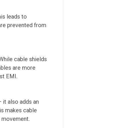
is leads to
 are prevented from
While cable shields
cables are more
nst EMI.
 it also adds an
This makes cable
us movement.