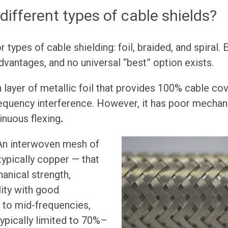
different types of cable shields?
 types of cable shielding: foil, braided, and spiral.
vantages, and no universal “best” option exists.
n layer of metallic foil that provides 100% cable co
requency interference. However, it has poor mechani
inuous flexing
.
An interwoven mesh of
ypically copper — that
anical strength,
ility with good
 to mid-frequencies,
ypically limited to 70%–