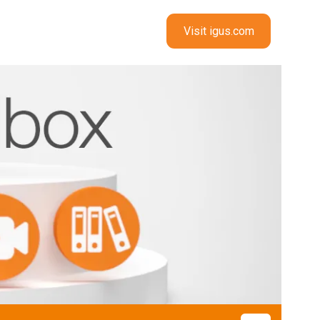
Visit igus.com