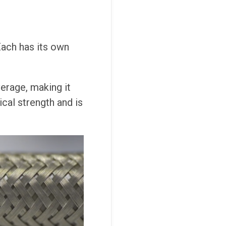
 Each has its own
verage, making it
cal strength and is