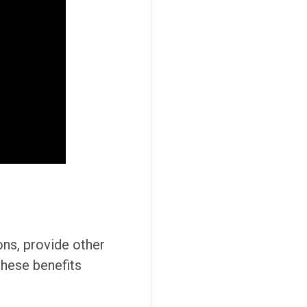
ons, provide other
these benefits