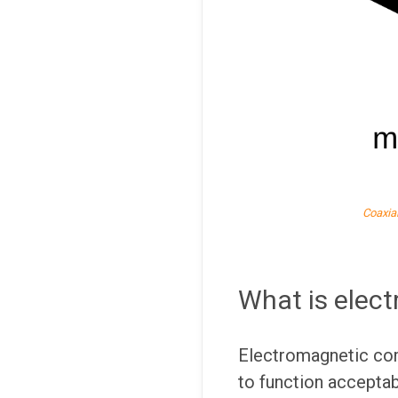
Coaxia
What is elect
Electromagnetic comp
to function acceptab