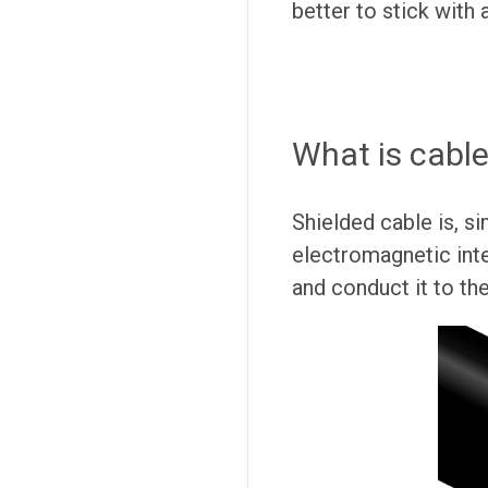
better to stick with 
What is cable
Shielded cable is, si
electromagnetic inte
and conduct it to th