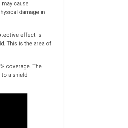
h may cause
physical damage in
otective effect is
d. This is the area of
100% coverage. The
to a shield