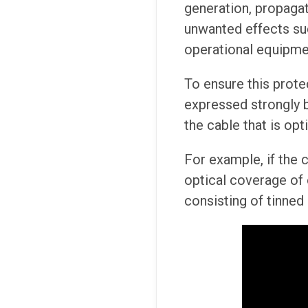
generation, propaga
unwanted effects su
operational equipme
To ensure this protec
expressed strongly by
the cable that is opt
For example, if the c
optical coverage of 
consisting of tinned