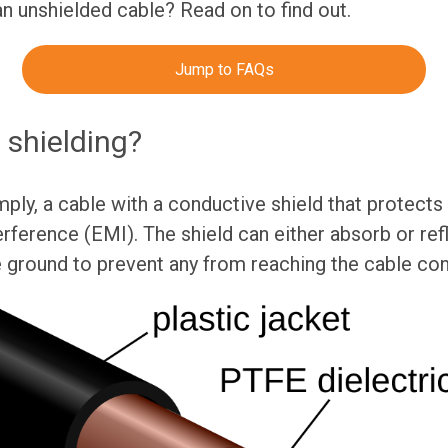
an unshielded cable? Read on to find out.
Jump to FAQs
 shielding?
mply, a cable with a conductive shield that protects
rference (EMI). The shield can either absorb or ref
e ground to prevent any from reaching the cable co