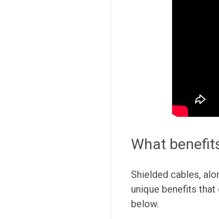
What benefits
Shielded cables, alo
unique benefits that
below.