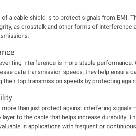
 of a cable shield is to protect signals from EMI. Th
grity, as crosstalk and other forms of interference
ansmissions.
ance
eventing interference is more stable performance. 
crease data transmission speeds, they help ensure 
g their top transmission speeds by protecting agai
lity
 more than just protect against interfering signals —
 layer to the cable that helps increase durability. 
 valuable in applications with frequent or continuo