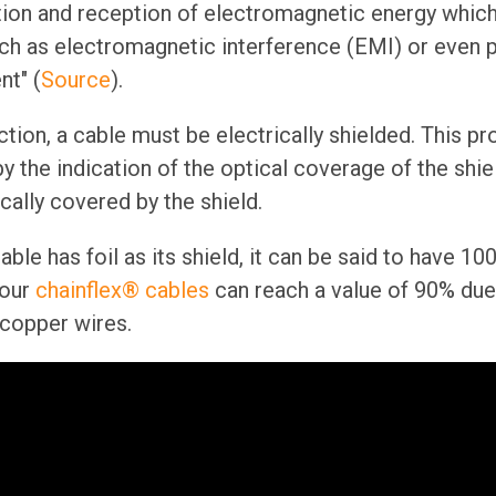
tion and reception of electromagnetic energy whic
ch as electromagnetic interference (EMI) or even 
nt" (
Source
).
tion, a cable must be electrically shielded. This pr
 the indication of the optical coverage of the shiel
ically covered by the shield.
able has foil as its shield, it can be said to have 
our
chainflex® cables
can reach a value of 90% due 
 copper wires.