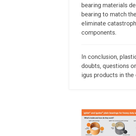
bearing materials de
bearing to match the 
eliminate catastrophi
components.
In conclusion, plast
doubts, questions o
igus products in the 