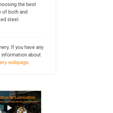
hoosing the best
e of both and
ted steel
ery. If you have any
 information about
nery webpage
.