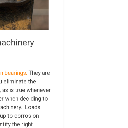
machinery
in bearings.
They are
u eliminate the
 as is true whenever
er when deciding to
machinery. Loads
 up to corrosion
tify the right