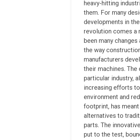
heavy-hitting indust
them. For many desig
developments in the 
revolution comes a 
been many changes 
the way constructio
manufacturers deve
their machines. The 
particular industry, 
increasing efforts t
environment and red
footprint, has meant
alternatives to tradi
parts. The innovativ
put to the test, bou