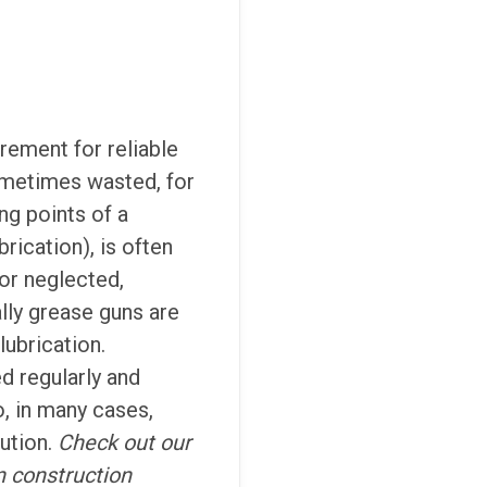
rement for reliable
ometimes wasted, for
ng points of a
rication), is often
 or neglected,
ally grease guns are
lubrication.
d regularly and
, in many cases,
ution.
Check out our
n construction