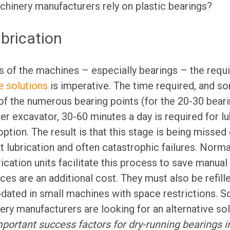
hinery manufacturers rely on plastic bearings?
ubrication
s of the machines – especially bearings – the requi
 solutions
is imperative. The time required, and s
n of the numerous bearing points (for the 20-30 beari
 excavator, 30-60 minutes a day is required for lub
ption. The result is that this stage is being missed
nt lubrication and often catastrophic failures. Norm
ication units facilitate this process to save manual 
es are an additional cost. They must also be refille
ted in small machines with space restrictions. So
ry manufacturers are looking for an alternative sol
Important success factors for dry-running bearings i