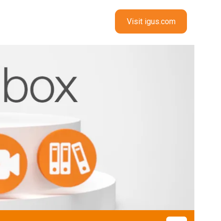
Visit igus.com