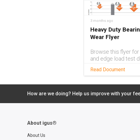
3 months ago
Heavy Duty Beari
Wear Flyer
Browse this flyer fo
and edge load test d
with iglide® and ig
Read Document
plain bearings ideal f
heavy duty applicati
How are we doing? Help us improve with your fe
About igus®
About Us