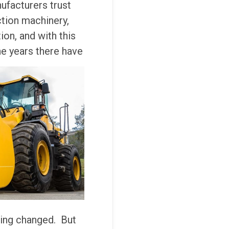
ufacturers trust
ction machinery,
on, and with this
he years there have
eing changed. But