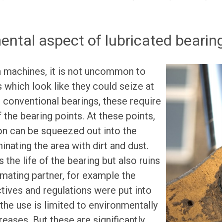
ntal aspect of lubricated bearin
n machines, it is not uncommon to
s which look like they could seize at
 conventional bearings, these require
f the bearing points. At these points,
on can be squeezed out into the
nating the area with dirt and dust.
 the life of the bearing but also ruins
mating partner, for example the
ctives and regulations were put into
 the use is limited to environmentally
greases. But these are significantly