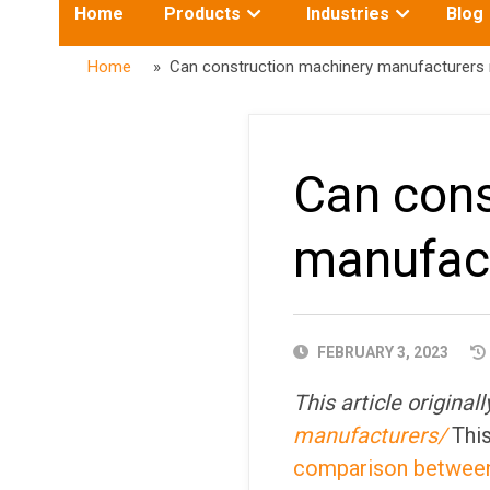
Toggle
Toggle
Home
Products
Industries
Blog
submenu
submenu
for:
for:
Home
» Can construction machinery manufacturers re
Can cons
manufact
PUBLISHED
FEBRUARY 3, 2023
DATE
This article origina
manufacturers/
This
comparison between 