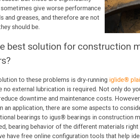
 sometimes give worse performance
ls and greases, and therefore are not
hey should be.
he best solution for construction 
rs?
lution to these problems is dry-running
iglide® pla
e no external lubrication is required. Not only do yo
 reduce downtime and maintenance costs. However,
in an application, there are some aspects to consid
ional bearings to igus® bearings in construction 
d, bearing behavior of the different materials right
we have free online configuration tools that help iden