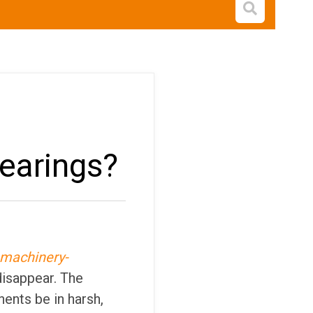
Open s
bearings?
-machinery-
disappear. The
nents be in harsh,