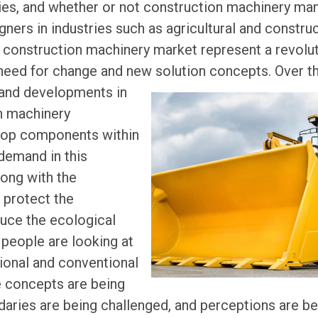
ries, and whether or not construction machinery man
ners in industries such as agricultural and constru
construction machinery market represent a revoluti
need for change and new solution concepts.
Over t
and developments in
n machinery
lop components within
demand in this
along with the
o protect the
uce the ecological
 people are looking at
tional and conventional
e concepts are being
ndaries are being challenged, and perceptions are b