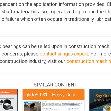
pendent on the application information provided. C
shaft material is also imperative to prolong the lif
c failure which often occurs in traditionally lubrica
ic bearings can be relied upon in construction machin
r concerns, please
contact an igus expert
. For more
construction industry, visit our
construction machi
SIMILAR CONTENT