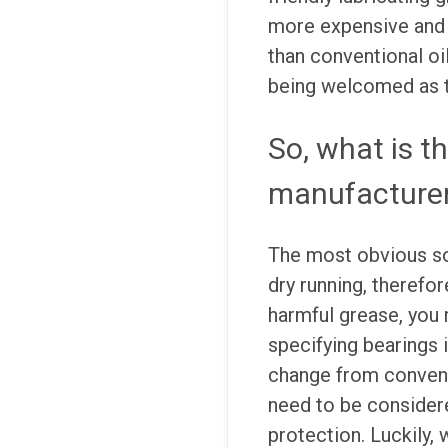
more expensive and
than conventional oi
being welcomed as t
So, what is t
manufacture
The most obvious so
dry running, therefor
harmful grease, you
specifying bearings 
change from convent
need to be considere
protection. Luckily, 