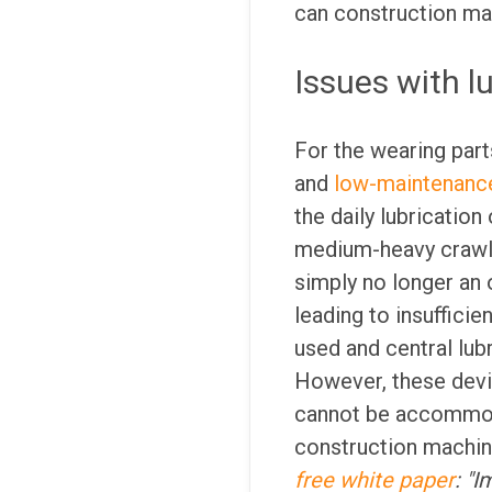
can construction mac
Issues with l
For the wearing part
and
low-maintenance
the daily lubricatio
medium-heavy crawler
simply no longer an o
leading to insufficie
used and central lubr
However, these devic
cannot be accommoda
construction machine
free white paper
: "