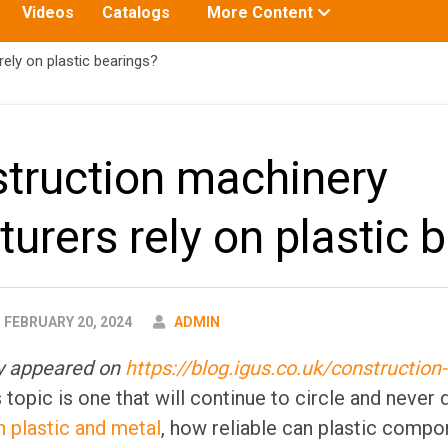
Toggle
Videos
Catalogs
More Content
submenu
for:
ly on plastic bearings?
truction machinery
urers rely on plastic 
AUTHOR
FEBRUARY 20, 2024
ADMIN
lly appeared on
https://blog.igus.co.uk/construction
 topic is one that will continue to circle and never 
plastic and metal
, how reliable can plastic compo