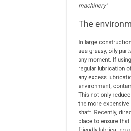
machinery"
The environme
In large constructio
see greasy, oily part
any moment. If using
regular lubrication o
any excess lubricati
environment, contami
This not only reduces
the more expensive 
shaft. Recently, dire
place to ensure that
friendly lubricating 