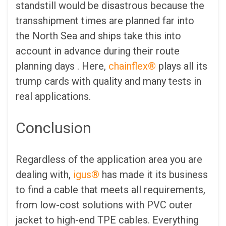
standstill would be disastrous because the
transshipment times are planned far into
the North Sea and ships take this into
account in advance during their route
planning days . Here,
chainflex®
plays all its
trump cards with quality and many tests in
real applications.
Conclusion
Regardless of the application area you are
dealing with,
igus®
has made it its business
to find a cable that meets all requirements,
from low-cost solutions with PVC outer
jacket to high-end TPE cables. Everything