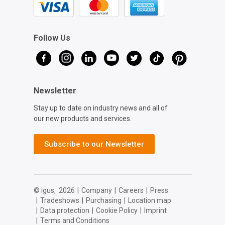
Follow Us
Newsletter
Stay up to date on industry news and all of
our new products and services.
Subscribe to our Newsletter
© igus,
2026
|
Company
|
Careers
|
Press
|
Tradeshows
|
Purchasing
|
Location map
|
Data protection
|
Cookie Policy
|
Imprint
|
Terms and Conditions