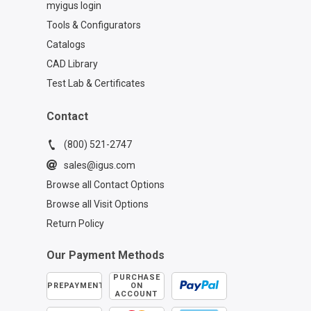
myigus login
Tools & Configurators
Catalogs
CAD Library
Test Lab & Certificates
Contact
(800) 521-2747
sales@igus.com
Browse all Contact Options
Browse all Visit Options
Return Policy
Our Payment Methods
PURCHASE
PREPAYMENT
ON
ACCOUNT