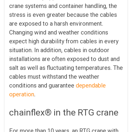
crane systems and container handling, the
stress is even greater because the cables
are exposed to a harsh environment.
Changing wind and weather conditions
expect high durability from cables in every
situation. In addition, cables in outdoor
installations are often exposed to dust and
salt as well as fluctuating temperatures. The
cables must withstand the weather
conditions and guarantee
dependable
operation
.
chainflex® in the RTG crane
For more than 10 years, an RTG crane with