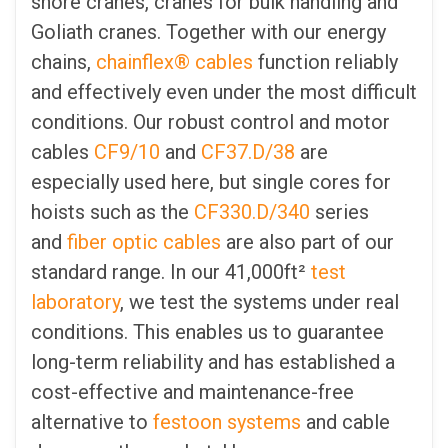
shore cranes, cranes for bulk handling and
Goliath cranes. Together with our energy
chains,
chainflex® cables
function reliably
and effectively even under the most difficult
conditions. Our robust control and motor
cables
CF9/10
and
CF37.D/38
are
especially used here, but single cores for
hoists such as the
CF330.D/340
series
and
fiber optic cables
are also part of our
standard range. In our 41,000ft²
test
laboratory
, we test the systems under real
conditions. This enables us to guarantee
long-term reliability and has established a
cost-effective and maintenance-free
alternative to
festoon systems
and cable