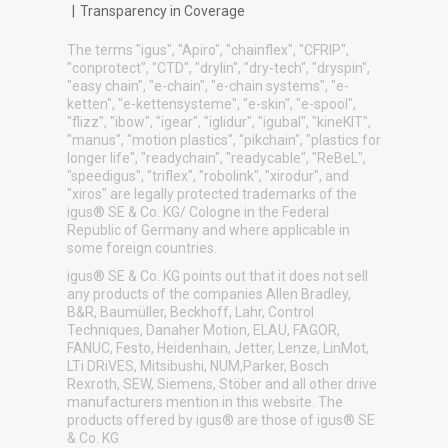
|
Transparency in Coverage
The terms "igus", "Apiro", "chainflex", "CFRIP",
"conprotect", "CTD", "drylin", "dry-tech", "dryspin",
"easy chain", "e-chain", "e-chain systems", "e-
ketten", "e-kettensysteme", "e-skin", "e-spool",
"flizz", "ibow", "igear", "iglidur", "igubal", "kineKIT",
"manus", "motion plastics", "pikchain", "plastics for
longer life", "readychain", "readycable", "ReBeL",
"speedigus", "triflex", "robolink", "xirodur", and
"xiros" are legally protected trademarks of the
igus® SE & Co. KG/ Cologne in the Federal
Republic of Germany and where applicable in
some foreign countries.
igus® SE & Co. KG points out that it does not sell
any products of the companies Allen Bradley,
B&R, Baumüller, Beckhoff, Lahr, Control
Techniques, Danaher Motion, ELAU, FAGOR,
FANUC, Festo, Heidenhain, Jetter, Lenze, LinMot,
LTi DRiVES, Mitsibushi, NUM,Parker, Bosch
Rexroth, SEW, Siemens, Stöber and all other drive
manufacturers mention in this website. The
products offered by igus® are those of igus® SE
& Co. KG