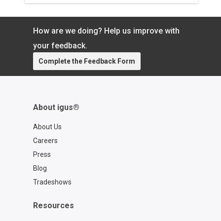
your exact cable so you can spend
more time focused on what matters.
Learn more about the chainflex® CASE:
How are we doing? Help us improve with
https://www.igus.com/cables/cfcase
Contact a chainflex® expert:
your feedback.
https://www.igus.com/service/contact?
Complete the Feedback Form
contact=d7773ca6-6859-4e4e-a39b-
2ef77a57762f
About igus®
About Us
Careers
Press
Blog
Tradeshows
Resources