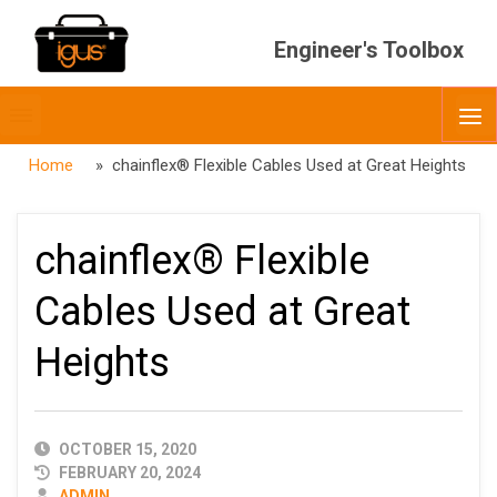
Engineer's Toolbox
Toggle
O
menubar
Home
» chainflex® Flexible Cables Used at Great Heights
chainflex® Flexible
Cables Used at Great
Heights
PUBLISHED
OCTOBER 15, 2020
DATE
FEBRUARY 20, 2024
AUTHOR
ADMIN