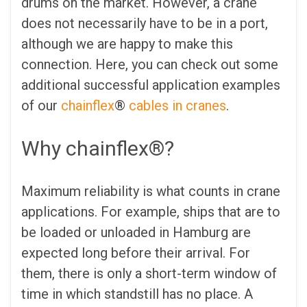
drums on the market. However, a crane
does not necessarily have to be in a port,
although we are happy to make this
connection. Here, you can check out some
additional successful application examples
of our
chainflex
®
cables in cranes
.
Why chainflex®?
Maximum reliability is what counts in crane
applications. For example, ships that are to
be loaded or unloaded in Hamburg are
expected long before their arrival. For
them, there is only a short-term window of
time in which standstill has no place. A