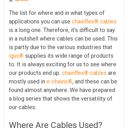
The list for where and in what types of
applications you can use
chainflex® cables
is a long one. Therefore, it's difficult to say
in a nutshell where cables can be used. This
is partly due to the various industries that
igus®
supplies its wide range of products
to. It is always exciting for us to see where
our products end up.
chainflex® cables
are
mostly used in
e-chains®
, and these can be
found almost anywhere. We have prepared
a blog series that shows the versatility of
our cables.
Where Are Cables Used?