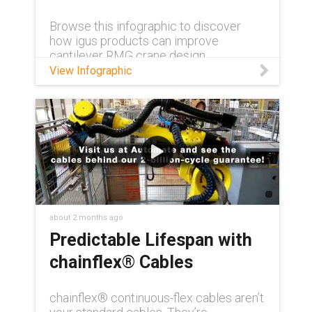
Browse this infographic to discover
how igus products can improve
cantilever RMG crane design.
View Infographic
about 2 months ago
Predictable Lifespan with
chainflex® Cables
chainflex® continuous-flex cables aren’t