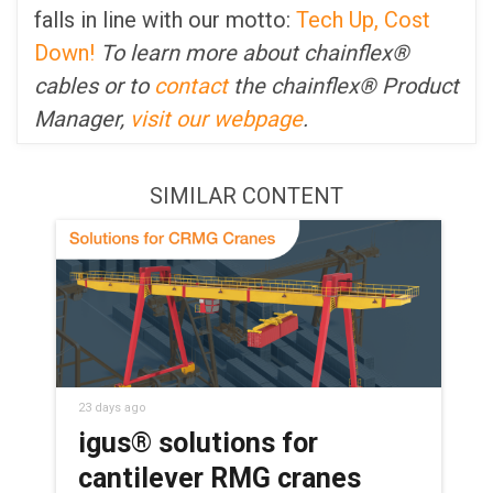
falls in line with our motto:
Tech Up, Cost
Down!
To learn more about chainflex®
cables or to
contact
the chainflex® Product
Manager,
visit our webpage
.
SIMILAR CONTENT
23 days ago
igus® solutions for
cantilever RMG cranes