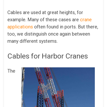
Cables are used at great heights, for
example. Many of these cases are
crane
applications
often found in ports. But there,
too, we distinguish once again between
many different systems.
Cables for Harbor Cranes
The