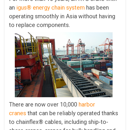
an
igus® energy chain system
has been
operating smoothly in Asia without having
to replace components.
There are now over 10,000
harbor
cranes
that can be reliably operated thanks
to chainflex® cables, including ship-to-