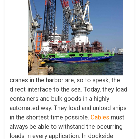
cranes in the harbor are, so to speak, the
direct interface to the sea. Today, they load
containers and bulk goods in a highly
automated way. They load and unload ships
in the shortest time possible.
Cables
must
always be able to withstand the occurring
loads in every application. In dockside