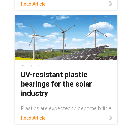
year-round, even when facing harsh
Read Article
weather conditions. Learn about
solutions for keeping them clean, and
the components that enable these
solutions, in this blog.
over 3 years
UV-resistant plastic
bearings for the solar
industry
Plastics are expected to become brittle
and fail when exposed to UV rays. Read
Read Article
this blog to learn why this isn''t always
the case, and how plastics can actually