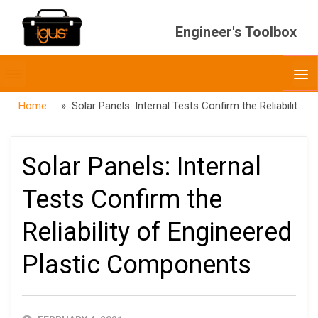
Engineer's Toolbox
Toggle
O
menubar
Home
» Solar Panels: Internal Tests Confirm the Reliability of Engineered Plastic Components
Solar Panels: Internal
Tests Confirm the
Reliability of Engineered
Plastic Components