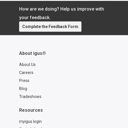
outperform metals for the solar industry
How are we doing? Help us improve with
your feedback.
Complete the Feedback Form
About igus®
About Us
Careers
Press
Blog
Tradeshows
Resources
myigus login