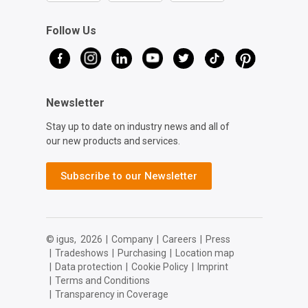
Follow Us
Newsletter
Stay up to date on industry news and all of
our new products and services.
Subscribe to our Newsletter
© igus,
2026
|
Company
|
Careers
|
Press
|
Tradeshows
|
Purchasing
|
Location map
|
Data protection
|
Cookie Policy
|
Imprint
|
Terms and Conditions
|
Transparency in Coverage