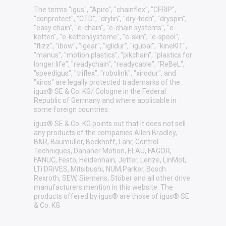
The terms "igus", "Apiro", "chainflex", "CFRIP",
"conprotect", "CTD", "drylin", "dry-tech", "dryspin",
"easy chain", "e-chain", "e-chain systems", "e-
ketten", "e-kettensysteme", "e-skin", "e-spool",
"flizz", "ibow", "igear", "iglidur", "igubal", "kineKIT",
"manus", "motion plastics", "pikchain", "plastics for
longer life", "readychain", "readycable", "ReBeL",
"speedigus", "triflex", "robolink", "xirodur", and
"xiros" are legally protected trademarks of the
igus® SE & Co. KG/ Cologne in the Federal
Republic of Germany and where applicable in
some foreign countries.
igus® SE & Co. KG points out that it does not sell
any products of the companies Allen Bradley,
B&R, Baumüller, Beckhoff, Lahr, Control
Techniques, Danaher Motion, ELAU, FAGOR,
FANUC, Festo, Heidenhain, Jetter, Lenze, LinMot,
LTi DRiVES, Mitsibushi, NUM,Parker, Bosch
Rexroth, SEW, Siemens, Stöber and all other drive
manufacturers mention in this website. The
products offered by igus® are those of igus® SE
& Co. KG