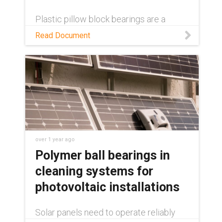
Plastic pillow block bearings are a
decades-long solution in single-axis
Read Document
solar trackers. Learn how in this white
paper.
over 1 year ago
Polymer ball bearings in
cleaning systems for
photovoltaic installations
Solar panels need to operate reliably