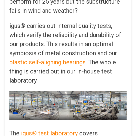
perform for 25 years but the substructure
fails in wind and weather?
igus® carries out internal quality tests,
which verify the reliability and durability of
our products. This results in an optimal
symbiosis of metal construction and our
plastic self-aligning bearings
. The whole
thing is carried out in our in-house test
laboratory.
The
igus® test laboratory
covers