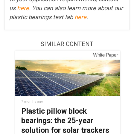
us
here
. You can also learn more about our
plastic bearings test lab
here
.
SIMILAR CONTENT
7 months ago
Plastic pillow block
bearings: the 25-year
solution for solar trackers