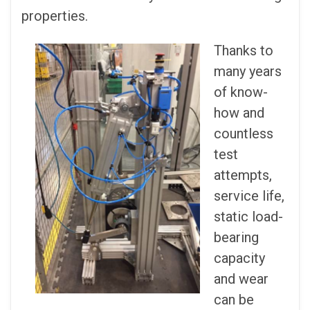
properties.
Thanks to
many years
of know-
how and
countless
test
attempts,
service life,
static load-
bearing
capacity
and wear
can be