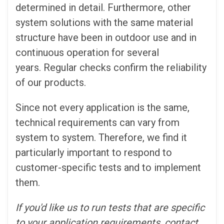
determined in detail. Furthermore, other
system solutions with the same material
structure have been in outdoor use and in
continuous operation for several
years. Regular checks confirm the reliability
of our products.
Since not every application is the same,
technical requirements can vary from
system to system. Therefore, we find it
particularly important to respond to
customer-specific tests and to implement
them.
If you'd like us to run tests that are specific
to your application requirements, contact