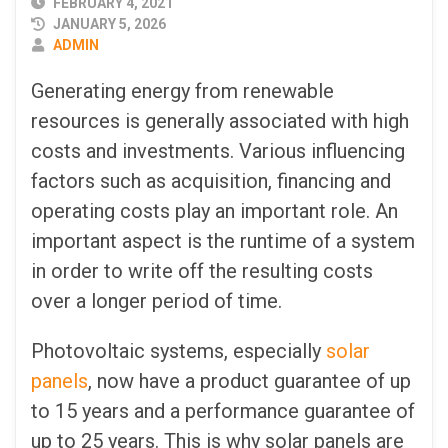
PUBLISHED
FEBRUARY 4, 2021
DATE
JANUARY 5, 2026
AUTHOR
ADMIN
Generating energy from renewable
resources is generally associated with high
costs and investments. Various influencing
factors such as acquisition, financing and
operating costs play an important role. An
important aspect is the runtime of a system
in order to write off the resulting costs
over a longer period of time.
Photovoltaic systems, especially
solar
panels
, now have a product guarantee of up
to 15 years and a performance guarantee of
up to 25 years. This is why solar panels are