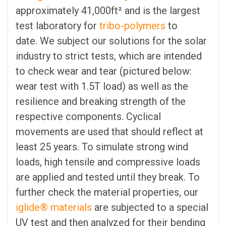
approximately 41,000ft² and is the largest
test laboratory for
tribo-polymers
to
date. We subject our solutions for the solar
industry to strict tests, which are intended
to check wear and tear (pictured below:
w
ear test with 1.5T load)
as well as the
resilience and breaking strength of the
respective components. Cyclical
movements are used that should reflect at
least 25 years. To simulate strong wind
loads, high tensile and compressive loads
are applied and tested until they break. To
further check the material properties, our
iglide® materials
are subjected to a special
UV test and then analyzed for their bending