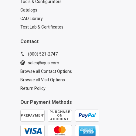
Tools & Configurators
Catalogs
CAD Library
Test Lab & Certificates
Contact
(800) 521-2747
sales@igus.com
Browse all Contact Options
Browse all Visit Options
Return Policy
Our Payment Methods
PURCHASE
PREPAYMENT
ON
ACCOUNT