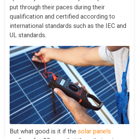
put through their paces during their
qualification and certified according to
international standards such as the IEC and
UL standards.
But what good is it if the
solar panels