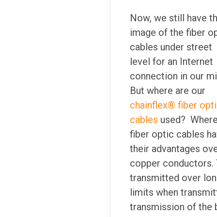
Now, we still have t
image of the fiber o
cables under street
level for an Internet
connection in our mi
But where are our
chainflex® fiber opt
cables
used? Where
fiber optic cables h
their advantages ov
copper conductors. 
transmitted over long
limits when transmit
transmission of the b