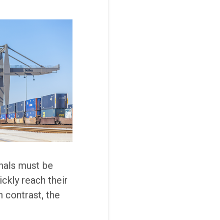
nals must be
ickly reach their
 contrast, the