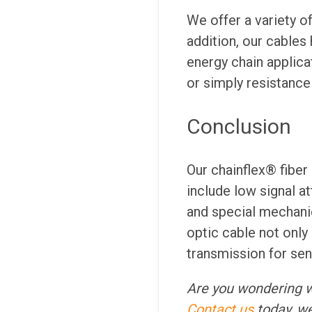
We offer a variety o
addition, our cables
energy chain applica
or simply resistance
Conclusion
Our chainflex® fiber
include low signal a
and special mechanic
optic cable not only 
transmission for sens
Are you wondering 
Contact us
today, we