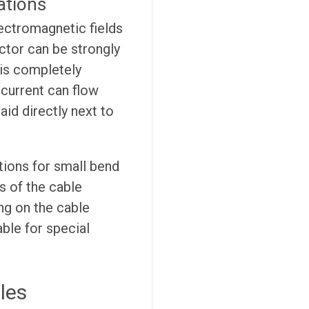
ations
lectromagnetic fields
ctor can be strongly
 is completely
c current can flow
aid directly next to
ions for small bend
s of the cable
ng on the cable
able for special
les