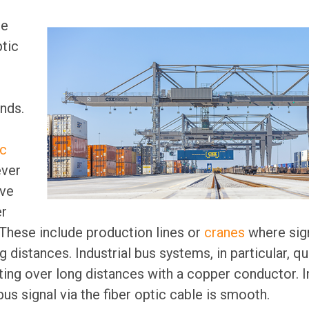
he
ptic
nds.
ic
ver
ave
er
These include production lines or
cranes
where sig
 distances. Industrial bus systems, in particular, qu
ting over long distances with a copper conductor. In
us signal via the fiber optic cable is smooth.