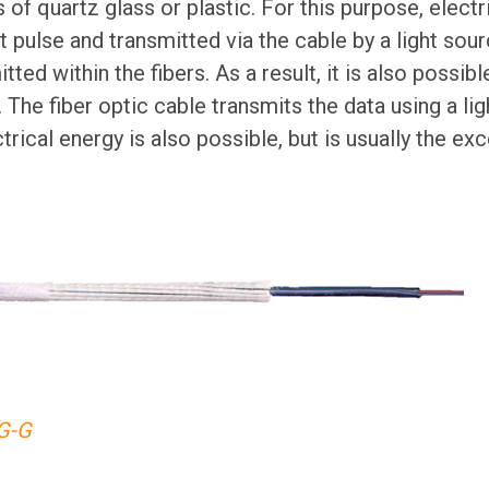
 of quartz glass or plastic. For this purpose, electr
t pulse and transmitted via the cable by a light sour
tted within the fibers. As a result, it is also possibl
 The fiber optic cable transmits the data using a ligh
rical energy is also possible, but is usually the exc
G-G