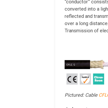
“conductor” consists
converted into a ligh
reflected and transmi
over a long distance.
Transmission of elect
Pictured: Cable
CFL