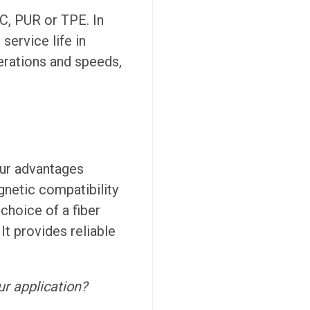
VC, PUR or TPE. In
service life in
lerations and speeds,
our advantages
gnetic compatibility
choice of a fiber
It provides reliable
ur application?