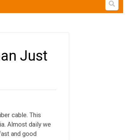
Open s
han Just
iber cable. This
a. Almost daily we
 fast and good