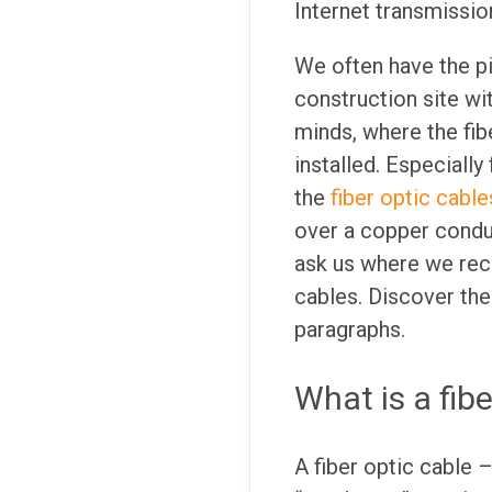
Internet transmission
We often have the pi
construction site wi
minds, where the fib
installed. Especially
the
fiber optic cable
over a copper condu
ask us where we rec
cables. Discover the
paragraphs.
What is a fibe
A fiber optic cable 