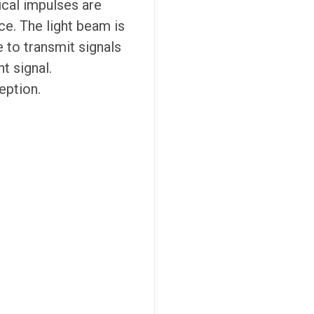
ical impulses are
ce. The light beam is
e to transmit signals
t signal.
eption.