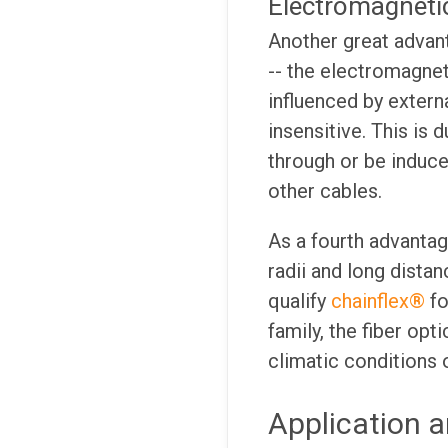
Electromagnetic
Another great advanta
-- the electromagnet
influenced by extern
insensitive. This is 
through or be induced
other cables.
As a fourth advanta
radii and long dista
qualify
chainflex®
fo
family, the fiber opt
climatic conditions o
Application a