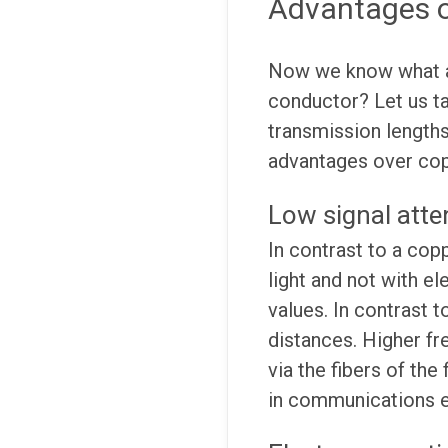
Advantages o
Now we know what a 
conductor? Let us ta
transmission lengths
advantages over co
Low signal atte
In contrast to a cop
light and not with el
values. In contrast t
distances. Higher fr
via the fibers of the
in communications en