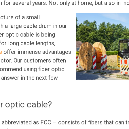
 for several years. Not only at home, but also in ind
cture of a small
th a large cable drum in our
er optic cable is being
 for long cable lengths,
s
offer immense advantages
ctor. Our customers often
ommend using fiber optic
 answer in the next few
r optic cable?
– abbreviated as FOC – consists of fibers that can tr