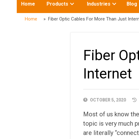
Toggle
Toggle
Home
Products
Industries
Blog
submenu
submenu
for:
for:
Home
» Fiber Optic Cables For More Than Just Inter
Fiber Op
Internet
PUBLISHED
OCTOBER 5, 2020
DATE
Most of us know the t
topic is very much 
are literally “connec