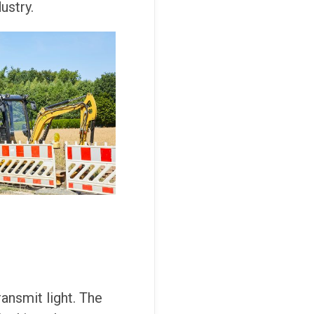
ustry.
ansmit light. The