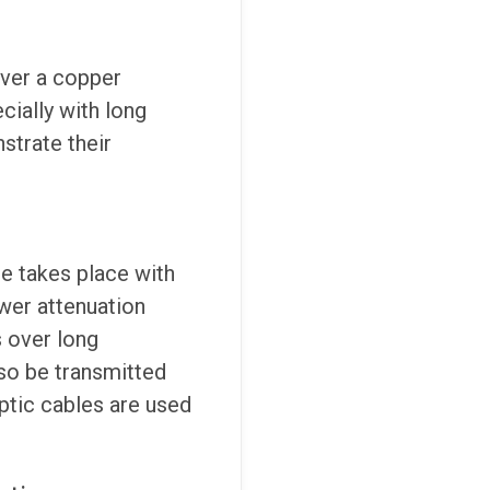
over a copper
cially with long
strate their
le takes place with
ower attenuation
s over long
lso be transmitted
optic cables are used