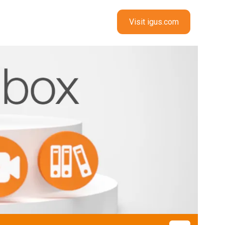
Visit igus.com