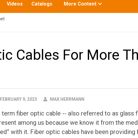
Toggle
Videos
Catalogs
More Content
submenu
for:
net
tic Cables For More T
AUTHOR
FEBRUARY 9, 2023
MAX HERRMANN
erm fiber optic cable -- also referred to as glass f
present among us because we know it from the medi
ted” with it. Fiber optic cables have been providing