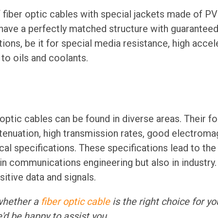
f fiber optic cables with special jackets made of P
 have a perfectly matched structure with guaranteed 
tions, be it for special media resistance, high acce
 to oils and coolants.
 optic cables can be found in diverse areas. Their f
ttenuation, high transmission rates, good electroma
al specifications. These specifications lead to the 
in communications engineering but also in industry. 
itive data and signals.
whether a
fiber optic cable
is the right choice for yo
'd be happy to assist you.