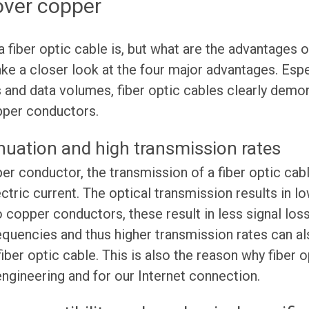
ver copper
fiber optic cable is, but what are the advantages 
ke a closer look at the four major advantages. Espe
 and data volumes, fiber optic cables clearly demon
pper conductors.
nuation and high transmission rates
per conductor, the transmission of a fiber optic cab
ectric current. The optical transmission results in l
o copper conductors, these result in less signal los
equencies and thus higher transmission rates can a
 fiber optic cable. This is also the reason why fiber 
gineering and for our Internet connection.