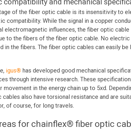
 compatibility and mechanical specific
ge of the fiber optic cable is its insensitivity to e
ic compatibility. While the signal in a copper condu
al electromagnetic influences, the fiber optic cable
due to the fibers of the fiber optic cable. No electri
 in the fibers. The fiber optic cables can easily be l
ge,
igus®
has developed good mechanical specificat
nces through intensive research. These specification
r movement in the energy chain up to 5xd. Dependi
ic cables also have torsional resistance and are suit
r, of course, for long travels.
reas for chainflex® fiber optic cab