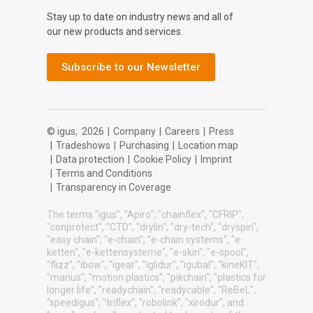
Stay up to date on industry news and all of
our new products and services.
Subscribe to our Newsletter
© igus,
2026
|
Company
|
Careers
|
Press
|
Tradeshows
|
Purchasing
|
Location map
|
Data protection
|
Cookie Policy
|
Imprint
|
Terms and Conditions
|
Transparency in Coverage
The terms "igus", "Apiro", "chainflex", "CFRIP",
"conprotect", "CTD", "drylin", "dry-tech", "dryspin",
"easy chain", "e-chain", "e-chain systems", "e-
ketten", "e-kettensysteme", "e-skin", "e-spool",
"flizz", "ibow", "igear", "iglidur", "igubal", "kineKIT",
"manus", "motion plastics", "pikchain", "plastics for
longer life", "readychain", "readycable", "ReBeL",
"speedigus", "triflex", "robolink", "xirodur", and