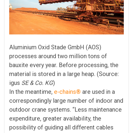
Aluminium Oxid Stade GmbH (AOS)
processes around two million tons of
bauxite every year. Before processing, the
material is stored in a large heap. (Source:
igus
SE & Co. KG
)
In the meantime,
e-chains®
are used in a
correspondingly large number of indoor and
outdoor crane systems. “Less maintenance
expenditure, greater availability, the
possibility of guiding all different cables