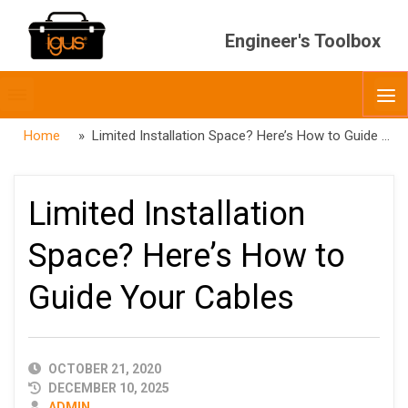
Engineer's Toolbox
Toggle
O
menubar
Home
» Limited Installation Space? Here’s How to Guide Your Cables
Limited Installation
Space? Here’s How to
Guide Your Cables
PUBLISHED
OCTOBER 21, 2020
DATE
DECEMBER 10, 2025
AUTHOR
ADMIN