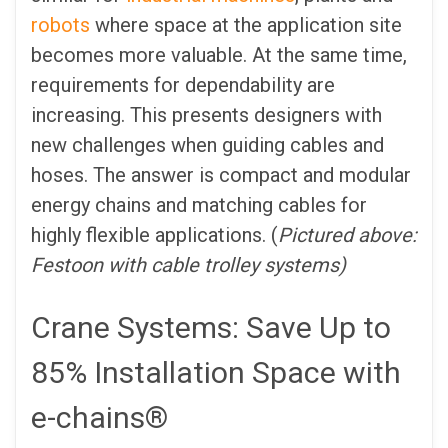
robots
where space at the application site
becomes more valuable. At the same time,
requirements for dependability are
increasing. This presents designers with
new challenges when guiding cables and
hoses. The answer is compact and modular
energy chains and matching cables for
highly flexible applications. (
Pictured above:
Festoon with cable trolley systems)
Crane Systems: Save Up to
85% Installation Space with
e-chains®