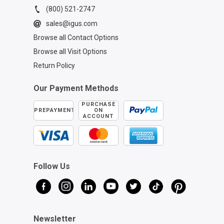
(800) 521-2747
sales@igus.com
Browse all Contact Options
Browse all Visit Options
Return Policy
Our Payment Methods
PURCHASE
PREPAYMENT
ON
ACCOUNT
Follow Us
Newsletter