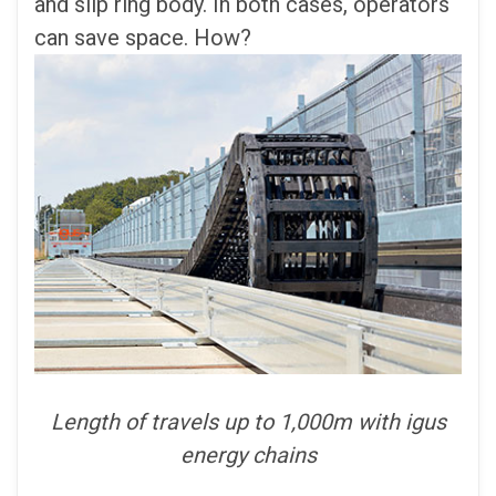
and slip ring body. In both cases, operators
can save space. How?
Length of travels up to 1,000m with igus
energy chains