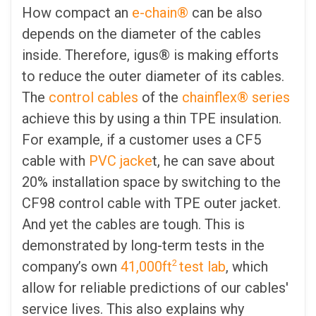
How compact an
e-chain®
can be also
depends on the diameter of the cables
inside. Therefore, igus® is making efforts
to reduce the outer diameter of its cables.
The
control cables
of the
chainflex® series
achieve this by using a thin TPE insulation.
For example, if a customer uses a CF5
cable with
PVC jacke
t, he can save about
20% installation space by switching to the
CF98 control cable with TPE outer jacket.
And yet the cables are tough. This is
demonstrated by long-term tests in the
2
company’s own
41,000ft
test lab
, which
allow for reliable predictions of our cables'
service lives. This also explains why