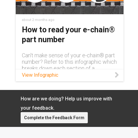
about 2 months ago
How to read your e-chain®
part number
Can't make sense of your e-chain® part
number? Refer to this infographic which
breaks down each section of a
complete part number and what exactly
View Infographic
it means.
How are we doing? Help us improve with
your feedback.
Complete the Feedback Form