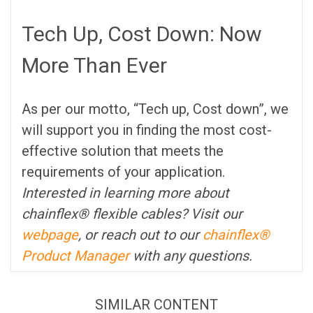
Tech Up, Cost Down: Now
More Than Ever
As per our motto, “Tech up, Cost down”, we
will support you in finding the most cost-
effective solution that meets the
requirements of your application.
Interested in learning more about
chainflex® flexible cables? Visit our
webpage
, or reach out to our
chainflex®
Product Manager
with any questions.
SIMILAR CONTENT