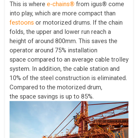
This is where
e-chains®
from igus® come
into play, which are more compact than
festoons
or motorized drums. If the chain
folds, the upper and lower run reach a
height of around 800mm. This saves the
operator around 75% installation
space compared to an average cable trolley
system. In addition, the cable station and
10% of the steel construction is eliminated.
Compared to the motorized drum,
the space savings is up to 85%.