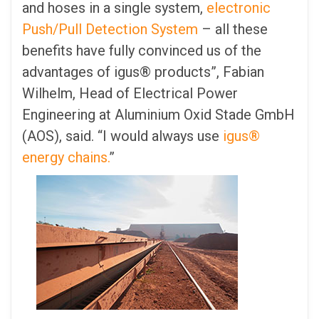
and hoses in a single system,
electronic
Push/Pull Detection System
– all these
benefits have fully convinced us of the
advantages of igus® products”, Fabian
Wilhelm, Head of Electrical Power
Engineering at Aluminium Oxid Stade GmbH
(AOS), said. “I would always use
igus®
energy chains.
”