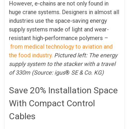
However, e-chains are not only found in
huge crane systems. Designers in almost all
industries use the space-saving energy
supply systems made of light and wear-
resistant high-performance polymers –
from medical technology to aviation and
the food industry.
Pictured left: The energy
supply system to the stacker with a travel
of 330m (Source: igus
®
SE & Co. KG)
Save 20% Installation Space
With Compact Control
Cables