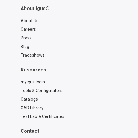
About igus®
About Us
Careers
Press
Blog
Tradeshows
Resources
myigus login
Tools & Configurators
Catalogs
CAD Library
Test Lab & Certificates
Contact