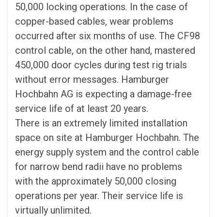
50,000 locking operations. In the case of
copper-based cables, wear problems
occurred after six months of use. The CF98
control cable, on the other hand, mastered
450,000 door cycles during test rig trials
without error messages. Hamburger
Hochbahn AG is expecting a damage-free
service life of at least 20 years.
There is an extremely limited installation
space on site at Hamburger Hochbahn. The
energy supply system and the control cable
for narrow bend radii have no problems
with the approximately 50,000 closing
operations per year. Their service life is
virtually unlimited.