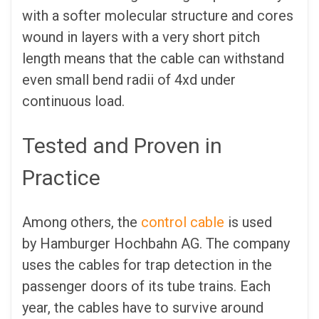
with a softer molecular structure and cores
wound in layers with a very short pitch
length means that the cable can withstand
even small bend radii of 4xd under
continuous load.
Tested and Proven in
Practice
Among others, the
control cable
is used
by Hamburger Hochbahn AG. The company
uses the cables for trap detection in the
passenger doors of its tube trains. Each
year, the cables have to survive around