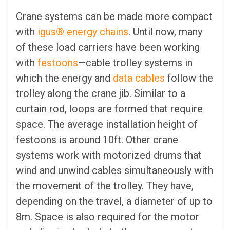
Crane systems can be made more compact
with
igus® energy chains
. Until now, many
of these load carriers have been working
with
festoons
—cable trolley systems in
which the energy and
data cables
follow the
trolley along the crane jib. Similar to a
curtain rod, loops are formed that require
space. The average installation height of
festoons is around 10ft. Other crane
systems work with motorized drums that
wind and unwind cables simultaneously with
the movement of the trolley. They have,
depending on the travel, a diameter of up to
8m. Space is also required for the motor