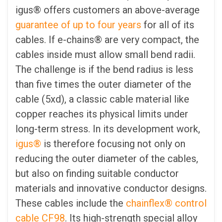
igus® offers customers an above-average
guarantee of up to four years
for all of its
cables. If e-chains® are very compact, the
cables inside must allow small bend radii.
The challenge is if the bend radius is less
than five times the outer diameter of the
cable (5xd), a classic cable material like
copper reaches its physical limits under
long-term stress. In its development work,
igus®
is therefore focusing not only on
reducing the outer diameter of the cables,
but also on finding suitable conductor
materials and innovative conductor designs.
These cables include the
chainflex® control
cable CF98
. Its high-strength special alloy