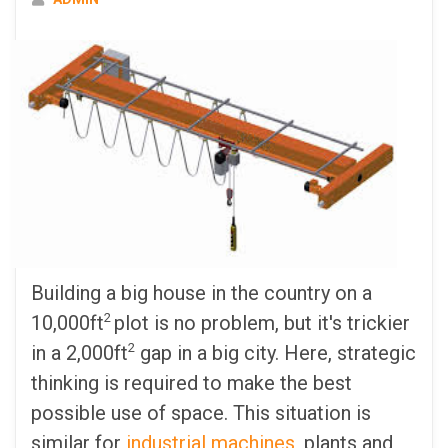
Building a big house in the country on a
2
10,000ft
plot is no problem, but it's trickier
2
in a 2,000ft
gap in a big city. Here, strategic
thinking is required to make the best
possible use of space. This situation is
similar for
industrial machines
, plants and