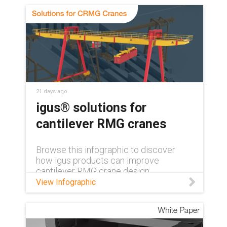
21 days ago
igus® solutions for
cantilever RMG cranes
Browse this infographic to discover
how igus products can improve
cantilever RMG crane design.
View Infographic