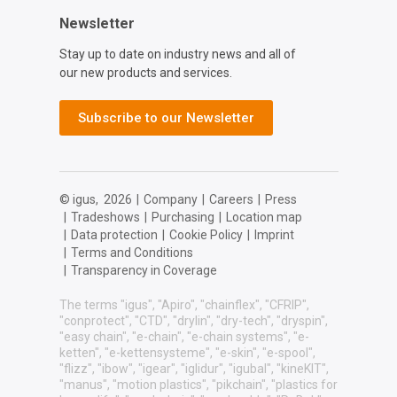
Newsletter
Stay up to date on industry news and all of
our new products and services.
Subscribe to our Newsletter
© igus,
2026
|
Company
|
Careers
|
Press
|
Tradeshows
|
Purchasing
|
Location map
|
Data protection
|
Cookie Policy
|
Imprint
|
Terms and Conditions
|
Transparency in Coverage
The terms "igus", "Apiro", "chainflex", "CFRIP",
"conprotect", "CTD", "drylin", "dry-tech", "dryspin",
"easy chain", "e-chain", "e-chain systems", "e-
ketten", "e-kettensysteme", "e-skin", "e-spool",
"flizz", "ibow", "igear", "iglidur", "igubal", "kineKIT",
"manus", "motion plastics", "pikchain", "plastics for