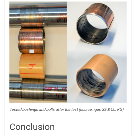
Tested bushings and bolts after the test (source: igus SE & Co. KG)
Conclusion