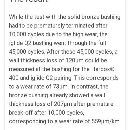
While the test with the solid bronze bushing
had to be prematurely terminated after
10,000 cycles due to the high wear, the
iglide Q2 bushing went through the full
45,000 cycles. After these 45,000 cycles, a
wall thickness loss of 120µm could be
measured at the bushing for the Hardox®
400 and iglide Q2 pairing. This corresponds
to a wear rate of 73µm. In contrast, the
bronze bushing already showed a wall
thickness loss of 207µm after premature
break-off after 10,000 cycles,
corresponding to a wear rate of 559µm/km.