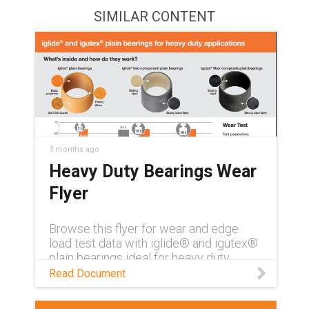
SIMILAR CONTENT
3 months ago
Heavy Duty Bearings Wear
Flyer
Browse this flyer for wear and edge
load test data with iglide® and igutex®
plain bearings ideal for heavy duty
applications
Read Document