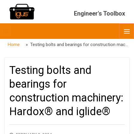
Engineer's Toolbox
Toggle
O
menubar
Home
» Testing bolts and bearings for construction machinery: Hardox® and iglide®
Testing bolts and
bearings for
construction machinery:
Hardox® and iglide®