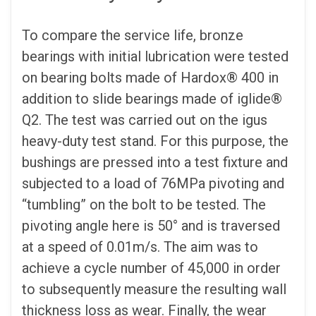
To compare the service life, bronze
bearings with initial lubrication were tested
on bearing bolts made of Hardox® 400 in
addition to slide bearings made of iglide®
Q2. The test was carried out on the igus
heavy-duty test stand. For this purpose, the
bushings are pressed into a test fixture and
subjected to a load of 76MPa pivoting and
“tumbling” on the bolt to be tested. The
pivoting angle here is 50° and is traversed
at a speed of 0.01m/s. The aim was to
achieve a cycle number of 45,000 in order
to subsequently measure the resulting wall
thickness loss as wear. Finally, the wear