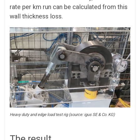
rate per km run can be calculated from this
wall thickness loss.
Heavy duty and edge load test rig (source: igus SE & Co. KG)
The result