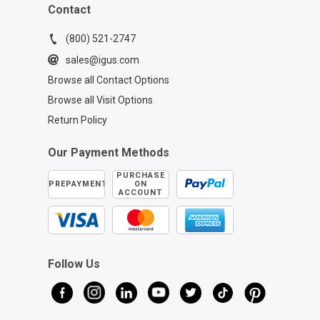
Contact
(800) 521-2747
sales@igus.com
Browse all Contact Options
Browse all Visit Options
Return Policy
Our Payment Methods
PURCHASE
PREPAYMENT
ON
ACCOUNT
Follow Us