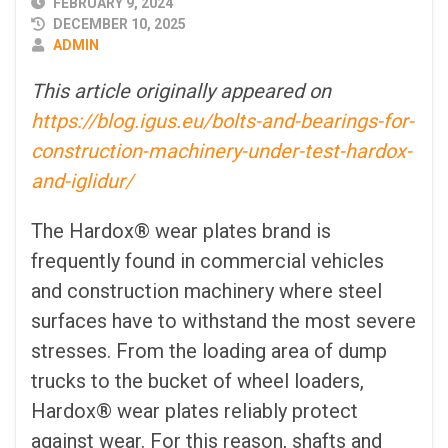
PUBLISHED
FEBRUARY 9, 2024
DATE
DECEMBER 10, 2025
AUTHOR
ADMIN
This article originally appeared on
https://blog.igus.eu/bolts-and-bearings-for-
construction-machinery-under-test-hardox-
and-iglidur/
The Hardox® wear plates brand is
frequently found in commercial vehicles
and construction machinery where steel
surfaces have to withstand the most severe
stresses. From the loading area of dump
trucks to the bucket of wheel loaders,
Hardox® wear plates reliably protect
against wear. For this reason, shafts and