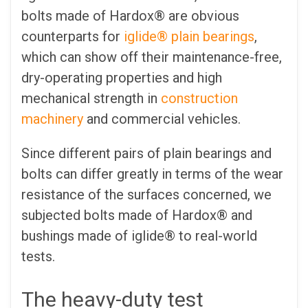
bolts made of Hardox® are obvious
counterparts for
iglide® plain bearings
,
which can show off their maintenance-free,
dry-operating properties and high
mechanical strength in
construction
machinery
and commercial vehicles.
Since different pairs of plain bearings and
bolts can differ greatly in terms of the wear
resistance of the surfaces concerned, we
subjected bolts made of Hardox® and
bushings made of iglide® to real-world
tests.
The heavy-duty test