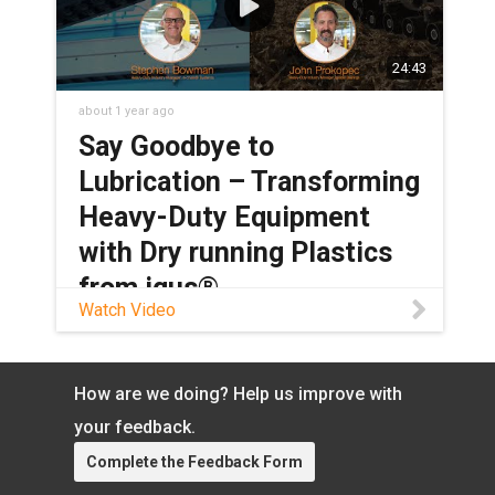
24:43
about 1 year ago
Say Goodbye to
Lubrication – Transforming
Heavy-Duty Equipment
with Dry running Plastics
from igus®
Watch Video
Tired of needing to constantly lubricate
your heavy-duty machinery? Looking for
a grease-free alternative that can still
How are we doing? Help us improve with
meet your application’s requirements?
your feedback.
Look no further than igus’® selection of
dry-running bearings and cable carriers.
Complete the Feedback Form
These products are perfect for heavy-