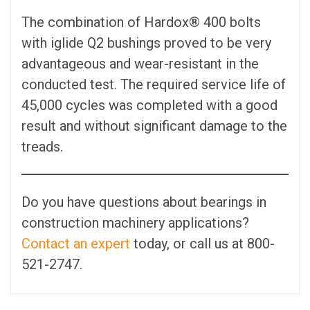
The combination of Hardox® 400 bolts
with iglide Q2 bushings proved to be very
advantageous and wear-resistant in the
conducted test. The required service life of
45,000 cycles was completed with a good
result and without significant damage to the
treads.
Do you have questions about bearings in
construction machinery applications?
Contact an expert
today, or call us at 800-
521-2747.