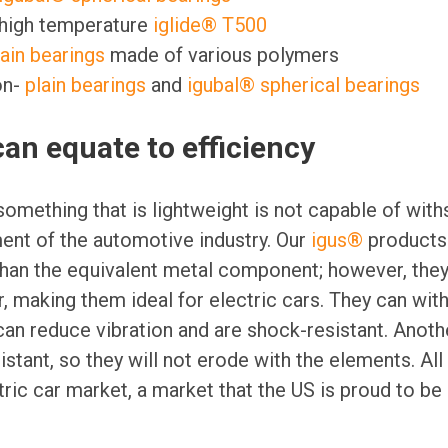
 high temperature
iglide® T500
lain bearings
made of various polymers
on-
plain bearings
and
igubal® spherical bearings
an equate to efficiency
omething that is lightweight is not capable of with
nt of the automotive industry. Our
igus®
products 
 than the equivalent metal component; however, they 
r, making them ideal for electric cars. They can wit
can reduce vibration and are shock-resistant. Anoth
stant, so they will not erode with the elements. All
ric car market, a market that the US is proud to be 