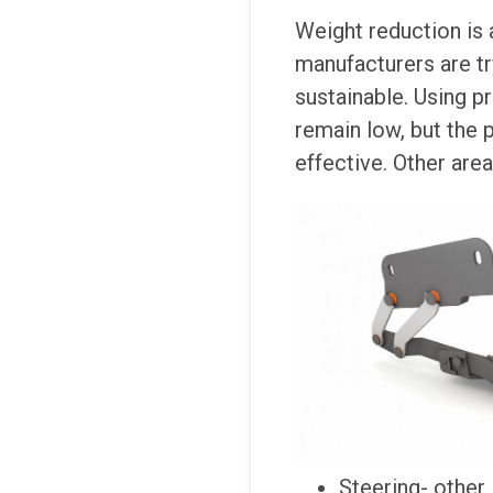
Weight reduction is
manufacturers are tr
sustainable. Using 
remain low, but the p
effective. Other are
Steering- other