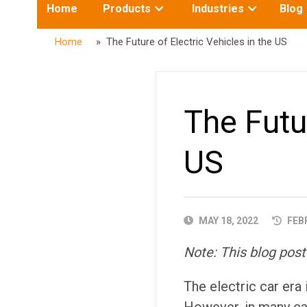
Toggle
Toggle
Home
Products
Industries
Blog
submenu
submenu
for:
for:
Home
» The Future of Electric Vehicles in the US
The Futur
US
PUBLISHED
MAY 18, 2022
FEBR
DATE
Note: This blog post
The electric car era 