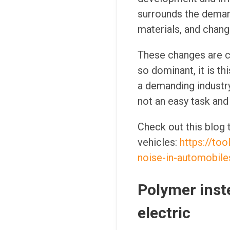
surrounds the demand
materials, and chang
These changes are cr
so dominant, it is th
a demanding industr
not an easy task and 
Check out this blog
vehicles:
https://to
noise-in-automobile
Polymer inste
electric