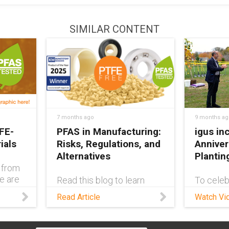
SIMILAR CONTENT
7 months ago
9 months ag
FE-
PFAS in Manufacturing:
igus in
ials
Risks, Regulations, and
Anniver
Alternatives
Plantin
 from
ge are
Read this blog to learn
To celeb
FE-
about the risks of PFAS,
business
Read Article
Watch Vi
how they’re used in the
States, 
ic!
industrial world, and the
the city 
steps companies like igus
Provide