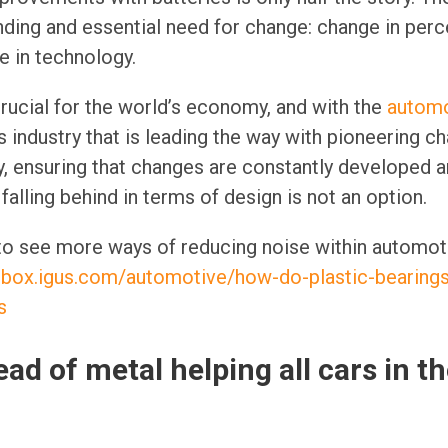
ing and essential need for change: change in perc
e in technology.
ucial for the world’s economy, and with the
automo
is industry that is leading the way with pioneering c
y, ensuring that changes are constantly developed 
falling behind in terms of design is not an option.
 to see more ways of reducing noise within automot
olbox.igus.com/automotive/how-do-plastic-bearing
s
ad of metal helping all cars in 