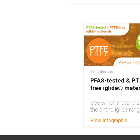
6 months ago
PFAS-tested & PT
free iglide® mater
See which materials
the entire iglide ran
PFAS-tested and PT
View Infographic
free with this handy
interactive infograph