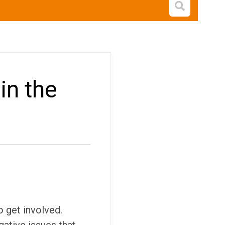
Open s
in the
o get involved.