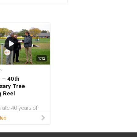
1:12
o
c – 40th
sary Tree
g Reel
rate 40 years of
 in the United
deo
and to give back to
of East
nce, igus®