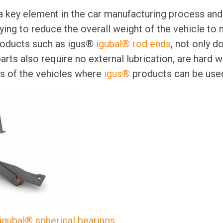
 a key element in the car manufacturing process an
ying to reduce the overall weight of the vehicle to
products such as igus®
igubal® rod ends
, not only d
arts also require no external lubrication, are hard 
as of the vehicles where
igus®
products can be used
igubal® spherical bearings