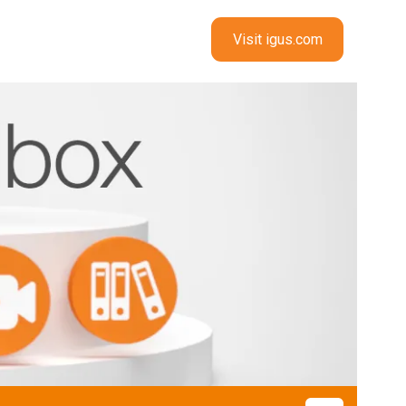
Visit igus.com