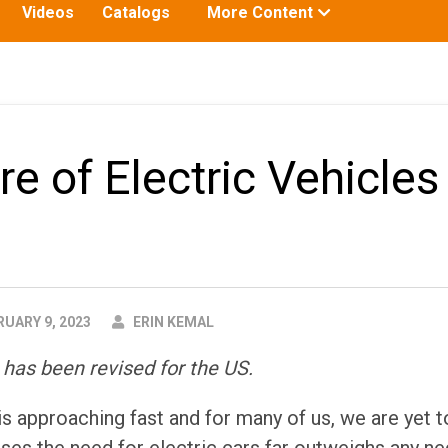
Toggle
Videos
Catalogs
More Content
submenu
for:
e of Electric Vehicles 
AUTHOR
UARY 9, 2023
ERIN KEMAL
 has been revised for the US.
is approaching fast and for many of us, we are yet t