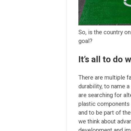
So, is the country on
goal?
It’s all to do
There are multiple f
durability, to name a
are searching for al
plastic components 
and to be part of th
we think about advan
development and impr