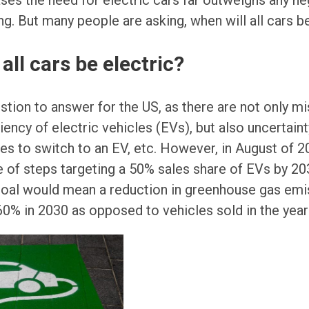
es the need for electric cars far outweighs any ne
g. But many people are asking, when will all cars be
all cars be electric?
uestion to answer for the US, as there are not only 
iency of electric vehicles (EVs), but also uncertaint
ives to switch to an EV, etc. However, in August of 
 of steps targeting a 50% sales share of EVs by 20
goal would mean a reduction in greenhouse gas em
 60% in 2030 as opposed to vehicles sold in the year