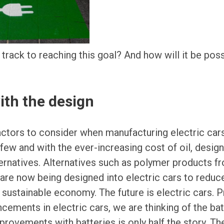
 track to reaching this goal? And how will it be poss
 with the design
actors to consider when manufacturing electric car
 few and with the ever-increasing cost of oil, design
ternatives. Alternatives such as polymer products 
are now being designed into electric cars to reduc
e sustainable economy. The future is electric cars.
cements in electric cars, we are thinking of the bat
ovements with batteries is only half the story. The