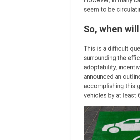
However, in many cas
seem to be circulatin
So, when will 
This is a difficult q
surrounding the effic
adoptability, incent
announced an outline
accomplishing this 
vehicles by at least