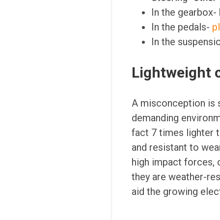
In the gearbox-
In the pedals-
p
In the suspensi
Lightweight c
A misconception is s
demanding environme
fact 7 times lighter
and resistant to wea
high impact forces, 
they are weather-resi
aid the growing elect