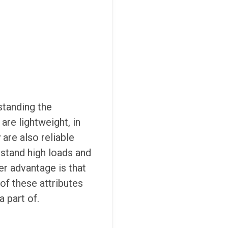
standing the
are lightweight, in
are also reliable
hstand high loads and
er advantage is that
 of these attributes
a part of.