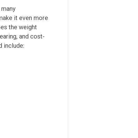
d many
 make it even more
oes the weight
wearing, and cost-
 include: