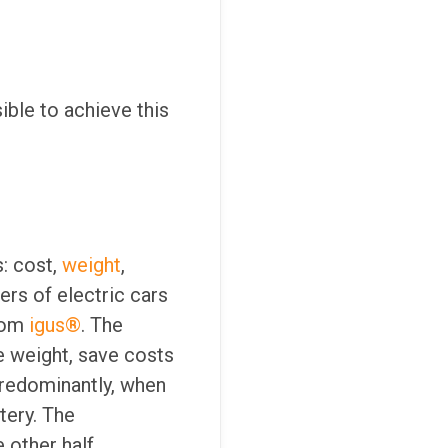
ible to achieve this
s: cost,
weight
,
ers of electric cars
from
igus®
. The
e weight, save costs
 Predominantly, when
tery. The
 other half