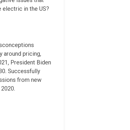
gative issues that
 electric in the US?
misconceptions
y around pricing,
2021, President Biden
30. Successfully
issions from new
 2020.