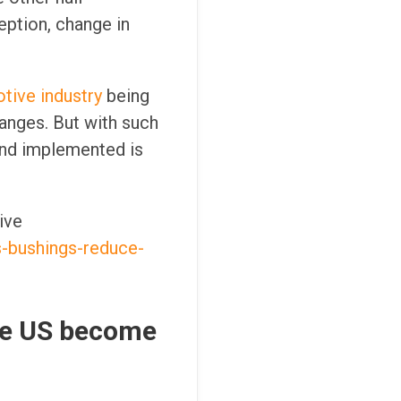
eption, change in
tive industry
being
hanges. But with such
and implemented is
ive
s-bushings-reduce-
the US become