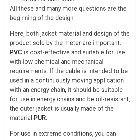
All these and many more questions are the
beginning of the design.
Here, both jacket material and design of the
product sold by the meter are important.
PVC
is cost-effective and suitable for use
with low chemical and mechanical
requirements. If the cable is intended to be
used in a continuously moving application
with an energy chain, it should be suitable
for use in energy chains and be oil-resistant,
the outer jacket is usually made of the
material
PUR
.
For use in extreme conditions, you can