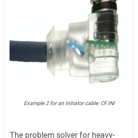
Example 2 for an initiator cable: CF.INI
The problem solver for heavy-