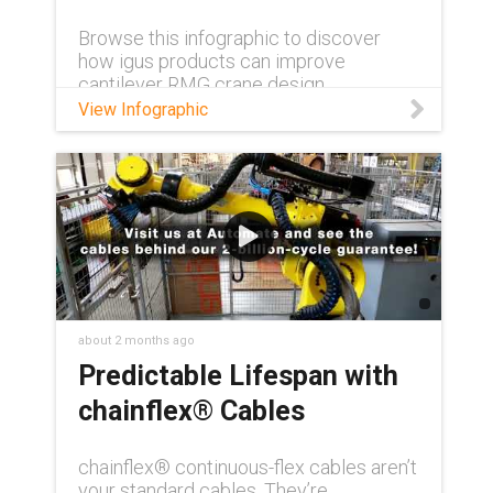
Browse this infographic to discover
how igus products can improve
cantilever RMG crane design.
View Infographic
about 2 months ago
Predictable Lifespan with
chainflex® Cables
chainflex® continuous-flex cables aren’t
your standard cables. They’re