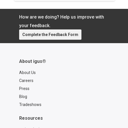
your exact cable so you can spend
more time focused on what matters.
Learn more about the chainflex® CASE:
How are we doing? Help us improve with
https://www.igus.com/cables/cfcase
Contact a chainflex® expert:
your feedback.
https://www.igus.com/service/contact?
Complete the Feedback Form
contact=d7773ca6-6859-4e4e-a39b-
2ef77a57762f
About igus®
About Us
Careers
Press
Blog
Tradeshows
Resources