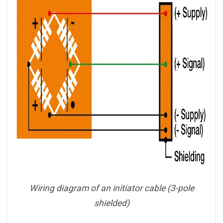
Wiring diagram of an initiator cable (3-pole
shielded)