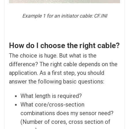
Example 1 for an initiator cable: CF.INI
How do I choose the right cable?
The choice is huge. But what is the
difference? The right cable depends on the
application. As a first step, you should
answer the following basic questions:
What length is required?
What core/cross-section
combinations does my sensor need?
(Number of cores, cross section of