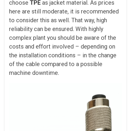
choose
TPE
as jacket material. As prices
here are still moderate, it is recommended
to consider this as well. That way, high
reliability can be ensured. With highly
complex plant you should be aware of the
costs and effort involved – depending on
the installation conditions – in the change
of the cable compared to a possible
machine downtime.