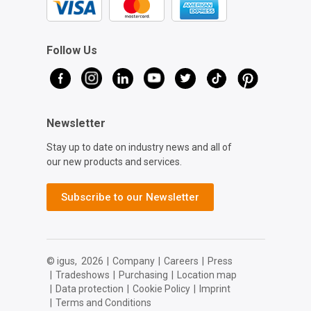
Follow Us
Newsletter
Stay up to date on industry news and all of
our new products and services.
Subscribe to our Newsletter
© igus,
2026
|
Company
|
Careers
|
Press
|
Tradeshows
|
Purchasing
|
Location map
|
Data protection
|
Cookie Policy
|
Imprint
|
Terms and Conditions