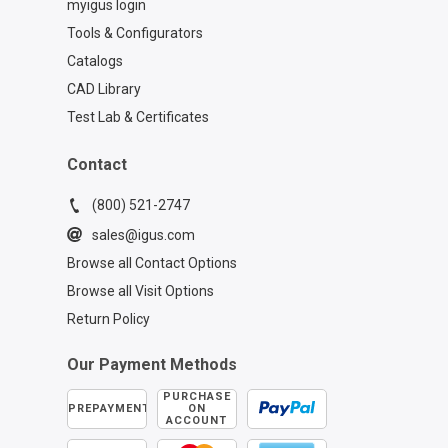
myigus login
Tools & Configurators
Catalogs
CAD Library
Test Lab & Certificates
Contact
(800) 521-2747
sales@igus.com
Browse all Contact Options
Browse all Visit Options
Return Policy
Our Payment Methods
PURCHASE
PREPAYMENT
ON
ACCOUNT