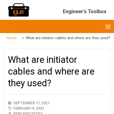
Engineer's Toolbox
Toggle
O
menubar
Home
» What are initiator cables and where are they used?
What are initiator
cables and where are
they used?
PUBLISHED
SEPTEMBER 17, 2021
DATE
FEBRUARY 9, 2023
AUTHOR
BEKE NIESZYTKA