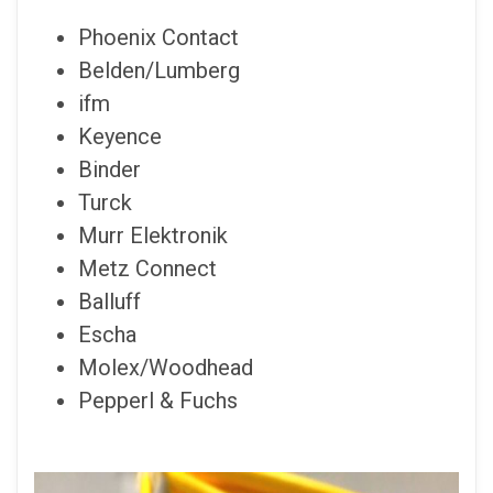
Phoenix Contact
Belden/Lumberg
ifm
Keyence
Binder
Turck
Murr Elektronik
Metz Connect
Balluff
Escha
Molex/Woodhead
Pepperl & Fuchs