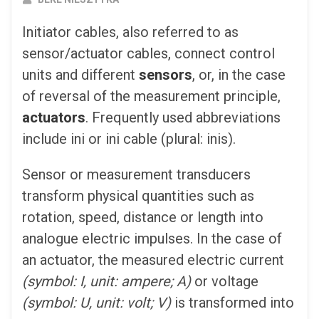
Initiator cables, also referred to as
sensor/actuator cables, connect control
units and different
sensors
, or, in the case
of reversal of the measurement principle,
actuators
. Frequently used abbreviations
include ini or ini cable (plural: inis).
Sensor or measurement transducers
transform physical quantities such as
rotation, speed, distance or length into
analogue electric impulses. In the case of
an actuator, the measured electric current
(symbol: I, unit: ampere; A)
or voltage
(symbol: U, unit: volt; V)
is transformed into