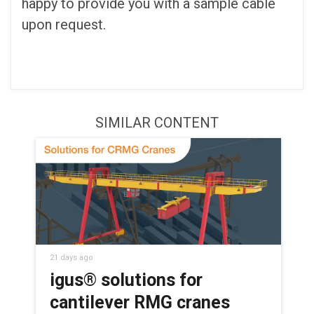
happy to provide you with a sample cable
upon request.
SIMILAR CONTENT
21 days ago
igus® solutions for
cantilever RMG cranes