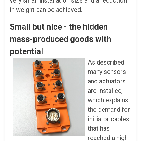
very small installation size and a reduction
in weight can be achieved.
Small but nice - the hidden
mass-produced goods with
potential
As described,
many sensors
and actuators
are installed,
which explains
the demand for
initiator cables
that has
reached a high