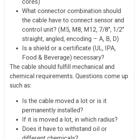
cores)
What connector combination should
the cable have to connect sensor and
control unit? (M5, M8, M12, 7/8″, 1/2″
straight, angled, encoding – A, B, D)
Is a shield or a certificate (UL, IPA,
Food & Beverage) necessary?
The cable should fulfill mechanical and
chemical requirements. Questions come up
such as:
Is the cable moved a lot or is it
permanently installed?
If it is moved a lot, in which radius?
Does it have to withstand oil or
different chemicals?