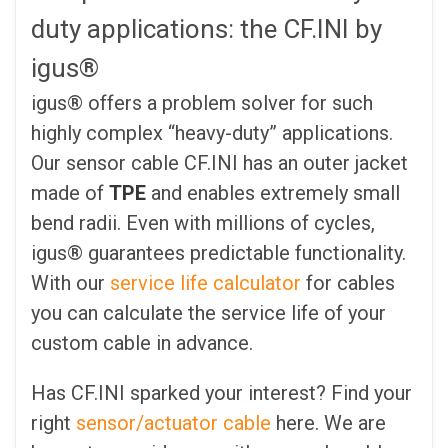
duty applications: the CF.INI by
igus®
igus® offers a problem solver for such
highly complex “heavy-duty” applications.
Our sensor cable CF.INI has an outer jacket
made of
TPE
and enables extremely small
bend radii. Even with millions of cycles,
igus® guarantees predictable functionality.
With our
service life calculator
for cables
you can calculate the service life of your
custom cable in advance.
Has CF.INI sparked your interest? Find your
right
sensor/actuator cable
here. We are