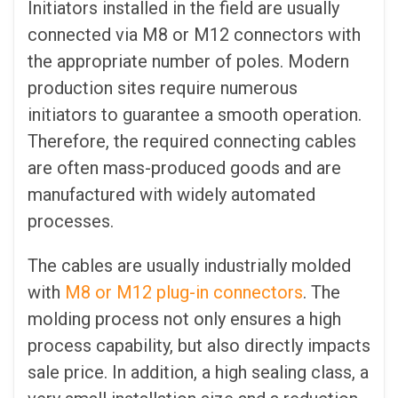
Initiators installed in the field are usually
connected via M8 or M12 connectors with
the appropriate number of poles. Modern
production sites require numerous
initiators to guarantee a smooth operation.
Therefore, the required connecting cables
are often mass-produced goods and are
manufactured with widely automated
processes.
The cables are usually industrially molded
with
M8 or M12 plug-in connectors
. The
molding process not only ensures a high
process capability, but also directly impacts
sale price. In addition, a high sealing class, a