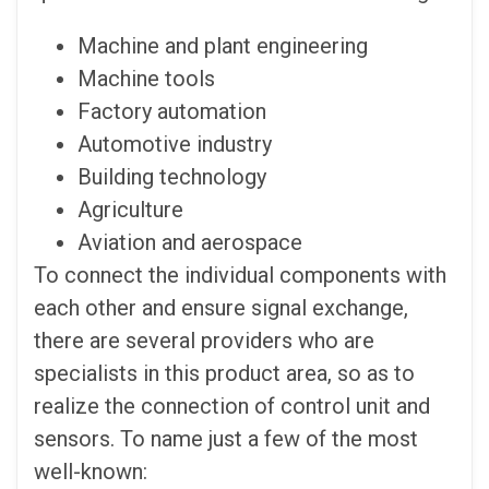
Machine and plant engineering
Machine tools
Factory automation
Automotive industry
Building technology
Agriculture
Aviation and aerospace
To connect the individual components with
each other and ensure signal exchange,
there are several providers who are
specialists in this product area, so as to
realize the connection of control unit and
sensors. To name just a few of the most
well-known: