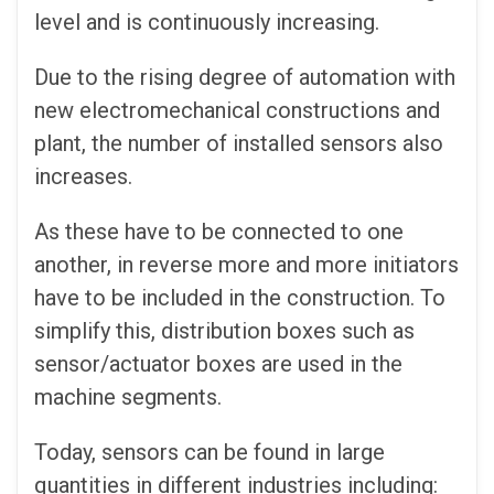
level and is continuously increasing.
Due to the rising degree of automation with
new electromechanical constructions and
plant, the number of installed sensors also
increases.
As these have to be connected to one
another, in reverse more and more initiators
have to be included in the construction. To
simplify this, distribution boxes such as
sensor/actuator boxes are used in the
machine segments.
Today, sensors can be found in large
quantities in different industries including: