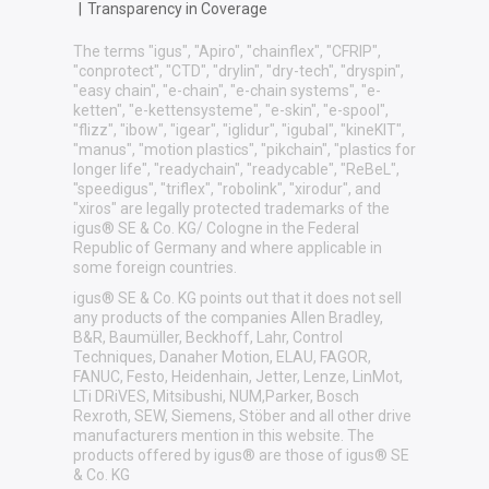
|
Transparency in Coverage
The terms "igus", "Apiro", "chainflex", "CFRIP",
"conprotect", "CTD", "drylin", "dry-tech", "dryspin",
"easy chain", "e-chain", "e-chain systems", "e-
ketten", "e-kettensysteme", "e-skin", "e-spool",
"flizz", "ibow", "igear", "iglidur", "igubal", "kineKIT",
"manus", "motion plastics", "pikchain", "plastics for
longer life", "readychain", "readycable", "ReBeL",
"speedigus", "triflex", "robolink", "xirodur", and
"xiros" are legally protected trademarks of the
igus® SE & Co. KG/ Cologne in the Federal
Republic of Germany and where applicable in
some foreign countries.
igus® SE & Co. KG points out that it does not sell
any products of the companies Allen Bradley,
B&R, Baumüller, Beckhoff, Lahr, Control
Techniques, Danaher Motion, ELAU, FAGOR,
FANUC, Festo, Heidenhain, Jetter, Lenze, LinMot,
LTi DRiVES, Mitsibushi, NUM,Parker, Bosch
Rexroth, SEW, Siemens, Stöber and all other drive
manufacturers mention in this website. The
products offered by igus® are those of igus® SE
& Co. KG