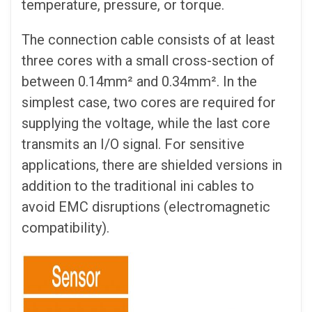
temperature, pressure, or torque.
The connection cable consists of at least
three cores with a small cross-section of
between 0.14mm² and 0.34mm². In the
simplest case, two cores are required for
supplying the voltage, while the last core
transmits an I/O signal. For sensitive
applications, there are shielded versions in
addition to the traditional ini cables to
avoid EMC disruptions (electromagnetic
compatibility).