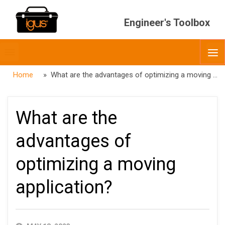
Engineer's Toolbox
Toggle
O
menubar
Home
» What are the advantages of optimizing a moving application?
What are the
advantages of
optimizing a moving
application?