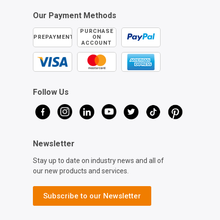
Our Payment Methods
PURCHASE
PREPAYMENT
ON
ACCOUNT
Follow Us
Newsletter
Stay up to date on industry news and all of
our new products and services.
Subscribe to our Newsletter