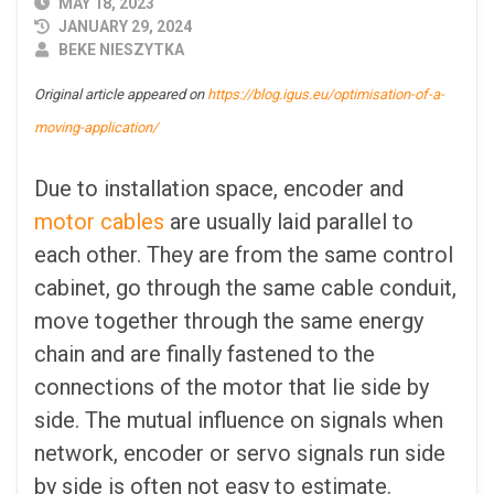
PUBLISHED
MAY 18, 2023
DATE
JANUARY 29, 2024
AUTHOR
BEKE NIESZYTKA
Original article appeared on
https://blog.igus.eu/optimisation-of-a-
moving-application/
Due to installation space, encoder and
motor cables
are usually laid parallel to
each other. They are from the same control
cabinet, go through the same cable conduit,
move together through the same energy
chain and are finally fastened to the
connections of the motor that lie side by
side. The mutual influence on signals when
network, encoder or servo signals run side
by side is often not easy to estimate.