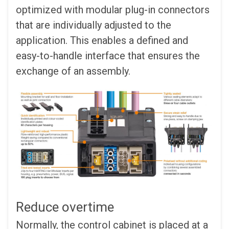
optimized with modular plug-in connectors
that are individually adjusted to the
application. This enables a defined and
easy-to-handle interface that ensures the
exchange of an assembly.
Reduce overtime
Normally, the control cabinet is placed at a