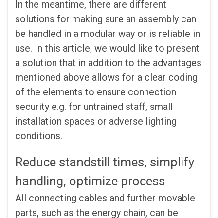
In the meantime, there are different
solutions for making sure an assembly can
be handled in a modular way or is reliable in
use. In this article, we would like to present
a solution that in addition to the advantages
mentioned above allows for a clear coding
of the elements to ensure connection
security e.g. for untrained staff, small
installation spaces or adverse lighting
conditions.
Reduce standstill times, simplify
handling, optimize process
All connecting cables and further movable
parts, such as the energy chain, can be