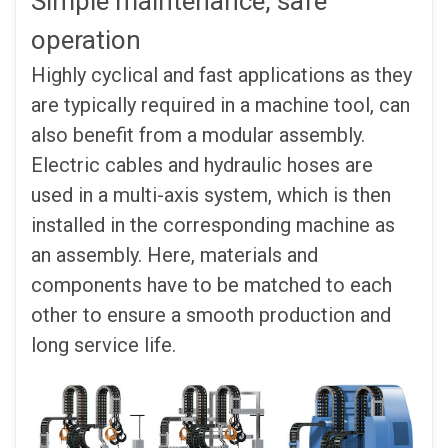
Simple maintenance, safe
operation
Highly cyclical and fast applications as they
are typically required in a machine tool, can
also benefit from a modular assembly.
Electric cables and hydraulic hoses are
used in a multi-axis system, which is then
installed in the corresponding machine as
an assembly. Here, materials and
components have to be matched to each
other to ensure a smooth production and
long service life.