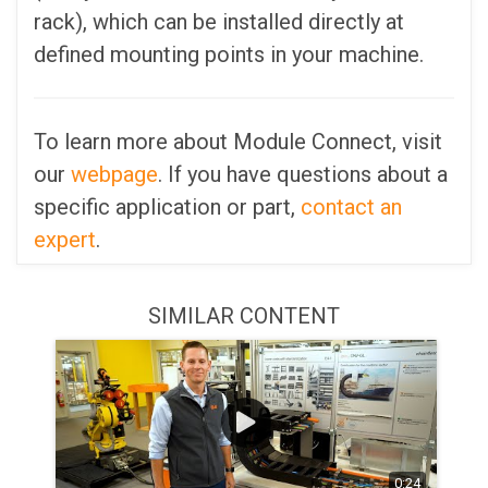
rack), which can be installed directly at
defined mounting points in your machine.
To learn more about Module Connect, visit
our
webpage
. If you have questions about a
specific application or part,
contact an
expert
.
SIMILAR CONTENT
0:24