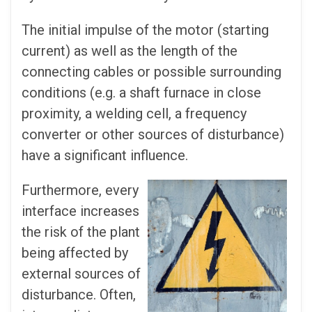
The initial impulse of the motor (starting
current) as well as the length of the
connecting cables or possible surrounding
conditions (e.g. a shaft furnace in close
proximity, a welding cell, a frequency
converter or other sources of disturbance)
have a significant influence.
Furthermore, every
interface increases
the risk of the plant
being affected by
external sources of
disturbance. Often,