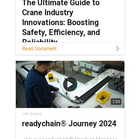
The Ultimate Guide to
Crane Industry
Innovations: Boosting
Safety, Efficiency, and
Reliability
Read Document
Download PDF
7:30
over 2 years
readychain® Journey 2024