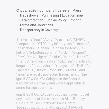
© igus,
2026
|
Company
|
Careers
|
Press
|
Tradeshows
|
Purchasing
|
Location map
|
Data protection
|
Cookie Policy
|
Imprint
|
Terms and Conditions
|
Transparency in Coverage
The terms "igus", "Apiro", "chainflex", "CFRIP",
"conprotect", "CTD", "drylin", "dry-tech", "dryspin",
"easy chain", "e-chain", "e-chain systems", "e-
ketten", "e-kettensysteme", "e-skin", "e-spool",
"flizz", "ibow", "igear", "iglidur", "igubal", "kineKIT",
"manus", "motion plastics", "pikchain", "plastics for
longer life", "readychain", "readycable", "ReBeL",
"speedigus", "triflex", "robolink", "xirodur", and
"xiros" are legally protected trademarks of the
igus® SE & Co. KG/ Cologne in the Federal
Republic of Germany and where applicable in
some foreign countries.
igus® SE & Co. KG points out that it does not sell
any products of the companies Allen Bradley,
B&R, Baumüller, Beckhoff, Lahr, Control
Techniques, Danaher Motion, ELAU, FAGOR,