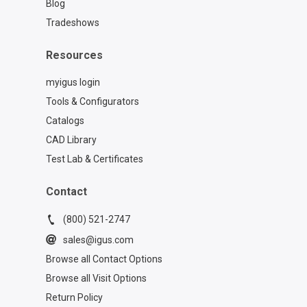
Blog
Tradeshows
Resources
myigus login
Tools & Configurators
Catalogs
CAD Library
Test Lab & Certificates
Contact
(800) 521-2747
sales@igus.com
Browse all Contact Options
Browse all Visit Options
Return Policy