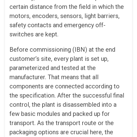
certain distance from the field in which the
motors, encoders, sensors, light barriers,
safety contacts and emergency off-
switches are kept.
Before commissioning (IBN) at the end
customer’s site, every plant is set up,
parameterized and tested at the
manufacturer. That means that all
components are connected according to
the specification. After the successful final
control, the plant is disassembled into a
few basic modules and packed up for
transport. As the transport route or the
packaging options are crucial here, the