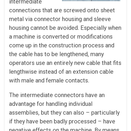
intermediate
connections that are screwed onto sheet
metal via connector housing and sleeve
housing cannot be avoided. Especially when
a machine is converted or modifications
come up in the construction process and
the cable has to be lengthened, many
operators use an entirely new cable that fits
lengthwise instead of an extension cable
with male and female contacts.
The intermediate connectors have an
advantage for handling individual
assemblies, but they can also – particularly
if they have been badly processed – have
negative effects on the machine. By means