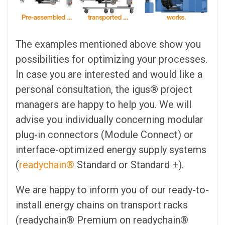
The examples mentioned above show you
possibilities for optimizing your processes.
In case you are interested and would like a
personal consultation, the igus® project
managers are happy to help you. We will
advise you individually concerning modular
plug-in connectors (Module Connect) or
interface-optimized energy supply systems
(
readychain®
Standard or Standard +).
We are happy to inform you of our ready-to-
install energy chains on transport racks
(readychain® Premium on readychain®