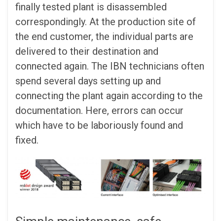
finally tested plant is disassembled
correspondingly. At the production site of
the end customer, the individual parts are
delivered to their destination and
connected again. The IBN technicians often
spend several days setting up and
connecting the plant again according to the
documentation. Here, errors can occur
which have to be laboriously found and
fixed.