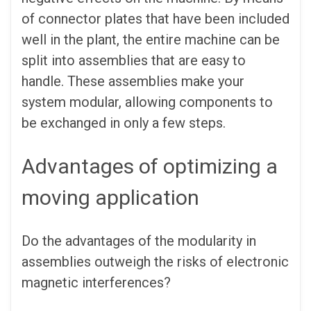
of connector plates that have been included
well in the plant, the entire machine can be
split into assemblies that are easy to
handle. These assemblies make your
system modular, allowing components to
be exchanged in only a few steps.
Advantages of optimizing a
moving application
Do the advantages of the modularity in
assemblies outweigh the risks of electronic
magnetic interferences?