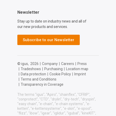
Newsletter
Stay up to date on industry news and all of
our new products and services.
Subscribe to our Newsletter
© igus,
2026
|
Company
|
Careers
|
Press
|
Tradeshows
|
Purchasing
|
Location map
|
Data protection
|
Cookie Policy
|
Imprint
|
Terms and Conditions
|
Transparency in Coverage
The terms "igus", "Apiro", "chainflex", "CFRIP",
"conprotect", "CTD", "drylin", "dry-tech", "dryspin",
"easy chain", "e-chain", "e-chain systems", "e-
ketten", "e-kettensysteme", "e-skin", "e-spool",
"flizz", "ibow", "igear", "iglidur", "igubal", "kineKIT",