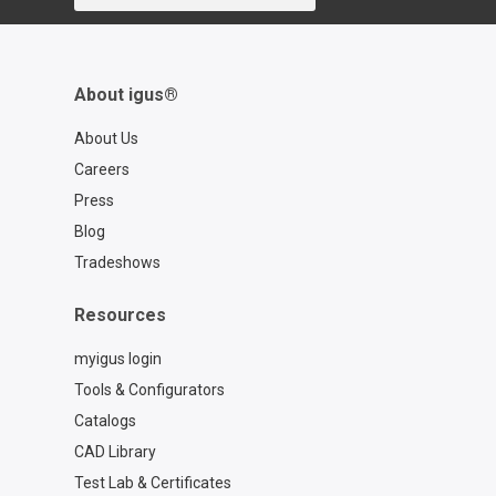
2ef77a57762f
About igus®
About Us
Careers
Press
Blog
Tradeshows
Resources
myigus login
Tools & Configurators
Catalogs
CAD Library
Test Lab & Certificates