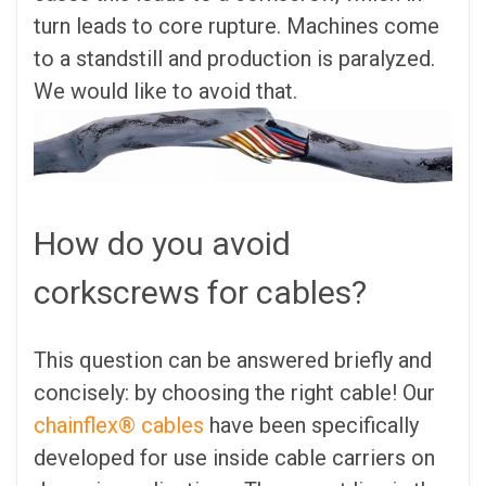
turn leads to core rupture. Machines come
to a standstill and production is paralyzed.
We would like to avoid that.
How do you avoid
corkscrews for cables?
This question can be answered briefly and
concisely: by choosing the right cable! Our
chainflex® cables
have been specifically
developed for use inside cable carriers on