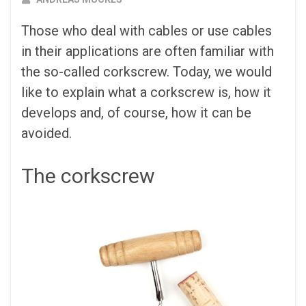
Those who deal with cables or use cables
in their applications are often familiar with
the so-called corkscrew. Today, we would
like to explain what a corkscrew is, how it
develops and, of course, how it can be
avoided.
The corkscrew