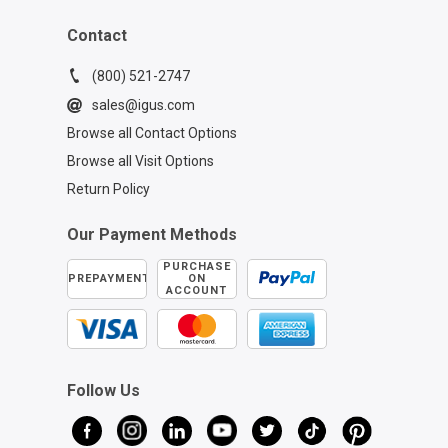
Contact
(800) 521-2747
sales@igus.com
Browse all Contact Options
Browse all Visit Options
Return Policy
Our Payment Methods
PURCHASE
PREPAYMENT
ON
ACCOUNT
Follow Us