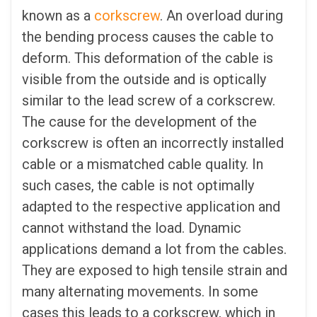
known as a
corkscrew
. An overload during
the bending process causes the cable to
deform. This deformation of the cable is
visible from the outside and is optically
similar to the lead screw of a corkscrew.
The cause for the development of the
corkscrew is often an incorrectly installed
cable or a mismatched cable quality. In
such cases, the cable is not optimally
adapted to the respective application and
cannot withstand the load. Dynamic
applications demand a lot from the cables.
They are exposed to high tensile strain and
many alternating movements. In some
cases this leads to a corkscrew, which in