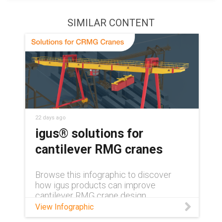
SIMILAR CONTENT
22 days ago
igus® solutions for
cantilever RMG cranes
Browse this infographic to discover
how igus products can improve
cantilever RMG crane design.
View Infographic