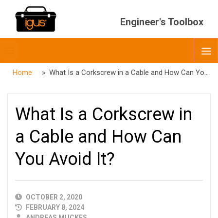
Engineer's Toolbox
Toggle
O
menubar
Home
» What Is a Corkscrew in a Cable and How Can You Avoid It?
What Is a Corkscrew in
a Cable and How Can
You Avoid It?
PUBLISHED
OCTOBER 2, 2020
DATE
FEBRUARY 8, 2024
AUTHOR
ANDREAS MUCKES