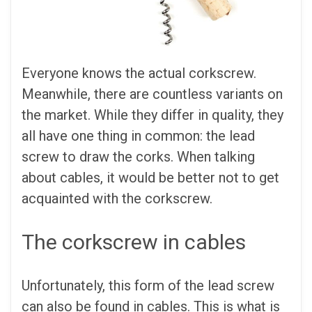
Everyone knows the actual corkscrew.
Meanwhile, there are countless variants on
the market. While they differ in quality, they
all have one thing in common: the lead
screw to draw the corks. When talking
about cables, it would be better not to get
acquainted with the corkscrew.
The corkscrew in cables
Unfortunately, this form of the lead screw
can also be found in cables. This is what is