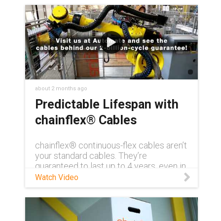
about 2 months ago
Predictable Lifespan with
chainflex® Cables
chainflex® continuous-flex cables aren’t
your standard cables. They’re
guaranteed to last up to 4 years, even in
demanding conditions. Need to see for
Watch Video
yourself? Visit us at AUTOMATE 2026
and get a first-hand look at how
chainflex® can transform your
application with unmatched reliability