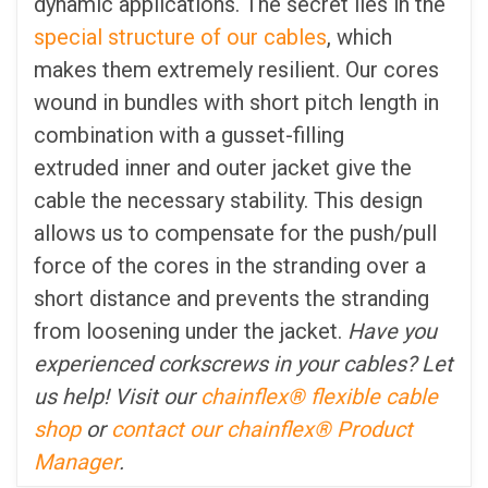
dynamic applications. The secret lies in the
special structure of our cables
, which
makes them extremely resilient. Our cores
wound in bundles with short pitch length in
combination with a gusset-filling
extruded inner and outer jacket give the
cable the necessary stability. This design
allows us to compensate for the push/pull
force of the cores in the stranding over a
short distance and prevents the stranding
from loosening under the jacket.
Have you
experienced corkscrews in your cables? Let
us help! Visit our
chainflex® flexible cable
shop
or
contact our chainflex® Product
Manager
.