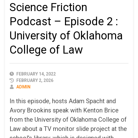
Science Friction
Podcast – Episode 2 :
University of Oklahoma
College of Law
PUBLISHED
FEBRUARY 14, 2022
DATE
FEBRUARY 2, 2026
AUTHOR
ADMIN
In this episode, hosts Adam Spacht and
Avory Brookins speak with Kenton Brice
from the University of Oklahoma College of
Law about a TV monitor slide project at the