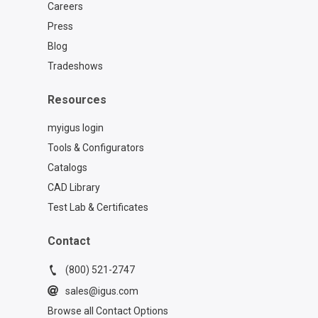
Careers
Press
Blog
Tradeshows
Resources
myigus login
Tools & Configurators
Catalogs
CAD Library
Test Lab & Certificates
Contact
(800) 521-2747
sales@igus.com
Browse all Contact Options