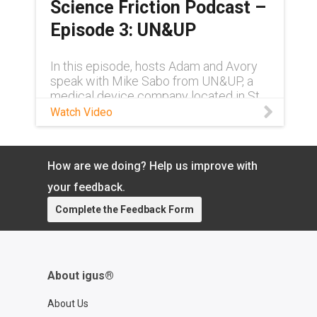
Science Friction Podcast –
Episode 3: UN&UP
In this episode, hosts Adam and Avory
speak with Mike Sabo from UN&UP, a
medical device company located in St.
Louis, Missouri, about their robotic
Watch Video
system designed to treat abnormal
heart rhythms.
How are we doing? Help us improve with
your feedback.
Complete the Feedback Form
About igus®
About Us