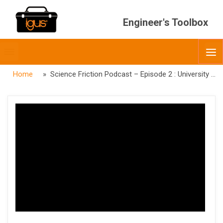
Engineer's Toolbox
Toggle
O
menubar
Home
» Science Friction Podcast – Episode 2 : University of Oklahoma College of Law