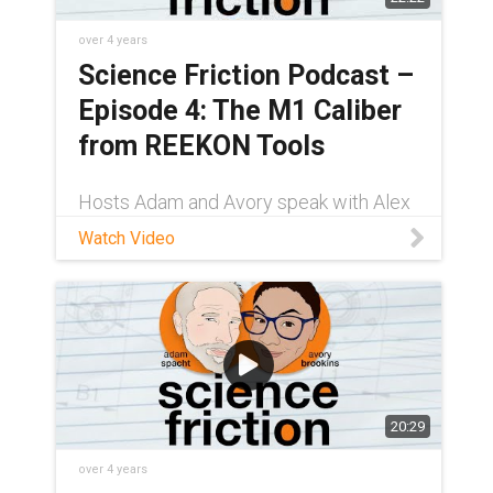
over 4 years
Science Friction Podcast –
Episode 4: The M1 Caliber
from REEKON Tools
Hosts Adam and Avory speak with Alex
LeGendre, a former project manager at
Watch Video
REEKON Tools, about the company's
M1 Caliber. It's a measuring device that
makes it easier for professionals to cut
materials
20:29
over 4 years