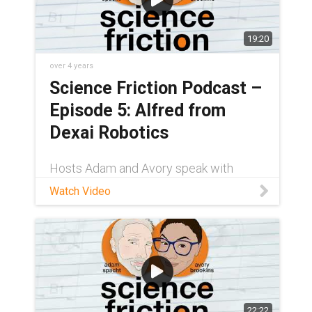
19:20
over 4 years
Science Friction Podcast –
Episode 5: Alfred from
Dexai Robotics
Hosts Adam and Avory speak with
Justin Rooney from Dexai Robotics
Watch Video
about their flexible robotic arm (and
sous chef), Alfred. Designed with self-
lubricating iglide® PRT slewing rings,
Alfred uses differ
22:22