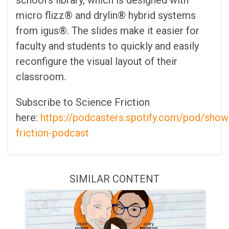
school's library, which is designed with
micro flizz® and drylin® hybrid systems
from igus®. The slides make it easier for
faculty and students to quickly and easily
reconfigure the visual layout of their
classroom.
Subscribe to Science Friction
here:
https://podcasters.spotify.com/pod/show
friction-podcast
SIMILAR CONTENT