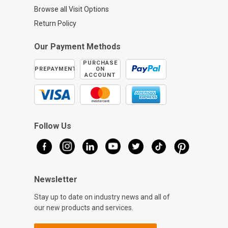
Browse all Visit Options
Return Policy
Our Payment Methods
PURCHASE
PREPAYMENT
ON
ACCOUNT
Follow Us
Newsletter
Stay up to date on industry news and all of
our new products and services.