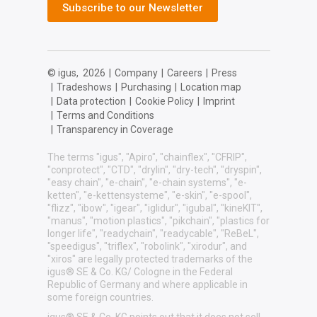
Subscribe to our Newsletter
© igus,
2026
|
Company
|
Careers
|
Press
|
Tradeshows
|
Purchasing
|
Location map
|
Data protection
|
Cookie Policy
|
Imprint
|
Terms and Conditions
|
Transparency in Coverage
The terms "igus", "Apiro", "chainflex", "CFRIP",
"conprotect", "CTD", "drylin", "dry-tech", "dryspin",
"easy chain", "e-chain", "e-chain systems", "e-
ketten", "e-kettensysteme", "e-skin", "e-spool",
"flizz", "ibow", "igear", "iglidur", "igubal", "kineKIT",
"manus", "motion plastics", "pikchain", "plastics for
longer life", "readychain", "readycable", "ReBeL",
"speedigus", "triflex", "robolink", "xirodur", and
"xiros" are legally protected trademarks of the
igus® SE & Co. KG/ Cologne in the Federal
Republic of Germany and where applicable in
some foreign countries.
igus® SE & Co. KG points out that it does not sell