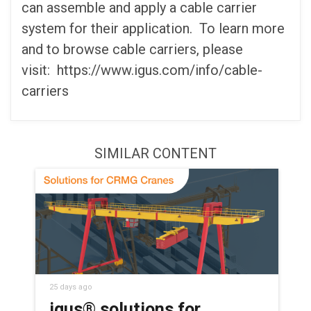
can assemble and apply a cable carrier
system for their application. To learn more
and to browse cable carriers, please
visit: https://www.igus.com/info/cable-
carriers
SIMILAR CONTENT
25 days ago
igus® solutions for