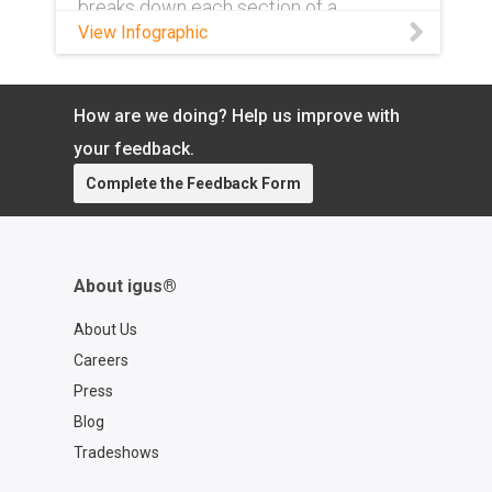
breaks down each section of a
complete part number and what exactly
View Infographic
it means.
How are we doing? Help us improve with
your feedback.
Complete the Feedback Form
About igus®
About Us
Careers
Press
Blog
Tradeshows