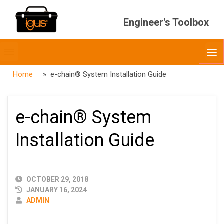
Engineer's Toolbox
Toggle
O
menubar
Home
» e-chain® System Installation Guide
e-chain® System
Installation Guide
PUBLISHED
OCTOBER 29, 2018
DATE
JANUARY 16, 2024
AUTHOR
ADMIN