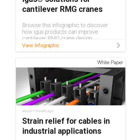
cantilever RMG cranes
Browse this infographic to discover
how igus products can improve
cantilever RMG crane design.
View Infographic
about 1 month ago
Strain relief for cables in
industrial applications