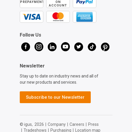
PREPAYMENT
ON
ACCOUNT
Follow Us
Newsletter
Stay up to date on industry news and all of
our new products and services.
Subscribe to our Newsletter
© igus,
2026
|
Company
|
Careers
|
Press
|
Tradeshows
|
Purchasing
|
Location map