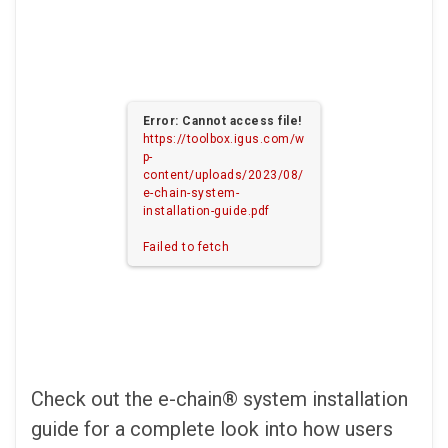
Error: Cannot access file!
https://toolbox.igus.com/w
p-
content/uploads/2023/08/
e-chain-system-
installation-guide.pdf
Failed to fetch
Check out the e-chain® system installation
guide for a complete look into how users