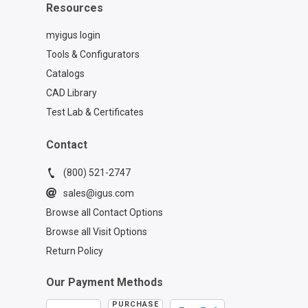
Resources
myigus login
Tools & Configurators
Catalogs
CAD Library
Test Lab & Certificates
Contact
(800) 521-2747
sales@igus.com
Browse all Contact Options
Browse all Visit Options
Return Policy
Our Payment Methods
PURCHASE