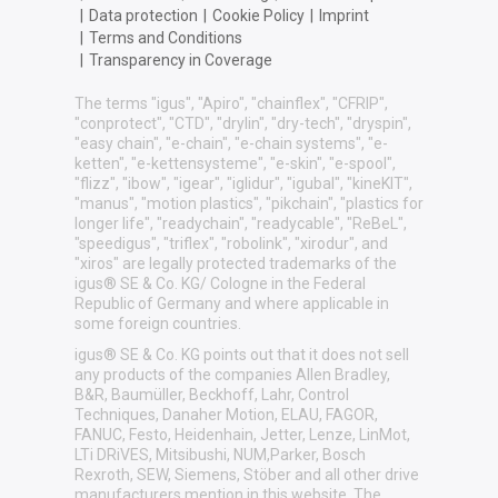
|
Data protection
|
Cookie Policy
|
Imprint
|
Terms and Conditions
|
Transparency in Coverage
The terms "igus", "Apiro", "chainflex", "CFRIP",
"conprotect", "CTD", "drylin", "dry-tech", "dryspin",
"easy chain", "e-chain", "e-chain systems", "e-
ketten", "e-kettensysteme", "e-skin", "e-spool",
"flizz", "ibow", "igear", "iglidur", "igubal", "kineKIT",
"manus", "motion plastics", "pikchain", "plastics for
longer life", "readychain", "readycable", "ReBeL",
"speedigus", "triflex", "robolink", "xirodur", and
"xiros" are legally protected trademarks of the
igus® SE & Co. KG/ Cologne in the Federal
Republic of Germany and where applicable in
some foreign countries.
igus® SE & Co. KG points out that it does not sell
any products of the companies Allen Bradley,
B&R, Baumüller, Beckhoff, Lahr, Control
Techniques, Danaher Motion, ELAU, FAGOR,
FANUC, Festo, Heidenhain, Jetter, Lenze, LinMot,
LTi DRiVES, Mitsibushi, NUM,Parker, Bosch
Rexroth, SEW, Siemens, Stöber and all other drive
manufacturers mention in this website. The