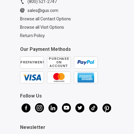
(800) 521-2747
sales@igus.com
Browse all Contact Options
Browse all Visit Options
Return Policy
Our Payment Methods
PURCHASE
PREPAYMENT
ON
ACCOUNT
Follow Us
Newsletter