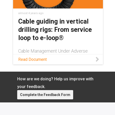
almost 4 years ago
Cable guiding in vertical
drilling rigs: From service
loop to e-loop®
Cable Management Under Adverse
Conditions: e-loop® as a Versatile
Read Document
Problem Solver. Learn more about the
whitepaper.
How are we doing? Help us improve with
your feedback.
Complete the Feedback Form