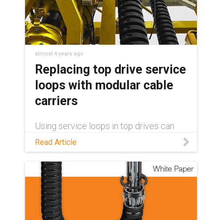
brochure.
almost 4 years ago
Replacing top drive service
loops with modular cable
carriers
Using service loops in top drives can
lead to costly downtime and repairs.
Read Article
With e-loop® cable carriers from igus®,
installation and maintenance become
quick and easy thanks to its modular
design.