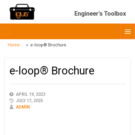
Engineer's Toolbox
Toggle
O
menubar
Home
» e-loop® Brochure
e-loop® Brochure
PUBLISHED
APRIL 19, 2023
DATE
JULY 17, 2025
AUTHOR
ADMIN