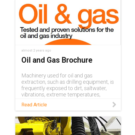
almost 2 years ago
Oil and Gas Brochure
Machinery used for oil and gas
extraction, such as drilling equipment, is
frequently exposed to dirt, saltwater,
vibrations, extreme temperatures,
mechanical stress and risk of explosion.
Read Article
Downtime is costly in these conditions,
but energy chains from igus® offer the
high performance needed to ensure
continuous, failsafe operation. Learn
more in our Oil and Gas industry