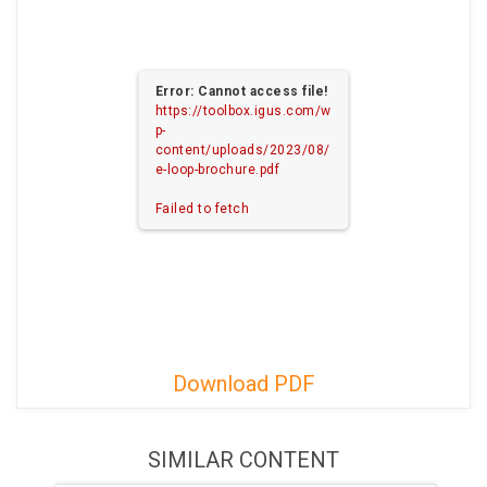
Error: Cannot access file!
https://toolbox.igus.com/w
p-
content/uploads/2023/08/
e-loop-brochure.pdf
Failed to fetch
Download PDF
SIMILAR CONTENT