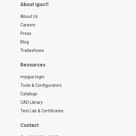
About igus®
About Us
Careers
Press
Blog
Tradeshows
Resources
myigus login
Tools & Configurators
Catalogs
CAD Library
Test Lab & Certificates
Contact