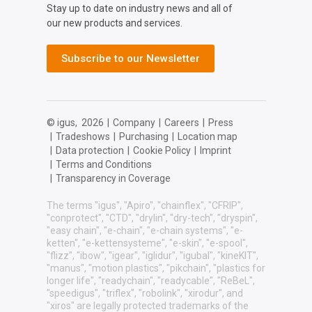
Stay up to date on industry news and all of
our new products and services.
Subscribe to our Newsletter
© igus,
2026
|
Company
|
Careers
|
Press
|
Tradeshows
|
Purchasing
|
Location map
|
Data protection
|
Cookie Policy
|
Imprint
|
Terms and Conditions
|
Transparency in Coverage
The terms "igus", "Apiro", "chainflex", "CFRIP",
"conprotect", "CTD", "drylin", "dry-tech", "dryspin",
"easy chain", "e-chain", "e-chain systems", "e-
ketten", "e-kettensysteme", "e-skin", "e-spool",
"flizz", "ibow", "igear", "iglidur", "igubal", "kineKIT",
"manus", "motion plastics", "pikchain", "plastics for
longer life", "readychain", "readycable", "ReBeL",
"speedigus", "triflex", "robolink", "xirodur", and
"xiros" are legally protected trademarks of the