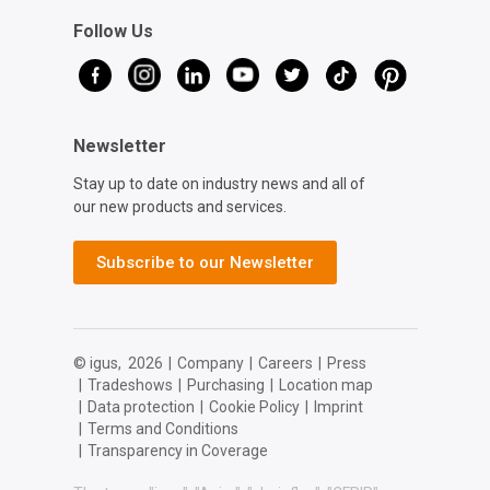
Follow Us
Newsletter
Stay up to date on industry news and all of
our new products and services.
Subscribe to our Newsletter
© igus,
2026
|
Company
|
Careers
|
Press
|
Tradeshows
|
Purchasing
|
Location map
|
Data protection
|
Cookie Policy
|
Imprint
|
Terms and Conditions
|
Transparency in Coverage