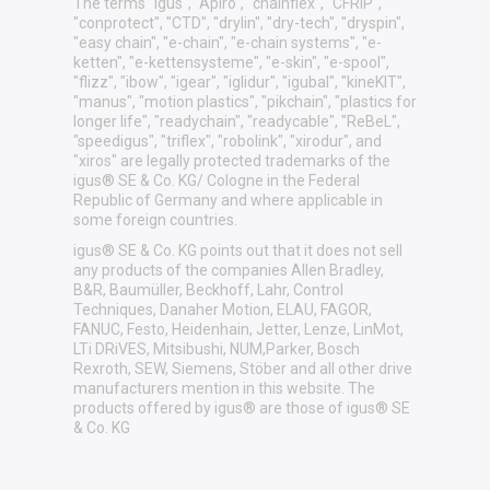
The terms "igus", "Apiro", "chainflex", "CFRIP",
"conprotect", "CTD", "drylin", "dry-tech", "dryspin",
"easy chain", "e-chain", "e-chain systems", "e-
ketten", "e-kettensysteme", "e-skin", "e-spool",
"flizz", "ibow", "igear", "iglidur", "igubal", "kineKIT",
"manus", "motion plastics", "pikchain", "plastics for
longer life", "readychain", "readycable", "ReBeL",
"speedigus", "triflex", "robolink", "xirodur", and
"xiros" are legally protected trademarks of the
igus® SE & Co. KG/ Cologne in the Federal
Republic of Germany and where applicable in
some foreign countries.
igus® SE & Co. KG points out that it does not sell
any products of the companies Allen Bradley,
B&R, Baumüller, Beckhoff, Lahr, Control
Techniques, Danaher Motion, ELAU, FAGOR,
FANUC, Festo, Heidenhain, Jetter, Lenze, LinMot,
LTi DRiVES, Mitsibushi, NUM,Parker, Bosch
Rexroth, SEW, Siemens, Stöber and all other drive
manufacturers mention in this website. The
products offered by igus® are those of igus® SE
& Co. KG