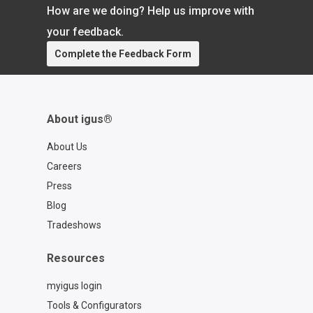
name of a better customer experience.
How are we doing? Help us improve with
Visit our website https://www.igus.com/
Learn more about plastic injection
your feedback.
molding:
Complete the Feedback Form
https://toolbox.igus.com/10143/what-
is-injection-molding
About igus®
About Us
Careers
Press
Blog
Tradeshows
Resources
myigus login
Tools & Configurators