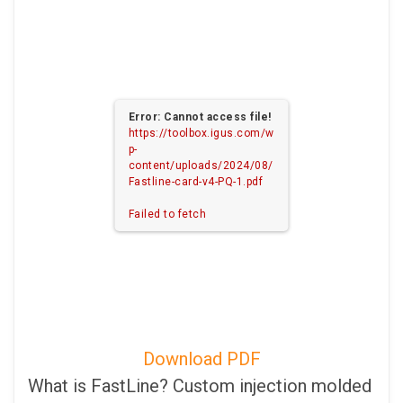
Error: Cannot access file!
https://toolbox.igus.com/w
p-
content/uploads/2024/08/
Fastline-card-v4-PQ-1.pdf
Failed to fetch
Download PDF
What is FastLine? Custom injection molded