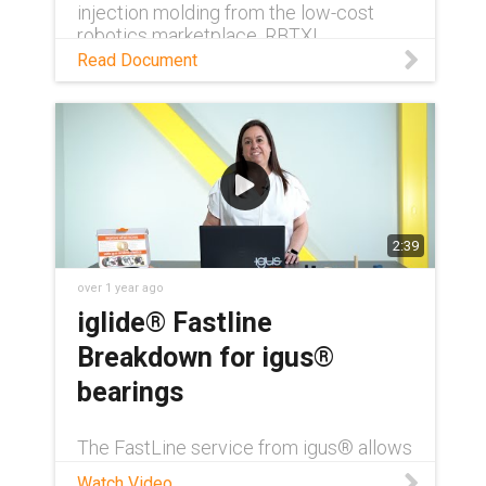
injection molding from the low-cost
robotics marketplace, RBTX!
Read Document
2:39
over 1 year ago
iglide® Fastline
Breakdown for igus®
bearings
The FastLine service from igus® allows
customers to order injection molded
Watch Video