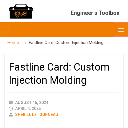
Engineer's Toolbox
Toggle
O
menubar
Home
» Fastline Card: Custom Injection Molding
Fastline Card: Custom
Injection Molding
PUBLISHED
AUGUST 15, 2024
DATE
APRIL 4, 2025
AUTHOR
SHERILL LETOURNEAU