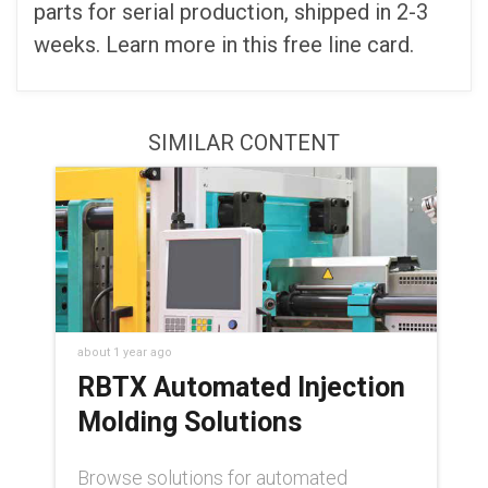
parts for serial production, shipped in 2-3
weeks. Learn more in this free line card.
SIMILAR CONTENT
about 1 year ago
RBTX Automated Injection
Molding Solutions
Browse solutions for automated