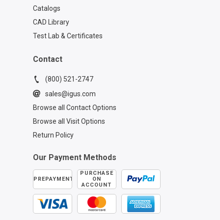
Catalogs
CAD Library
Test Lab & Certificates
Contact
(800) 521-2747
sales@igus.com
Browse all Contact Options
Browse all Visit Options
Return Policy
Our Payment Methods
PURCHASE
PREPAYMENT
ON
ACCOUNT