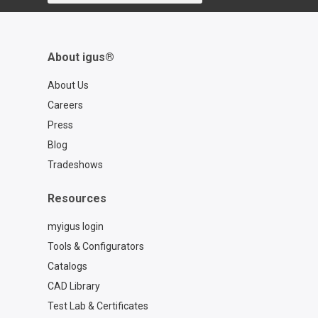
About igus®
About Us
Careers
Press
Blog
Tradeshows
Resources
myigus login
Tools & Configurators
Catalogs
CAD Library
Test Lab & Certificates