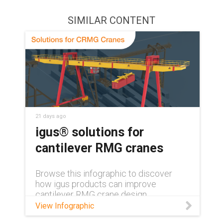
SIMILAR CONTENT
21 days ago
igus® solutions for
cantilever RMG cranes
Browse this infographic to discover
how igus products can improve
cantilever RMG crane design.
View Infographic