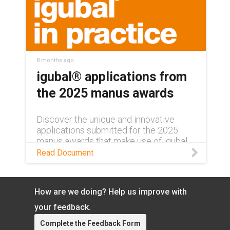
8 months ago
igubal® applications from
the 2025 manus awards
Discover the unique and innovative
applications submitted for the 2025
manus awards that make use of igubal
self-aligning bearings in this magazine!
Read Document
How are we doing? Help us improve with
your feedback.
Complete the Feedback Form