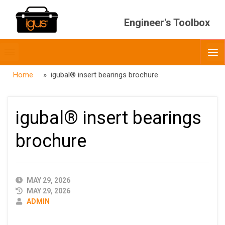
Engineer's Toolbox
Toggle
O
menubar
Home
» igubal® insert bearings brochure
igubal® insert bearings
brochure
PUBLISHED
MAY 29, 2026
DATE
MAY 29, 2026
AUTHOR
ADMIN