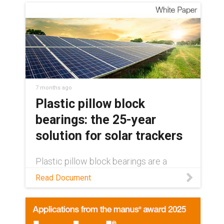
7 months ago
Plastic pillow block
bearings: the 25-year
solution for solar trackers
Plastic pillow block bearings are a
decades-long solution in single-axis
Read Document
solar trackers. Learn how in this white
paper.