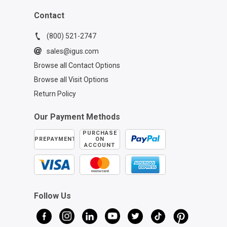
Contact
(800) 521-2747
sales@igus.com
Browse all Contact Options
Browse all Visit Options
Return Policy
Our Payment Methods
PURCHASE
PREPAYMENT
ON
ACCOUNT
Follow Us