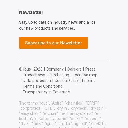
Newsletter
Stay up to date on industry news and all of
our new products and services.
Subscribe to our Newsletter
© igus,
2026
|
Company
|
Careers
|
Press
|
Tradeshows
|
Purchasing
|
Location map
|
Data protection
|
Cookie Policy
|
Imprint
|
Terms and Conditions
|
Transparency in Coverage
The terms "igus", "Apiro", "chainflex", "CFRIP",
"conprotect", "CTD", "drylin", "dry-tech", "dryspin",
"easy chain", "e-chain", "e-chain systems", "e-
ketten", "e-kettensysteme", "e-skin", "e-spool",
"flizz", "ibow", "igear", "iglidur", "igubal", "kineKIT",