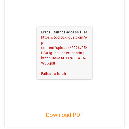
Error: Cannot access file!
https://toolbox.igus.com/w
p-
content/uploads/2026/05/
USA-igubal-insert-bearing-
brochure-MAT0076004.16-
WEB.pdf
Failed to fetch
Download PDF