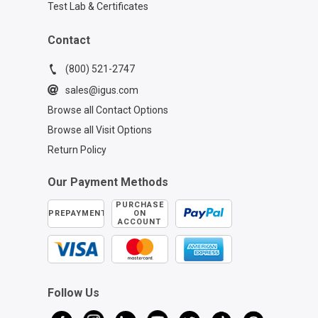
Test Lab & Certificates
Contact
(800) 521-2747
sales@igus.com
Browse all Contact Options
Browse all Visit Options
Return Policy
Our Payment Methods
PURCHASE
PREPAYMENT
ON
ACCOUNT
Follow Us