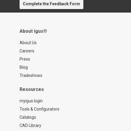
Complete the Feedback Form
contact=d7773ca6-6859-4e4e-a39b-
2ef77a57762f
About igus®
About Us
Careers
Press
Blog
Tradeshows
Resources
myigus login
Tools & Configurators
Catalogs
CAD Library