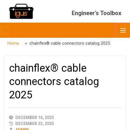
Engineer's Toolbox
Toggle
O
menubar
Home
» chainflex® cable connectors catalog 2025
chainflex® cable
connectors catalog
2025
PUBLISHED
DECEMBER 16, 2025
DATE
DECEMBER 23, 2025
AUTHOR
ADMIN