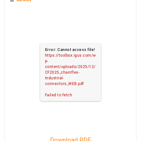
Error: Cannot access file!
https://toolbox.igus.com/w
p-
content/uploads/2025/12/
CF2025_chainflex-
Industrial-
connectors_WEB.pdf
Failed to fetch
Download PDF