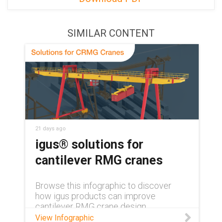
SIMILAR CONTENT
21 days ago
igus® solutions for
cantilever RMG cranes
Browse this infographic to discover
how igus products can improve
cantilever RMG crane design.
View Infographic