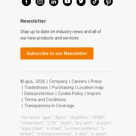
Newsletter
Stay up to date on industry news and all of
our new products and services.
Subscribe to our Newsletter
© igus,
2026
|
Company
|
Careers
|
Press
|
Tradeshows
|
Purchasing
|
Location map
|
Data protection
|
Cookie Policy
|
Imprint
|
Terms and Conditions
|
Transparency in Coverage
The terms "igus", "Apiro", "chainflex", "CFRIP",
"conprotect", "CTD", "drylin", "dry-tech", "dryspin",
"easy chain", "e-chain", "e-chain systems", "e-
ketten", "e-kettensysteme", "e-skin", "e-spool",