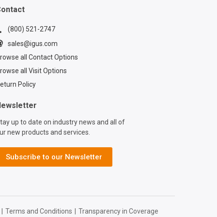
e chainflex®
ontact
www.igus.com/cabl
(800) 521-2747
e Contact a
sales@igus.com
x® expert:
rowse all Contact Options
www.igus.com/serv
act?
rowse all Visit Options
=d7773ca6-6859-
eturn Policy
9b-2ef77a57762f
ewsletter
tay up to date on industry news and all of
ur new products and services.
Subscribe to our Newsletter
|
Terms and Conditions
|
Transparency in Coverage