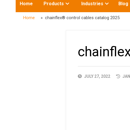
Toggle
Toggle
Home
Products
Industries
Blog
submenu
submenu
for:
for:
Home
» chainflex® control cables catalog 2025
chainfle
PUBLISHED
JULY 27, 2022
JAN
DATE