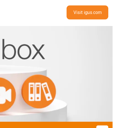
Visit igus.com