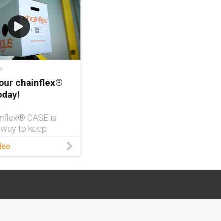
o
our chainflex®
oday!
nflex® CASE is
 way to keep
n your warehouse
deo
free and easy to
It also comes
R code for easy
ng of your exact
 you can spend
me focused on
ters. Learn more