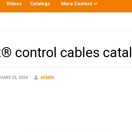
Toggle
Videos
Catalogs
More Content
submenu
for:
x® control cables cata
AUTHOR
UARY 23, 2026
ADMIN