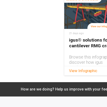
21 days ago
igus® solutions fo
cantilever RMG c
Browse this infograp
discover how igus
products can impro
View Infographic
cantilever RMG cra
design.
How are we doing? Help us improve with your fe