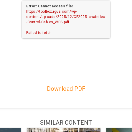
Error: Cannot access file!
https://toolbox.igus.com/wp-
content/uploads/2025/12/CF2025_chainflex
-Control-Cables_WEB.pdf
Failed to fetch
Download PDF
SIMILAR CONTENT