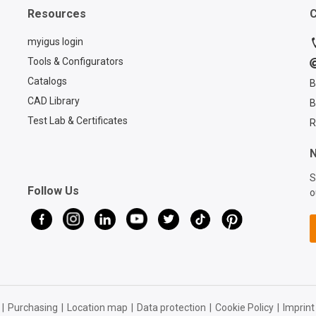
with unmatched reliability
about th
Resources
C
and longevity. Learn more
CASE:
about chainflex® cables:
https://
myigus login
https://www.igus.com/cabl
es/cfcas
Tools & Configurators
es Contact a chainflex®
chainfle
Catalogs
B
expert:
https://
https://www.igus.com/null
ice/cont
CAD Library
B
?contact=d7773ca6-6859-
contact
Test Lab & Certificates
R
4e4e-a39b-2ef77a57762f
4e4e-a3
Register for a free pass to
N
AUTOMATE 2026:
https://www.igus.com/co
S
Follow Us
mpany/automate-
o
tradeshow
|
Purchasing
|
Location map
|
Data protection
|
Cookie Policy
|
Imprint