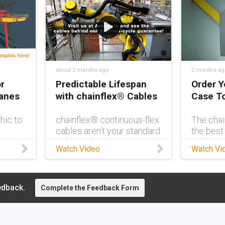
about 2 months ago
2 months ag
r
Predictable Lifespan
Order Y
ranes
with chainflex® Cables
Case T
hic to
chainflex® continuous-flex
The chai
cables aren’t your standard
the best
ve
cables. They’re guaranteed
cables i
Watch Video
Watch Vi
ne
to last up to 4 years, even
clutter-
in demanding conditions.
manage. 
Need to see for yourself?
with a Q
Visit us at AUTOMATE
reorderi
edback.
Complete the Feedback Form
2026 and get a first-hand
cable so
look at how chainflex® can
more ti
transform your application
what mat