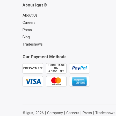
About igus®
About Us
Careers
Press
Blog
Tradeshows
Our Payment Methods
PURCHASE
PREPAYMENT
ON
ACCOUNT
© igus,
2026
|
Company
|
Careers
|
Press
|
Tradeshows