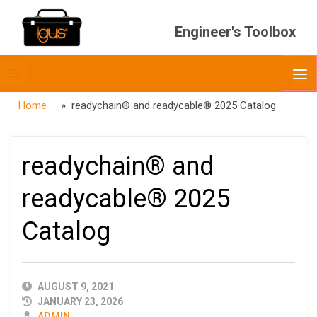
Engineer's Toolbox
Toggle
O
menubar
Home
» readychain® and readycable® 2025 Catalog
readychain® and
readycable® 2025
Catalog
PUBLISHED
AUGUST 9, 2021
DATE
JANUARY 23, 2026
AUTHOR
ADMIN