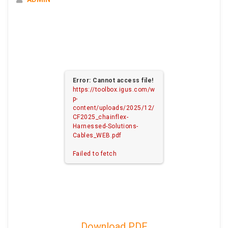
Error: Cannot access file!
https://toolbox.igus.com/w
p-
content/uploads/2025/12/
CF2025_chainflex-
Harnessed-Solutions-
Cables_WEB.pdf
Failed to fetch
Download PDF