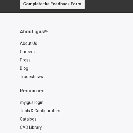
Complete the Feedback Form
About igus®
About Us
Careers
Press
Blog
Tradeshows
Resources
myigus login
Tools & Configurators
Catalogs
CAD Library