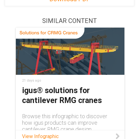
SIMILAR CONTENT
21 days ago
igus® solutions for
cantilever RMG cranes
Browse this infographic to discover
how igus products can improve
cantilever RMG crane design.
View Infographic