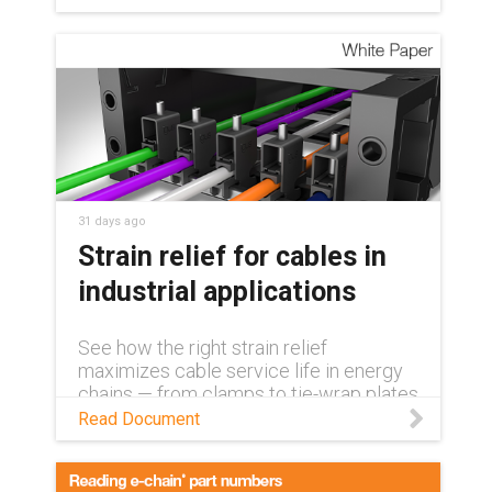
31 days ago
Strain relief for cables in
industrial applications
See how the right strain relief
maximizes cable service life in energy
chains — from clamps to tie-wrap plates
and separators for industrial
Read Document
applications.