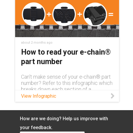
about 2 months ago
How to read your e-chain®
part number
Can't make sense of your e-chain® part
number? Refer to this infographic which
breaks down each section of a
complete part number and what exactly
View Infographic
it means.
How are we doing? Help us improve with
your feedback.