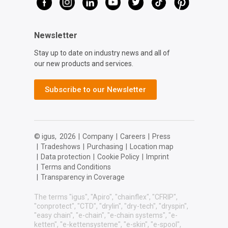
Newsletter
Stay up to date on industry news and all of
our new products and services.
Subscribe to our Newsletter
© igus,
2026
|
Company
|
Careers
|
Press
|
Tradeshows
|
Purchasing
|
Location map
|
Data protection
|
Cookie Policy
|
Imprint
|
Terms and Conditions
|
Transparency in Coverage
The terms "igus", "Apiro", "chainflex", "CFRIP",
"conprotect", "CTD", "drylin", "dry-tech", "dryspin",
"easy chain", "e-chain", "e-chain systems", "e-
ketten", "e-kettensysteme", "e-skin", "e-spool",