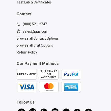
Test Lab & Certificates
Contact
(800) 521-2747
sales@igus.com
Browse all Contact Options
Browse all Visit Options
Return Policy
Our Payment Methods
PURCHASE
PREPAYMENT
ON
ACCOUNT
Follow Us