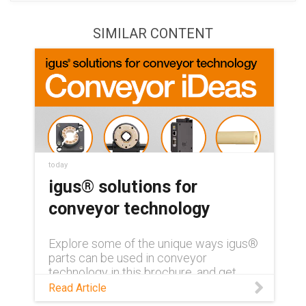
SIMILAR CONTENT
today
igus® solutions for
conveyor technology
Explore some of the unique ways igus®
parts can be used in conveyor
technology in this brochure, and get
ideas for your own application!
Read Article