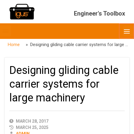
Engineer's Toolbox
Toggle
O
menubar
Home
» Designing gliding cable carrier systems for large machinery
Designing gliding cable
carrier systems for
large machinery
PUBLISHED
MARCH 28, 2017
DATE
MARCH 25, 2025
AUTHOR
ADMIN