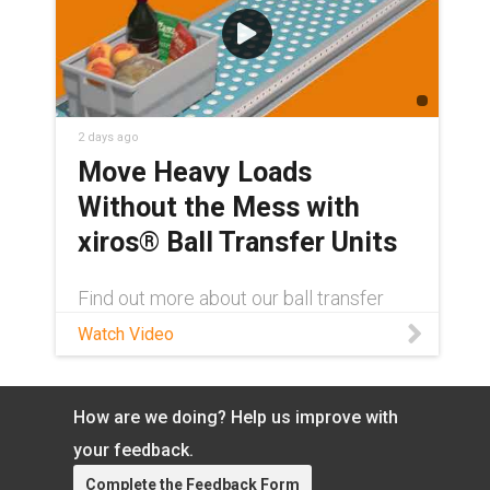
2 days ago
Move Heavy Loads
Without the Mess with
xiros® Ball Transfer Units
Find out more about our ball transfer
units here: igus.com/xbtu Contact a
Watch Video
xiros® product expert:
https://www.igus.com/service/contact?
contact=0fdebf00-3830-4d27-a482-
cf7a7792812d Tired of heavy loads
How are we doing? Help us improve with
slowing down at the conveyor line for
your feedback.
yet another maintenance stop? igus®
xiros® ball transfer units let goods glide
Complete the Feedback Form