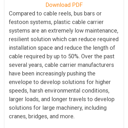
Download PDF
Compared to cable reels, bus bars or
festoon systems, plastic cable carrier
systems are an extremely low maintenance,
resilient solution which can reduce required
installation space and reduce the length of
cable required by up to 50%. Over the past
several years, cable carrier manufacturers
have been increasingly pushing the
envelope to develop solutions for higher
speeds, harsh environmental conditions,
larger loads, and longer travels to develop
solutions for large machinery, including
cranes, bridges, and more.