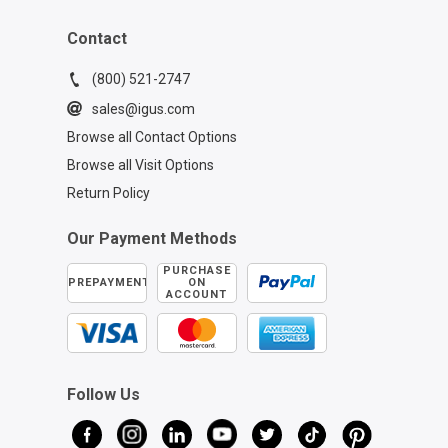
Contact
(800) 521-2747
sales@igus.com
Browse all Contact Options
Browse all Visit Options
Return Policy
Our Payment Methods
PURCHASE
PREPAYMENT
ON
ACCOUNT
Follow Us