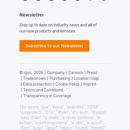
Newsletter
Stay up to date on industry news and all of
our new products and services.
Subscribe to our Newsletter
© igus,
2026
|
Company
|
Careers
|
Press
|
Tradeshows
|
Purchasing
|
Location map
|
Data protection
|
Cookie Policy
|
Imprint
|
Terms and Conditions
|
Transparency in Coverage
The terms "igus", "Apiro", "chainflex", "CFRIP",
"conprotect", "CTD", "drylin", "dry-tech", "dryspin",
"easy chain", "e-chain", "e-chain systems", "e-
ketten", "e-kettensysteme", "e-skin", "e-spool",
"flizz", "ibow", "igear", "iglidur", "igubal", "kineKIT",