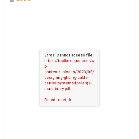
Error: Cannot access file!
https://toolbox.igus.com/w
p-
content/uploads/2023/08/
designing-gliding-cable-
carrier-systems-for-large-
machinery.pdf
Failed to fetch