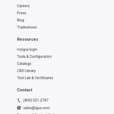
Careers
Press
Blog
Tradeshows
Resources
myigus login
Tools & Configurators
Catalogs
CAD Library
Test Lab & Certificates
Contact
(800) 521-2747
sales@igus.com