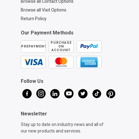
Browse all Contact Options
Browse all Visit Options
Return Policy
Our Payment Methods
PURCHASE
PREPAYMENT
ON
ACCOUNT
Follow Us
Newsletter
Stay up to date on industry news and all of
our new products and services.