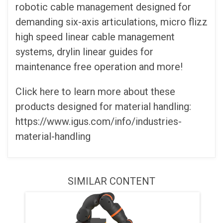
robotic cable management designed for
demanding six-axis articulations, micro flizz
high speed linear cable management
systems, drylin linear guides for
maintenance free operation and more!
Click here to learn more about these
products designed for material handling:
https://www.igus.com/info/industries-
material-handling
SIMILAR CONTENT