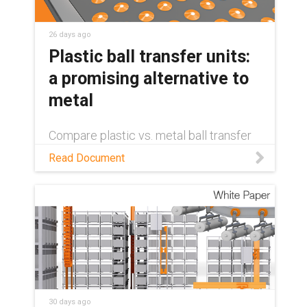
26 days ago
Plastic ball transfer units:
a promising alternative to
metal
Compare plastic vs. metal ball transfer
units on weight, cost, maintenance, and
Read Document
sustainability — and see where self-
lubricating plastics come out ahead.
30 days ago