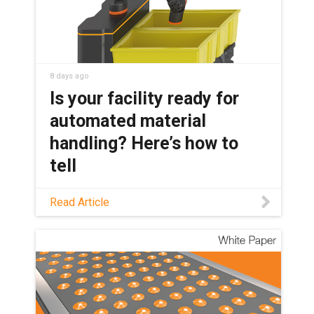
8 days ago
Is your facility ready for
automated material
handling? Here’s how to
tell
Not sure if your material handling
Read Article
workflow is a good automation
candidate? This guide covers which
tasks are ready, which robot fits, and
where AI and humanoids fit in today.