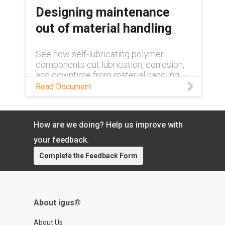
Designing maintenance
out of material handling
See how self-lubricating polymer
components cut lubrication, corrosion,
and downtime from material handling —
lowering operating costs and boosting
Read Document
uptime.
How are we doing? Help us improve with
your feedback.
Complete the Feedback Form
About igus®
About Us