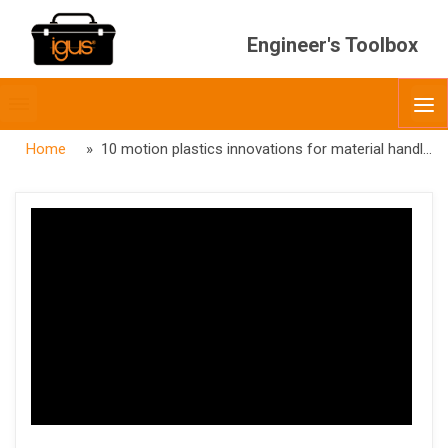
Engineer's Toolbox
Toggle
O
menubar
Home
» 10 motion plastics innovations for material handling automation