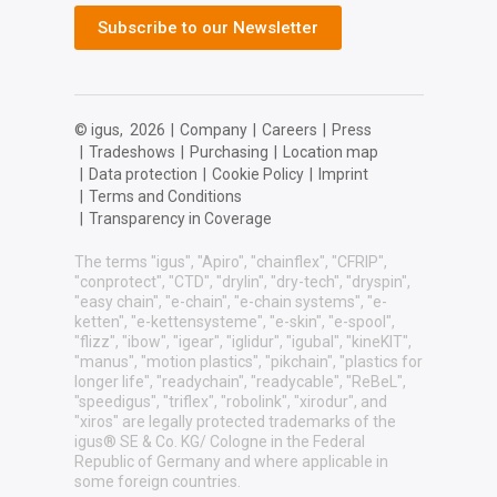
Subscribe to our Newsletter
© igus,
2026
|
Company
|
Careers
|
Press
|
Tradeshows
|
Purchasing
|
Location map
|
Data protection
|
Cookie Policy
|
Imprint
|
Terms and Conditions
|
Transparency in Coverage
The terms "igus", "Apiro", "chainflex", "CFRIP",
"conprotect", "CTD", "drylin", "dry-tech", "dryspin",
"easy chain", "e-chain", "e-chain systems", "e-
ketten", "e-kettensysteme", "e-skin", "e-spool",
"flizz", "ibow", "igear", "iglidur", "igubal", "kineKIT",
"manus", "motion plastics", "pikchain", "plastics for
longer life", "readychain", "readycable", "ReBeL",
"speedigus", "triflex", "robolink", "xirodur", and
"xiros" are legally protected trademarks of the
igus® SE & Co. KG/ Cologne in the Federal
Republic of Germany and where applicable in
some foreign countries.