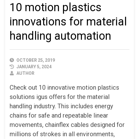
10 motion plastics
innovations for material
handling automation
PUBLISHED
OCTOBER 25, 2019
DATE
JANUARY 5, 2024
AUTHOR
AUTHOR
Check out 10 innovative motion plastics
solutions igus offers for the material
handling industry. This includes energy
chains for safe and repeatable linear
movements, chainflex cables designed for
millions of strokes in all environments,