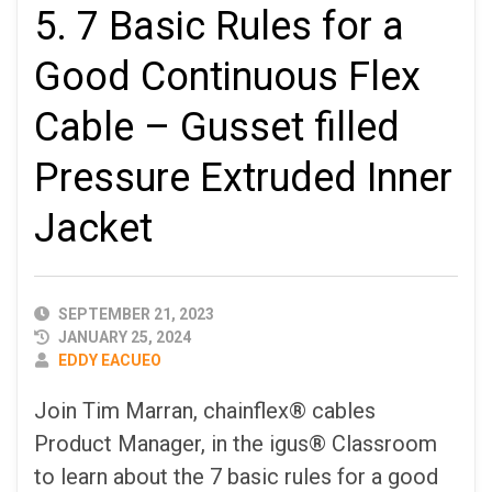
5. 7 Basic Rules for a
Good Continuous Flex
Cable – Gusset filled
Pressure Extruded Inner
Jacket
PUBLISHED
SEPTEMBER 21, 2023
DATE
JANUARY 25, 2024
AUTHOR
EDDY EACUEO
Join Tim Marran, chainflex® cables
Product Manager, in the igus® Classroom
to learn about the 7 basic rules for a good