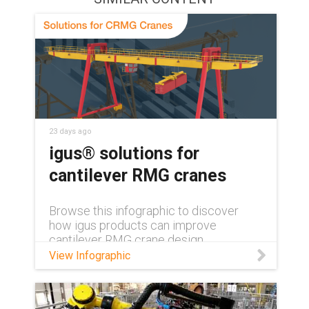
23 days ago
igus® solutions for
cantilever RMG cranes
Browse this infographic to discover
how igus products can improve
cantilever RMG crane design.
View Infographic