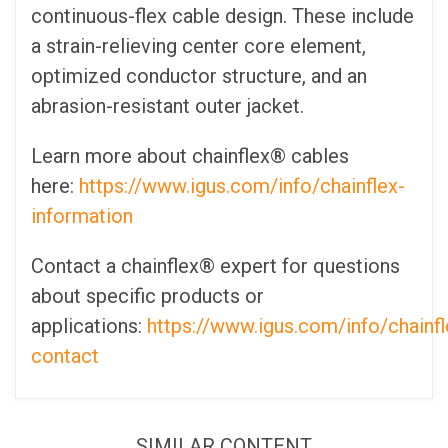
continuous-flex cable design. These include
a strain-relieving center core element,
optimized conductor structure, and an
abrasion-resistant outer jacket.
Learn more about chainflex® cables
here:
https://www.igus.com/info/chainflex-
information
Contact a chainflex® expert for questions
about specific products or
applications:
https://www.igus.com/info/chainfl
contact
SIMILAR CONTENT