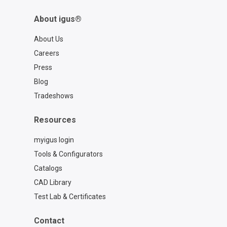
About igus®
About Us
Careers
Press
Blog
Tradeshows
Resources
myigus login
Tools & Configurators
Catalogs
CAD Library
Test Lab & Certificates
Contact