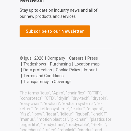
Newsletter
Stay up to date on industry news and all of
our new products and services.
Subscribe to our Newsletter
© igus,
2026
|
Company
|
Careers
|
Press
|
Tradeshows
|
Purchasing
|
Location map
|
Data protection
|
Cookie Policy
|
Imprint
|
Terms and Conditions
|
Transparency in Coverage
The terms "igus", "Apiro", "chainflex", "CFRIP",
"conprotect", "CTD", "drylin", "dry-tech", "dryspin",
"easy chain", "e-chain", "e-chain systems", "e-
ketten", "e-kettensysteme", "e-skin", "e-spool",
"flizz", "ibow", "igear", "iglidur", "igubal", "kineKIT",
"manus", "motion plastics", "pikchain", "plastics for
longer life", "readychain", "readycable", "ReBeL",
"speedigus", "triflex", "robolink", "xirodur", and