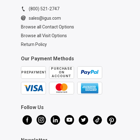
(800) 521-2747
sales@igus.com
Browse all Contact Options
Browse all Visit Options
Return Policy
Our Payment Methods
PURCHASE
PREPAYMENT
ON
ACCOUNT
Follow Us