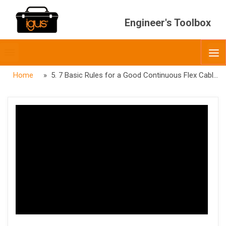
Engineer's Toolbox
Toggle
O
menubar
Home
» 5. 7 Basic Rules for a Good Continuous Flex Cable – Gusset filled Pressure Extruded Inner Jacket