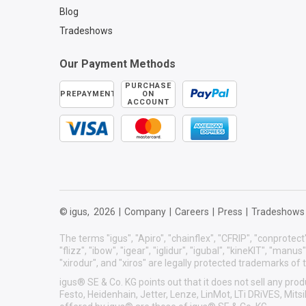
Blog
Tradeshows
Our Payment Methods
PURCHASE
PREPAYMENT
ON
ACCOUNT
© igus,
2026
|
Company
|
Careers
|
Press
|
Tradeshows
The terms "igus", "Apiro", "chainflex", "CFRIP", "conprotect"
"flizz", "ibow", "igear", "iglidur", "igubal", "kineKIT", "manu
"xirodur", and "xiros" are legally protected trademarks o
igus® SE & Co. KG points out that it does not sell any p
Festo, Heidenhain, Jetter, Lenze, LinMot, LTi DRiVES, Mit