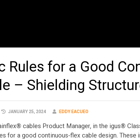
ic Rules for a Good Co
le – Shielding Structu
AUTHOR
JANUARY 25, 2024
EDDY EACUEO
ainflex® cables Product Manager, in the igus® Clas
les for a good continuous-flex cable design. These i