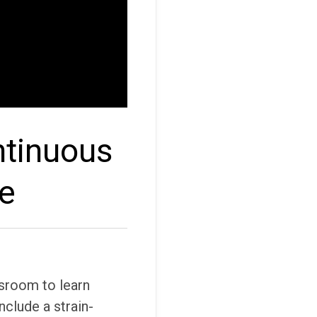
ntinuous
re
sroom to learn
nclude a strain-