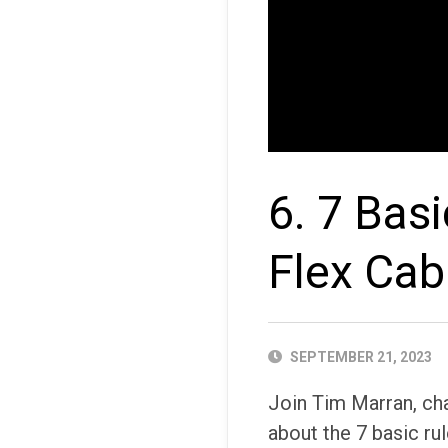
6. 7 Bas
Flex Cab
PUBLISHED
SEPTEMBER 21, 2023
DATE
Join Tim Marran, ch
about the 7 basic ru