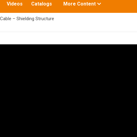
Toggle
Videos
Catalogs
More Content
submenu
for:
Cable – Shielding Structure