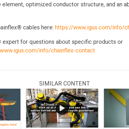
e element, optimized conductor structure, and an ab
ainflex® cables here:
https://www.igus.com/info/ch
 expert for questions about specific products or
//www.igus.com/info/chainflex-contact
SIMILAR CONTENT