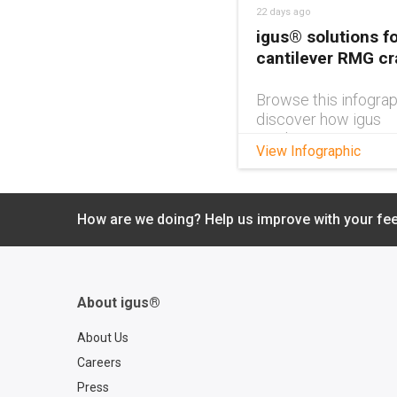
22 days ago
igus® solutions fo
cantilever RMG c
Browse this infograp
discover how igus
products can impro
View Infographic
cantilever RMG cra
design.
How are we doing? Help us improve with your fe
About igus®
About Us
Careers
Press