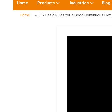
Toggle
Toggle
Home
Products
Industries
Blog
submenu
submenu
for:
for:
Home
» 6. 7 Basic Rules for a Good Continuous Flex 