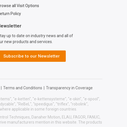
act?
rowse all Visit Options
=d7773ca6-6859-
eturn Policy
9b-2ef77a57762f
ewsletter
tay up to date on industry news and all of
ur new products and services.
Subscribe to our Newsletter
|
Terms and Conditions
|
Transparency in Coverage
systems", "e-ketten", "e-kettensysteme", "e-skin", "e-spool",
eadycable", "ReBeL", "speedigus", "triflex", "robolink",
 where applicable in some foreign countries.
 Control Techniques, Danaher Motion, ELAU, FAGOR, FANUC,
drive manufacturers mention in this website. The products