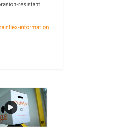
rasion-resistant
ainflex-information