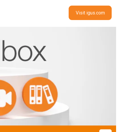
Visit igus.com