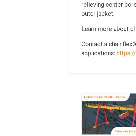
relieving center cor
outer jacket.
Learn more about ch
Contact a chainflex®
applications:
https: