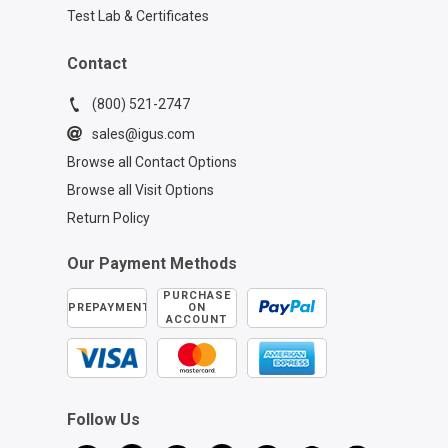
Test Lab & Certificates
Contact
(800) 521-2747
sales@igus.com
Browse all Contact Options
Browse all Visit Options
Return Policy
Our Payment Methods
PURCHASE
PREPAYMENT
ON
ACCOUNT
Follow Us