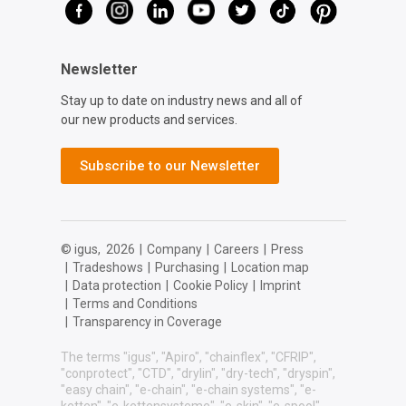
Newsletter
Stay up to date on industry news and all of
our new products and services.
Subscribe to our Newsletter
© igus,
2026
|
Company
|
Careers
|
Press
|
Tradeshows
|
Purchasing
|
Location map
|
Data protection
|
Cookie Policy
|
Imprint
|
Terms and Conditions
|
Transparency in Coverage
The terms "igus", "Apiro", "chainflex", "CFRIP",
"conprotect", "CTD", "drylin", "dry-tech", "dryspin",
"easy chain", "e-chain", "e-chain systems", "e-
ketten", "e-kettensysteme", "e-skin", "e-spool",