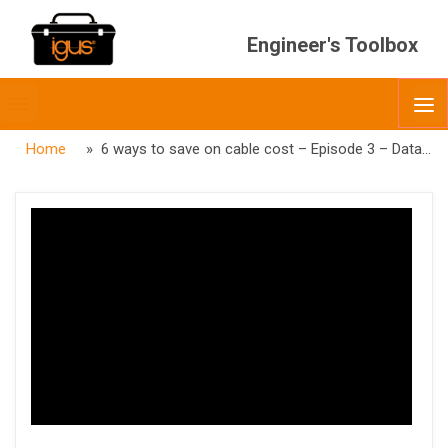
Engineer's Toolbox
Toggle
O
menubar
Home
» 6 ways to save on cable cost – Episode 3 – Data Cables