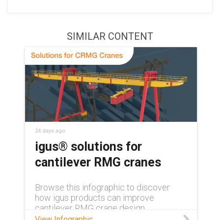
SIMILAR CONTENT
24 days ago
igus® solutions for
cantilever RMG cranes
Browse this infographic to discover
how igus products can improve
cantilever RMG crane design.
View Infographic