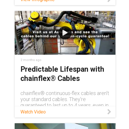
2 months ago
Predictable Lifespan with
chainflex® Cables
chainflex® continuous-flex cables aren’t
your standard cables. They’re
guaranteed to last up to 4 years, even in
demanding conditions. Need to see for
Watch Video
yourself? Visit us at AUTOMATE 2026
and get a first-hand look at how