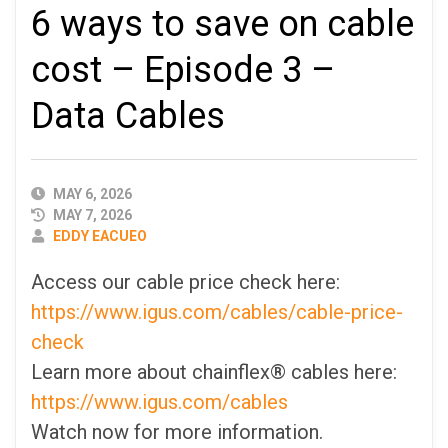
6 ways to save on cable
cost – Episode 3 –
Data Cables
PUBLISHED
MAY 6, 2026
DATE
MAY 7, 2026
AUTHOR
EDDY EACUEO
Access our cable price check here:
https://www.igus.com/cables/cable-price-
check
Learn more about chainflex® cables here:
https://www.igus.com/cables
Watch now for more information.