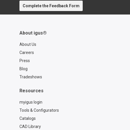
https://www.igus.com/service/contact?
Complete the Feedback Form
contact=d7773ca6-6859-4e4e-a39b-
2ef77a57762f
About igus®
About Us
Careers
Press
Blog
Tradeshows
Resources
myigus login
Tools & Configurators
Catalogs
CAD Library