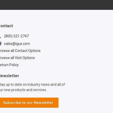
 & Sales Manager
, as he guides you
step through the
f installing
ithin a TRX
ontact
ic multi-axis cable
Learn the ins and
(800) 521-2747
ensuring your
sales@igus.com
nd hoses are
rowse all Contact Options
y secured for
rowse all Visit Options
 machine
nce. In this
eturn Policy
utorial, you'll
 how to utilize
ewsletter
innovative TRX
tay up to date on industry news and all of
th its built-in
ur new products and services.
on mechanism,
 to enhance the
 and reliability of
Subscribe to our Newsletter
ipment. Want to