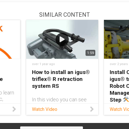
SIMILAR CONTENT
1:59
over 1 year ago
over 2 years
How to install an igus®
Install 
re
triflex® R retraction
igus® t
system RS
Robot 
o learn
Manage
c,
In this video you can see
Step
rs are
how to install a triflex® R
Watch Video
Watch Vi
obot
retraction system (RS) on
Ready 
robotic
an ABB of the IRB 6700
like a pr
series with an adapter for
Sandilan