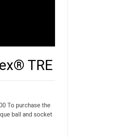
lex® TRE
00 To purchase the
ique ball and socket