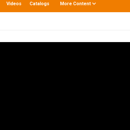
Toggle
Videos
Catalogs
More Content
submenu
for: