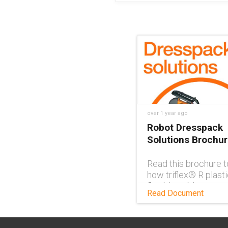
over 1 year ago
Robot Dresspack
Solutions Brochu
Read this brochure t
how triflex® R plasti
flexible cable carrie
Read Document
ideal solutions for r
dresspacks and for 
cable management.