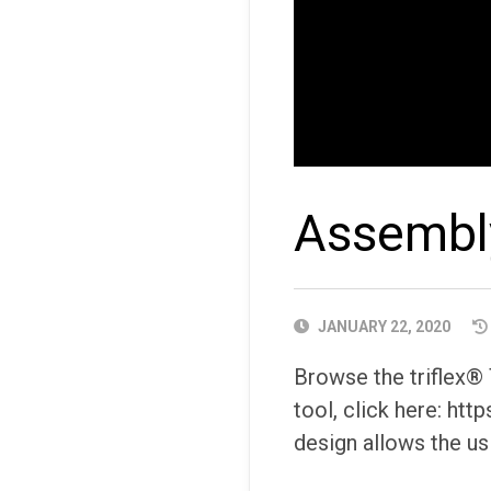
Assembly
PUBLISHED
JANUARY 22, 2020
DATE
Browse the triflex®
tool, click here: ht
design allows the us