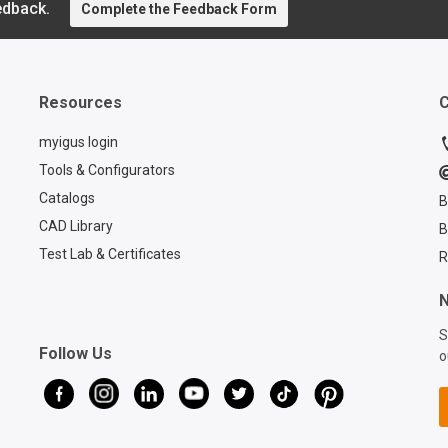
attaching the retraction
edback.
Complete the Feedback Form
Product
system without drilling.
at igus®
Furthermore, a triflex® R
step-by-
TRE. B version with
process o
connection elements, side
cables w
Resources
C
brackets and protectors
telescop
installed for additional
carrier. 
myigus login
protection. The cables can
outs of 
Tools & Configurators
be easily pressed in from
cables a
Catalogs
B
the side thanks to the split
perfectl
opening design on the
CAD Library
B
optimal
triflex® R chain. This is still
performa
Test Lab & Certificates
R
possible even after
detailed t
installation. Strain relief at
discover
N
three positions of the
igus®'s 
S
system is important and at
system wi
Follow Us
o
the same time increases
retracti
the service life of the
designed
cables. If you are also
longevity
looking for a suitable
your equ
retraction system for your