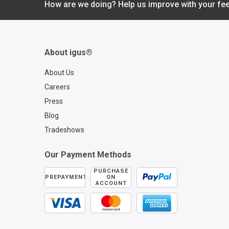
Download PDF
How are we doing? Help us improve with your fe
About igus®
About Us
Careers
Press
Blog
Tradeshows
Our Payment Methods
PURCHASE
PREPAYMENT
ON
ACCOUNT