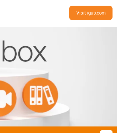
Visit igus.com