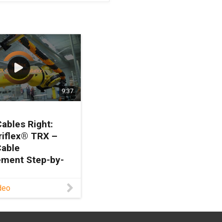
9:37
Cables Right:
riflex® TRX –
Cable
ment Step-by-
deo
to install cables
o? Join David
d, Robotics