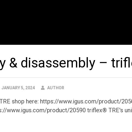
 & disassembly – trif
AUTHOR
JANUARY 5, 2024
AUTHOR
 TRE shop here: https://www.igus.com/product/205
tps://www.igus.com/product/20590 triflex® TRE's un