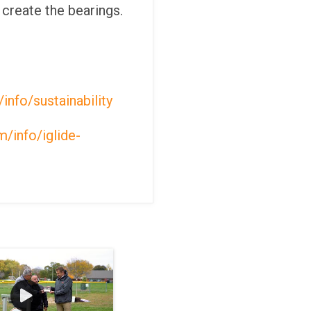
 create the bearings.
info/sustainability
/info/iglide-