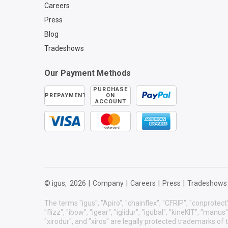
Careers
Press
Blog
Tradeshows
Our Payment Methods
PURCHASE
PREPAYMENT
ON
ACCOUNT
© igus,
2026
|
Company
|
Careers
|
Press
|
Tradeshows
The terms "igus", "Apiro", "chainflex", "CFRIP", "conprotect"
"flizz", "ibow", "igear", "iglidur", "igubal", "kineKIT", "manu
"xirodur", and "xiros" are legally protected trademarks o