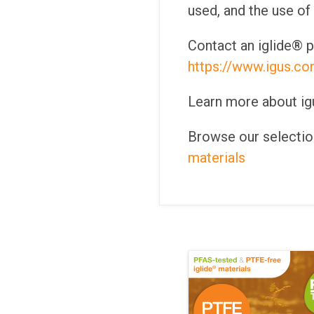
used, and the use of
Contact an iglide® p
https://www.igus.co
Learn more about igus
Browse our selection
materials