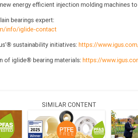
 new energy efficient injection molding machines to
lain bearings expert:
m/info/iglide-contact
’® sustainability initiatives:
https://www.igus.com/
 of iglide® bearing materials:
https://www.igus.com
SIMILAR CONTENT