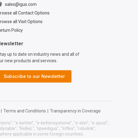
presented igus,
sales@igus.com
sident and CEO
rowse all Contact Options
ockmeyer with a
he city. Learn more
rowse all Visit Options
gus®’ commitment
eturn Policy
nability:
/www.igus.com/co
ewsletter
stainability Read
tay up to date on industry news and all of
us®’ previous
ur new products and services.
hip with the
 Forest
on:
Subscribe to our Newsletter
press.igus.com/202
2024-nff-
hip/
|
Terms and Conditions
|
Transparency in Coverage
systems", "e-ketten", "e-kettensysteme", "e-skin", "e-spool",
eadycable", "ReBeL", "speedigus", "triflex", "robolink",
 where applicable in some foreign countries.