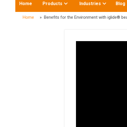
Toggle
Toggle
Home
Products
Industries
Blog
submenu
submenu
for:
for:
Home
» Benefits for the Environment with iglide® be