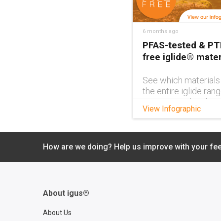
6 months ago
PFAS-tested & PT
free iglide® mater
See which materials
the entire iglide ran
PFAS-tested and PT
View Infographic
free with this handy
interactive infograph
How are we doing? Help us improve with your fe
About igus®
About Us