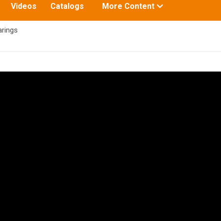
Toggle
Videos
Catalogs
More Content
submenu
for:
arings