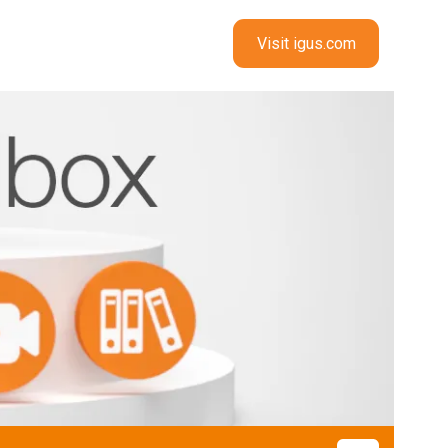
Visit igus.com