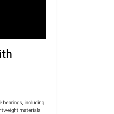
ith
 bearings, including
ghtweight materials