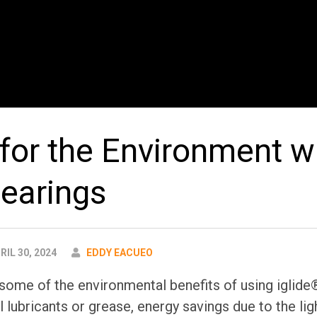
 for the Environment w
bearings
AUTHOR
RIL 30, 2024
EDDY EACUEO
some of the environmental benefits of using iglide®
l lubricants or grease, energy savings due to the li