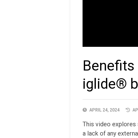
Benefits
iglide® 
PUBLISHED
APRIL 24, 2024
AP
DATE
This video explores 
a lack of any externa