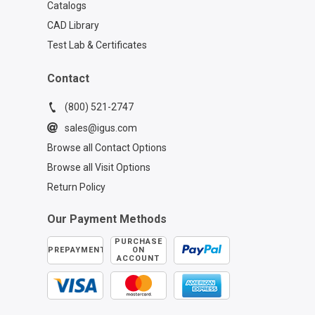
Catalogs
CAD Library
Test Lab & Certificates
Contact
(800) 521-2747
sales@igus.com
Browse all Contact Options
Browse all Visit Options
Return Policy
Our Payment Methods
PURCHASE
PREPAYMENT
ON
ACCOUNT