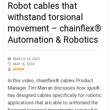
Robot cables that
withstand torsional
movement – chainflex®
Automation & Robotics
PUBLISHED
MARCH 24, 2023
DATE
MAY 15, 2024
AUTHOR
ADMIN
In this video, chainflex® cables Product
Manager Tim Marran discusses how igus®
has designed cables specifically for robotic
applications that are able to withstand the