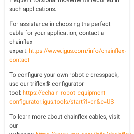
frequent torsional movements required in
such applications.
For assistance in choosing the perfect
cable for your application, contact a
chainflex
expert:
https://www.igus.com/info/chainflex-
contact
To configure your own robotic dresspack,
use our triflex® configurator
tool:
https://echain-robot-equipment-
configurator.igus.tools/start?l=en&c=US
To learn more about chainflex cables, visit
our