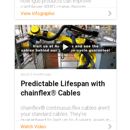
how igus products can improve
cantilever RMG crane design.
View Infographic
about 2 months ago
Predictable Lifespan with
chainflex® Cables
chainflex® continuous-flex cables aren’t
your standard cables. They’re
guaranteed to last up to 4 years, even in
demanding conditions. Need to see for
Watch Video