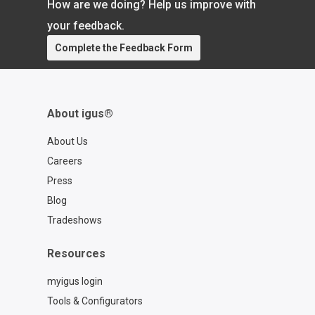
How are we doing? Help us improve with
https://www.igus.com/cables/cfcase
Contact a chainflex® expert:
your feedback.
https://www.igus.com/service/contact?
Complete the Feedback Form
contact=d7773ca6-6859-4e4e-a39b-
2ef77a57762f
About igus®
About Us
Careers
Press
Blog
Tradeshows
Resources
myigus login
Tools & Configurators