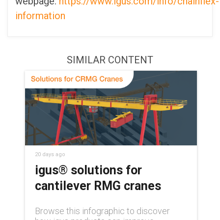
webpage:
https://www.igus.com/info/chainflex-
information
SIMILAR CONTENT
20 days ago
igus® solutions for
cantilever RMG cranes
Browse this infographic to discover