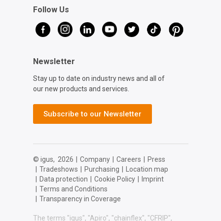
Follow Us
Newsletter
Stay up to date on industry news and all of
our new products and services.
Subscribe to our Newsletter
© igus,
2026
|
Company
|
Careers
|
Press
|
Tradeshows
|
Purchasing
|
Location map
|
Data protection
|
Cookie Policy
|
Imprint
|
Terms and Conditions
|
Transparency in Coverage
The terms "igus", "Apiro", "chainflex", "CFRIP",