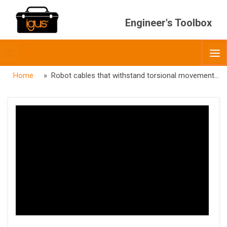
Engineer's Toolbox
Toggle
O
menubar
Home
» Robot cables that withstand torsional movement – chainflex® Automation & Robotics