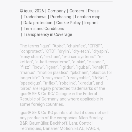
© igus,
2026
|
Company
|
Careers
|
Press
|
Tradeshows
|
Purchasing
|
Location map
|
Data protection
|
Cookie Policy
|
Imprint
|
Terms and Conditions
|
Transparency in Coverage
The terms "igus", "Apiro", "chainflex", "CFRIP",
"conprotect", "CTD", "drylin", "dry-tech", "dryspin",
"easy chain", "e-chain", "e-chain systems", "e-
ketten", "e-kettensysteme", "e-skin", "e-spool",
"flizz", "ibow", "igear", "iglidur", "igubal", "kineKIT",
"manus", "motion plastics", "pikchain", "plastics for
longer life", "readychain", "readycable", "ReBeL",
"speedigus", "triflex", "robolink", "xirodur", and
"xiros" are legally protected trademarks of the
igus® SE & Co. KG/ Cologne in the Federal
Republic of Germany and where applicable in
some foreign countries.
igus® SE & Co. KG points out that it does not sell
any products of the companies Allen Bradley,
B&R, Baumüller, Beckhoff, Lahr, Control
Techniques, Danaher Motion, ELAU, FAGOR,