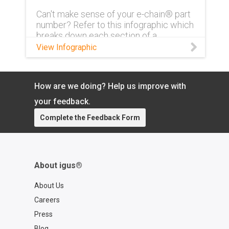
Can't make sense of your e-chain® part
number? Refer to this infographic which
breaks down each section of a
complete part number and what exactly
View Infographic
it means.
How are we doing? Help us improve with
your feedback.
Complete the Feedback Form
About igus®
About Us
Careers
Press
Blog