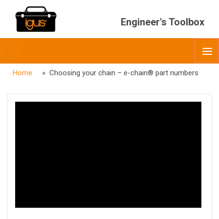
Engineer's Toolbox
Toggle
O
menubar
Home
» Choosing your chain – e-chain® part numbers