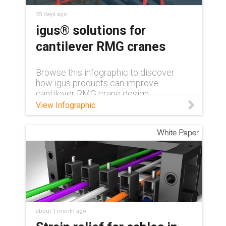
25 days ago
igus® solutions for
cantilever RMG cranes
Browse this infographic to discover
how igus products can improve
cantilever RMG crane design.
View Infographic
about 1 month ago