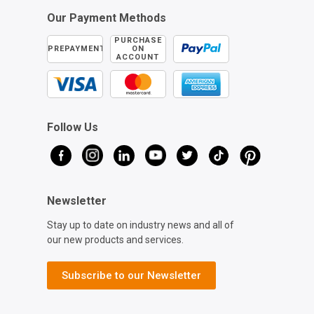
Our Payment Methods
PURCHASE
PREPAYMENT
ON
ACCOUNT
Follow Us
Newsletter
Stay up to date on industry news and all of
our new products and services.
Subscribe to our Newsletter