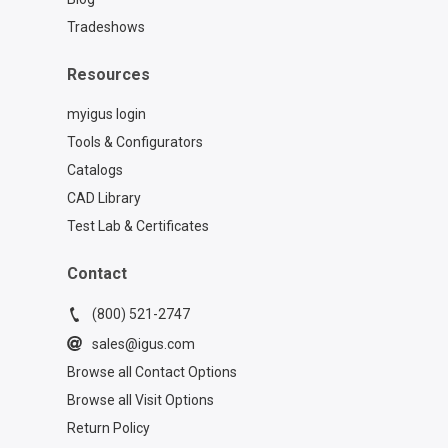
Tradeshows
Resources
myigus login
Tools & Configurators
Catalogs
CAD Library
Test Lab & Certificates
Contact
(800) 521-2747
sales@igus.com
Browse all Contact Options
Browse all Visit Options
Return Policy