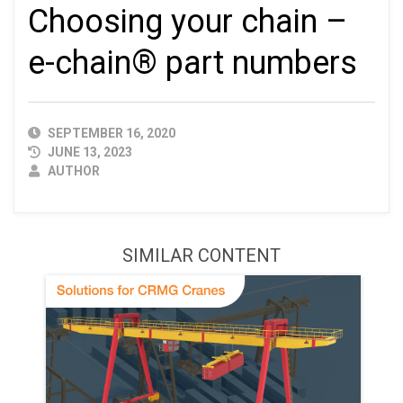
Choosing your chain –
e-chain® part numbers
PUBLISHED
SEPTEMBER 16, 2020
DATE
JUNE 13, 2023
AUTHOR
AUTHOR
SIMILAR CONTENT