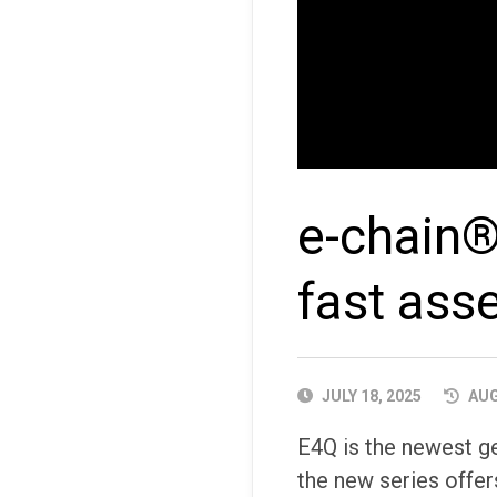
e-chain®
fast ass
PUBLISHED
JULY 18, 2025
AUG
DATE
E4Q is the newest g
the new series offer