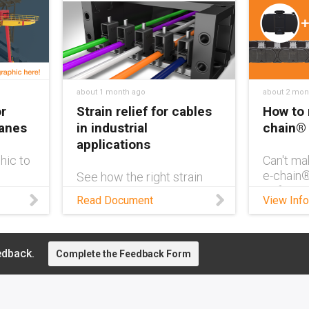
about 1 month ago
about 2 mon
r
Strain relief for cables
How to 
ranes
in industrial
chain®
applications
hic to
Can't ma
e-chain
See how the right strain
ve
Refer to 
relief maximizes cable
Read Document
View Info
ne
which b
service life in energy
section 
chains — from clamps to
number a
tie-wrap plates and
means.
separators for industrial
edback.
Complete the Feedback Form
applications.