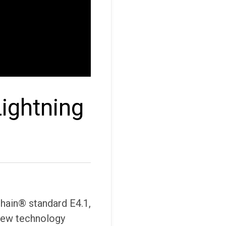
ightning
hain® standard E4.1,
 new technology