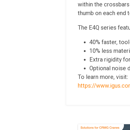
within the crossbars 
thumb on each end to
The E4Q series featu
40% faster, too
10% less materia
Extra rigidity f
Optional noise 
To learn more, visit:
https://www.igus.co