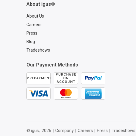
About igus®
About Us
Careers
Press
Blog
Tradeshows
Our Payment Methods
PURCHASE
PREPAYMENT
ON
ACCOUNT
© igus,
2026
|
Company
|
Careers
|
Press
|
Tradeshows