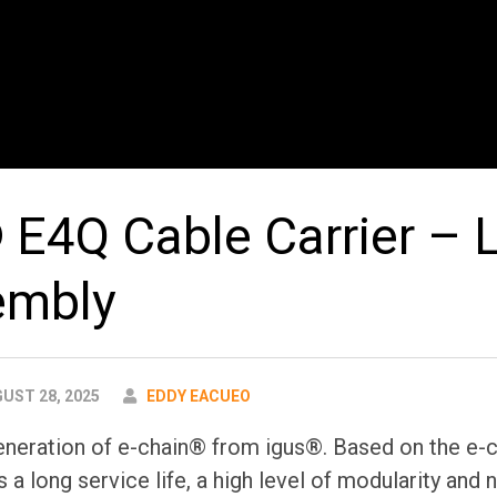
 E4Q Cable Carrier – L
embly
AUTHOR
UST 28, 2025
EDDY EACUEO
eneration of e-chain® from igus®. Based on the e-c
s a long service life, a high level of modularity and