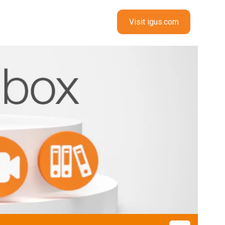
Visit igus.com