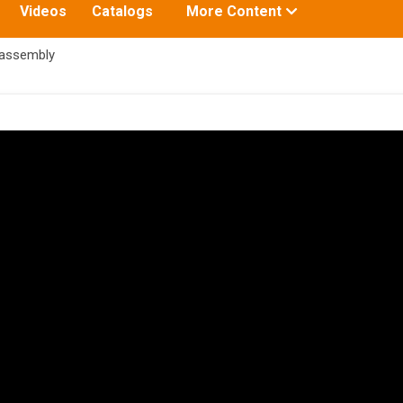
Toggle
Videos
Catalogs
More Content
submenu
for:
 assembly