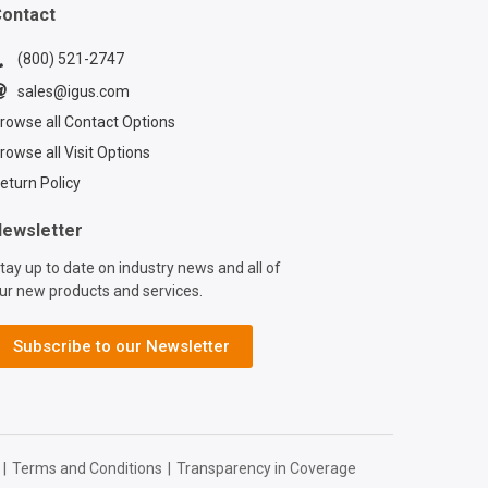
ontact
(800) 521-2747
sales@igus.com
rowse all Contact Options
rowse all Visit Options
eturn Policy
ewsletter
tay up to date on industry news and all of
ur new products and services.
Subscribe to our Newsletter
|
Terms and Conditions
|
Transparency in Coverage