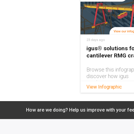
23 days ago
igus® solutions fo
cantilever RMG c
Browse this infograp
discover how igus
products can impro
View Infographic
cantilever RMG cra
design.
How are we doing? Help us improve with your fe