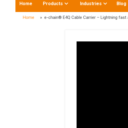
Toggle
Toggle
Home
Products
Industries
Blog
submenu
submenu
for:
for:
Home
» e-chain® E4Q Cable Carrier – Lightning fast