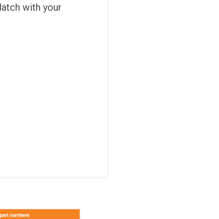
 latch with your