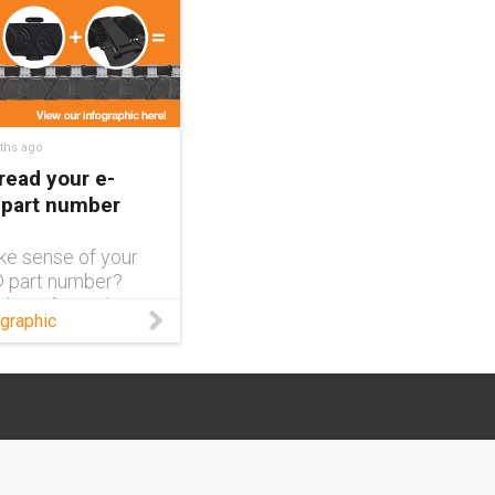
ths ago
read your e-
 part number
ke sense of your
® part number?
this infographic
graphic
reaks down each
of a complete part
nd what exactly it