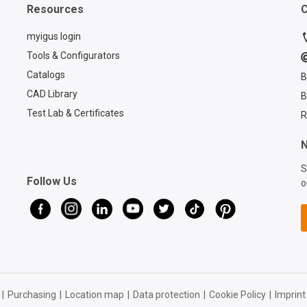
Resources
C
myigus login
Tools & Configurators
Catalogs
B
CAD Library
B
Test Lab & Certificates
R
N
S
Follow Us
o
|
Purchasing
|
Location map
|
Data protection
|
Cookie Policy
|
Imprint