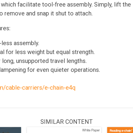
which facilitate tool-free assembly. Simply, lift the
 remove and snap it shut to attach.
res:
l-less assembly.
l for less weight but equal strength.
or long, unsupported travel lengths.
dampening for even quieter operations.
m/cable-carriers/e-chain-e4q
SIMILAR CONTENT