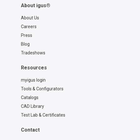
About igus®
About Us
Careers
Press
Blog
Tradeshows
Resources
myigus login
Tools & Configurators
Catalogs
CAD Library
Test Lab & Certificates
Contact