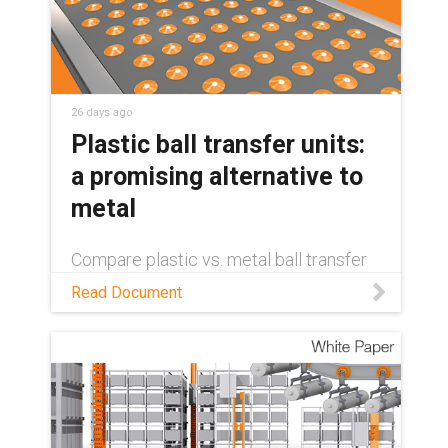
26 days ago
Plastic ball transfer units:
a promising alternative to
metal
Compare plastic vs. metal ball transfer
units on weight, cost, maintenance, and
Read Document
sustainability — and see where self-
lubricating plastics come out ahead.