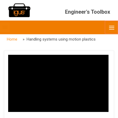
Engineer's Toolbox
Toggle
O
menubar
Home
» Handling systems using motion plastics