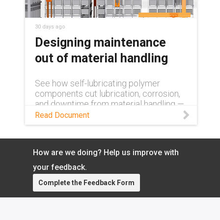
30 days ago
Designing maintenance
out of material handling
See how self-lubricating polymer
components cut lubrication, corrosion,
and downtime from material handling —
lowering operating costs and boosting
Read Document
uptime.
How are we doing? Help us improve with
your feedback.
Complete the Feedback Form