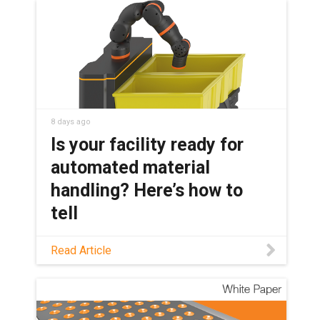
8 days ago
Is your facility ready for
automated material
handling? Here’s how to
tell
Not sure if your material handling
Read Article
workflow is a good automation
candidate? This guide covers which
tasks are ready, which robot fits, and
where AI and humanoids fit in today.