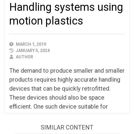
Handling systems using
motion plastics
PUBLISHED
MARCH 1, 2019
DATE
JANUARY 5, 2024
AUTHOR
AUTHOR
The demand to produce smaller and smaller
products requires highly accurate handling
devices that can be quickly retrofitted.
These devices should also be space
efficient. One such device suitable for
SIMILAR CONTENT