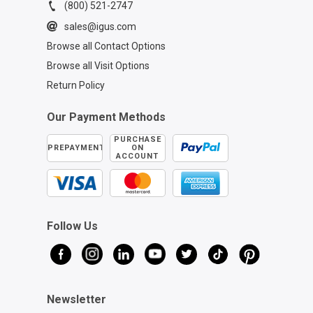
(800) 521-2747
sales@igus.com
Browse all Contact Options
Browse all Visit Options
Return Policy
Our Payment Methods
PURCHASE
PREPAYMENT
ON
ACCOUNT
Follow Us
Newsletter