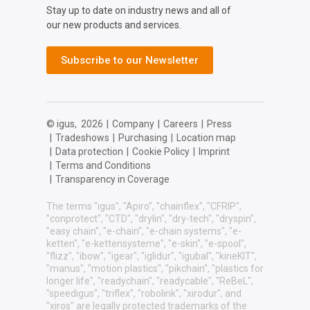
Stay up to date on industry news and all of
our new products and services.
Subscribe to our Newsletter
© igus,
2026
|
Company
|
Careers
|
Press
|
Tradeshows
|
Purchasing
|
Location map
|
Data protection
|
Cookie Policy
|
Imprint
|
Terms and Conditions
|
Transparency in Coverage
The terms "igus", "Apiro", "chainflex", "CFRIP",
"conprotect", "CTD", "drylin", "dry-tech", "dryspin",
"easy chain", "e-chain", "e-chain systems", "e-
ketten", "e-kettensysteme", "e-skin", "e-spool",
"flizz", "ibow", "igear", "iglidur", "igubal", "kineKIT",
"manus", "motion plastics", "pikchain", "plastics for
longer life", "readychain", "readycable", "ReBeL",
"speedigus", "triflex", "robolink", "xirodur", and
"xiros" are legally protected trademarks of the