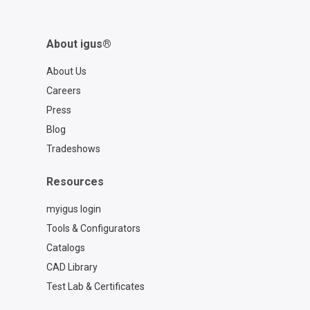
About igus®
About Us
Careers
Press
Blog
Tradeshows
Resources
myigus login
Tools & Configurators
Catalogs
CAD Library
Test Lab & Certificates