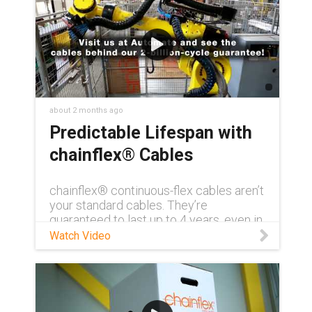
about 2 months ago
Predictable Lifespan with
chainflex® Cables
chainflex® continuous-flex cables aren’t
your standard cables. They’re
guaranteed to last up to 4 years, even in
demanding conditions. Need to see for
Watch Video
yourself? Visit us at AUTOMATE 2026
and get a first-hand look at how
chainflex® can transform your
application with unmatched reliability
and longevity. Learn more about