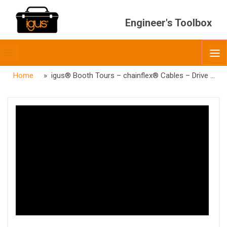
Engineer's Toolbox
Toggle
O
menubar
Home
» igus® Booth Tours – chainflex® Cables – Drive Cables