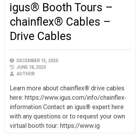
igus® Booth Tours –
chainflex® Cables –
Drive Cables
PUBLISHED
DECEMBER 15, 2020
DATE
JUNE 18, 2023
AUTHOR
AUTHOR
Learn more about chainflex® drive cables
here: https://www.igus.com/info/chainflex-
information Contact an igus® expert here
with any questions or to request your own
virtual booth tour: https://www.ig