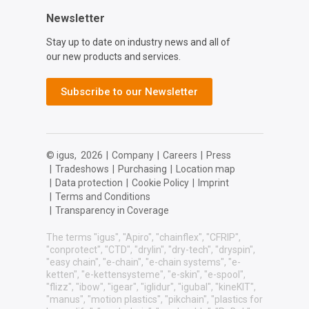
Newsletter
Stay up to date on industry news and all of
our new products and services.
Subscribe to our Newsletter
© igus,
2026
|
Company
|
Careers
|
Press
|
Tradeshows
|
Purchasing
|
Location map
|
Data protection
|
Cookie Policy
|
Imprint
|
Terms and Conditions
|
Transparency in Coverage
The terms "igus", "Apiro", "chainflex", "CFRIP",
"conprotect", "CTD", "drylin", "dry-tech", "dryspin",
"easy chain", "e-chain", "e-chain systems", "e-
ketten", "e-kettensysteme", "e-skin", "e-spool",
"flizz", "ibow", "igear", "iglidur", "igubal", "kineKIT",
"manus", "motion plastics", "pikchain", "plastics for