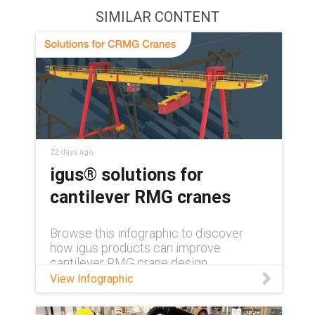
SIMILAR CONTENT
22 days ago
igus® solutions for
cantilever RMG cranes
Browse this infographic to discover
how igus products can improve
cantilever RMG crane design.
View Infographic