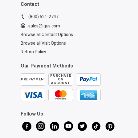
Contact
(800) 521-2747
sales@igus.com
Browse all Contact Options
Browse all Visit Options
Return Policy
Our Payment Methods
PURCHASE
PREPAYMENT
ON
ACCOUNT
Follow Us