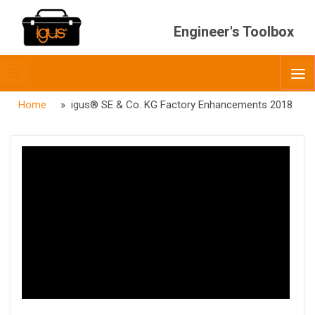
Engineer's Toolbox
Toggle
O
menubar
Home
» igus® SE & Co. KG Factory Enhancements 2018