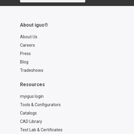
About igus®
About Us
Careers
Press
Blog
Tradeshows
Resources
myigus login
Tools & Configurators
Catalogs
CAD Library
Test Lab & Certificates