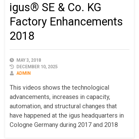
igus® SE & Co. KG
Factory Enhancements
2018
PUBLISHED
MAY 3, 2018
DATE
DECEMBER 10, 2025
AUTHOR
ADMIN
This videos shows the technological
advancements, increases in capacity,
automation, and structural changes that
have happened at the igus headquarters in
Cologne Germany during 2017 and 2018