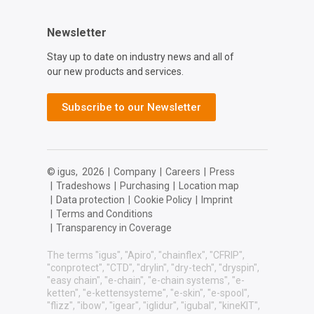
Newsletter
Stay up to date on industry news and all of
our new products and services.
Subscribe to our Newsletter
© igus,
2026
|
Company
|
Careers
|
Press
|
Tradeshows
|
Purchasing
|
Location map
|
Data protection
|
Cookie Policy
|
Imprint
|
Terms and Conditions
|
Transparency in Coverage
The terms "igus", "Apiro", "chainflex", "CFRIP",
"conprotect", "CTD", "drylin", "dry-tech", "dryspin",
"easy chain", "e-chain", "e-chain systems", "e-
ketten", "e-kettensysteme", "e-skin", "e-spool",
"flizz", "ibow", "igear", "iglidur", "igubal", "kineKIT",