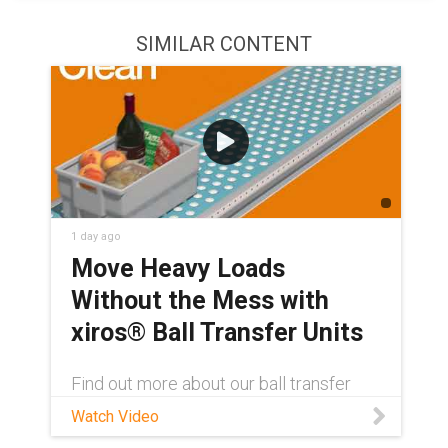
SIMILAR CONTENT
1 day ago
Move Heavy Loads
Without the Mess with
xiros® Ball Transfer Units
Find out more about our ball transfer
units here: igus.com/xbtu Contact a
Watch Video
xiros® product expert:
https://www.igus.com/service/contact?