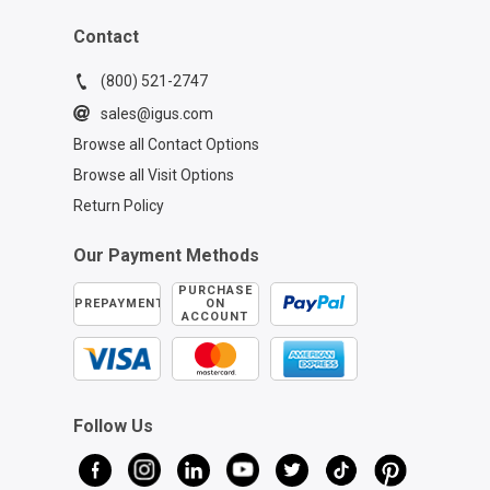
Contact
(800) 521-2747
sales@igus.com
Browse all Contact Options
Browse all Visit Options
Return Policy
Our Payment Methods
PURCHASE
PREPAYMENT
ON
ACCOUNT
Follow Us