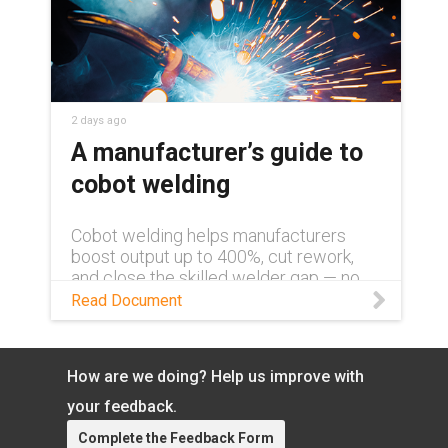
2 days ago
A manufacturer’s guide to
cobot welding
Cobot welding helps manufacturers
boost output up to 400%, cut rework,
and close the skilled welder gap — no
robotics background required. Learn
Read Document
more in this white paper.
How are we doing? Help us improve with
your feedback.
Complete the Feedback Form