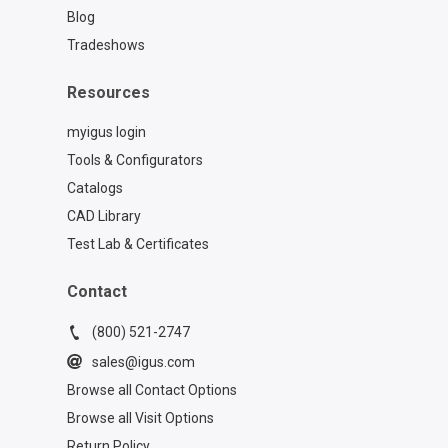
Blog
Tradeshows
Resources
myigus login
Tools & Configurators
Catalogs
CAD Library
Test Lab & Certificates
Contact
(800) 521-2747
sales@igus.com
Browse all Contact Options
Browse all Visit Options
Return Policy