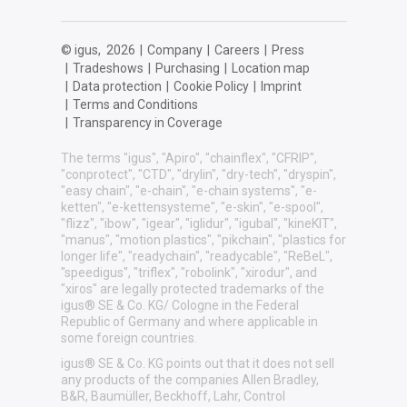
© igus,
2026
|
Company
|
Careers
|
Press
|
Tradeshows
|
Purchasing
|
Location map
|
Data protection
|
Cookie Policy
|
Imprint
|
Terms and Conditions
|
Transparency in Coverage
The terms "igus", "Apiro", "chainflex", "CFRIP",
"conprotect", "CTD", "drylin", "dry-tech", "dryspin",
"easy chain", "e-chain", "e-chain systems", "e-
ketten", "e-kettensysteme", "e-skin", "e-spool",
"flizz", "ibow", "igear", "iglidur", "igubal", "kineKIT",
"manus", "motion plastics", "pikchain", "plastics for
longer life", "readychain", "readycable", "ReBeL",
"speedigus", "triflex", "robolink", "xirodur", and
"xiros" are legally protected trademarks of the
igus® SE & Co. KG/ Cologne in the Federal
Republic of Germany and where applicable in
some foreign countries.
igus® SE & Co. KG points out that it does not sell
any products of the companies Allen Bradley,
B&R, Baumüller, Beckhoff, Lahr, Control