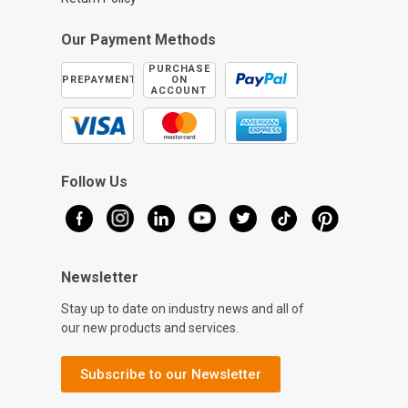
Our Payment Methods
PURCHASE
PREPAYMENT
ON
ACCOUNT
Follow Us
Newsletter
Stay up to date on industry news and all of
our new products and services.
Subscribe to our Newsletter