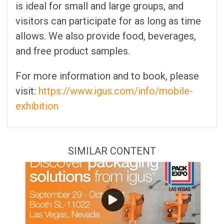
is ideal for small and large groups, and
visitors can participate for as long as time
allows. We also provide food, beverages,
and free product samples.
For more information and to book, please
visit:
https://www.igus.com/info/mobile-
exhibition
SIMILAR CONTENT