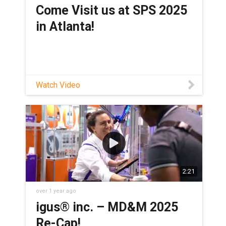
Come Visit us at SPS 2025
in Atlanta!
Watch Video
2:21
over 1 year ago
igus® inc. – MD&M 2025
Re-Cap!