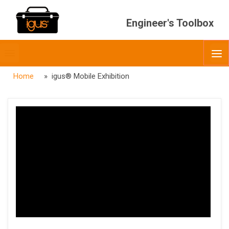
Engineer's Toolbox
Toggle
O
menubar
Home
» igus® Mobile Exhibition