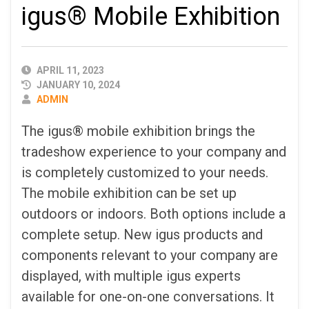
igus® Mobile Exhibition
PUBLISHED
APRIL 11, 2023
DATE
JANUARY 10, 2024
AUTHOR
ADMIN
The igus® mobile exhibition brings the
tradeshow experience to your company and
is completely customized to your needs.
The mobile exhibition can be set up
outdoors or indoors. Both options include a
complete setup. New igus products and
components relevant to your company are
displayed, with multiple igus experts
available for one-on-one conversations. It