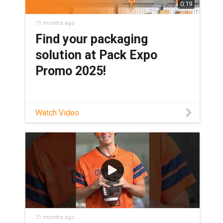
0:19
11 months ago
Find your packaging
solution at Pack Expo
Promo 2025!
Watch Video
11 months ago