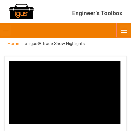
Engineer's Toolbox
Toggle
O
menubar
Home
» igus® Trade Show Highlights