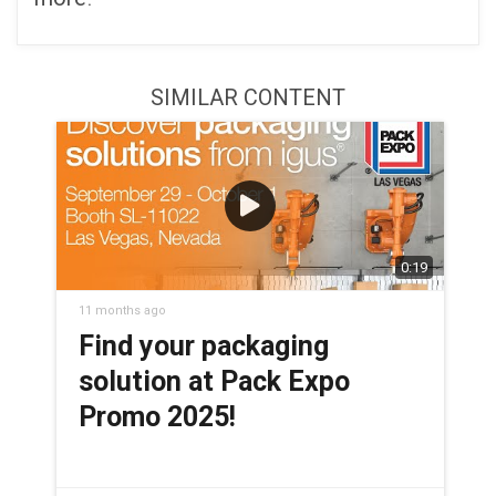
SIMILAR CONTENT
0:19
11 months ago
Find your packaging
solution at Pack Expo
Promo 2025!