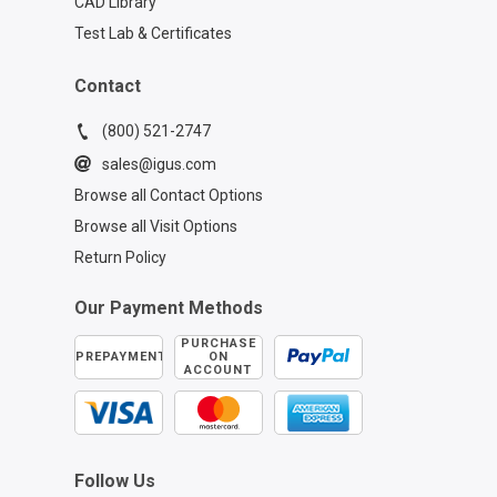
CAD Library
Test Lab & Certificates
Contact
(800) 521-2747
sales@igus.com
Browse all Contact Options
Browse all Visit Options
Return Policy
Our Payment Methods
PURCHASE
PREPAYMENT
ON
ACCOUNT
Follow Us