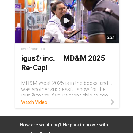
2:21
over 1 year ago
igus® inc. – MD&M 2025
Re-Cap!
MD&M West 2025 is in the books, and it
was another successful show for the
igus® team! If you weren’t able to see
us in person, watch this video for a brief
Watch Video
recap of some of the products and
highlights from the igus® booth. Learn
more about igus® products & services:
How are we doing? Help us improve with
https://www.igus.com/ See where else
igus® will be exhibiting in 2025: