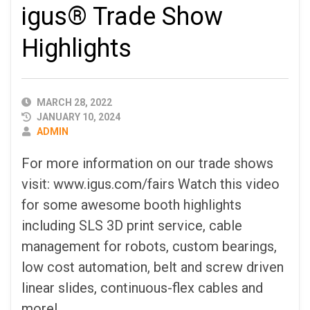
igus® Trade Show
Highlights
PUBLISHED
MARCH 28, 2022
DATE
JANUARY 10, 2024
AUTHOR
ADMIN
For more information on our trade shows
visit: www.igus.com/fairs Watch this video
for some awesome booth highlights
including SLS 3D print service, cable
management for robots, custom bearings,
low cost automation, belt and screw driven
linear slides, continuous-flex cables and
more!