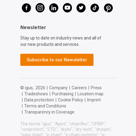
Newsletter
Stay up to date on industry news and all of
our new products and services.
Subscribe to our Newsletter
© igus,
2026
|
Company
|
Careers
|
Press
|
Tradeshows
|
Purchasing
|
Location map
|
Data protection
|
Cookie Policy
|
Imprint
|
Terms and Conditions
|
Transparency in Coverage
The terms "igus", "Apiro", "chainflex", "CFRIP",
"conprotect", "CTD", "drylin", "dry-tech", "dryspin",
"easy chain", "e-chain", "e-chain systems", "e-