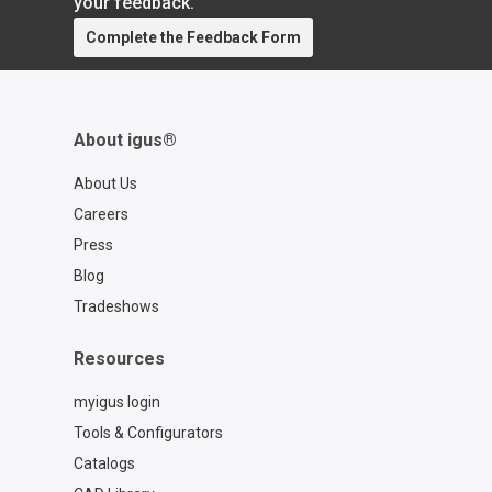
your feedback.
https://www.igus.com/company/trades
Complete the Feedback Form
how
About igus®
About Us
Careers
Press
Blog
Tradeshows
Resources
myigus login
Tools & Configurators
Catalogs