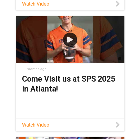
Watch Video
11 months ago
Come Visit us at SPS 2025
in Atlanta!
Watch Video