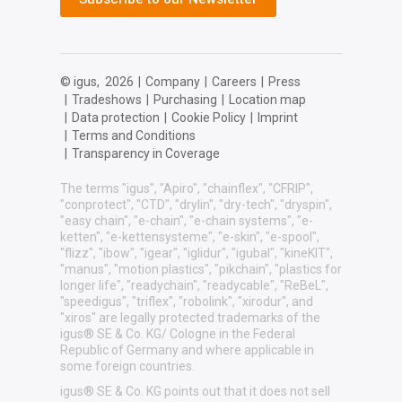
© igus,
2026
|
Company
|
Careers
|
Press
|
Tradeshows
|
Purchasing
|
Location map
|
Data protection
|
Cookie Policy
|
Imprint
|
Terms and Conditions
|
Transparency in Coverage
The terms "igus", "Apiro", "chainflex", "CFRIP",
"conprotect", "CTD", "drylin", "dry-tech", "dryspin",
"easy chain", "e-chain", "e-chain systems", "e-
ketten", "e-kettensysteme", "e-skin", "e-spool",
"flizz", "ibow", "igear", "iglidur", "igubal", "kineKIT",
"manus", "motion plastics", "pikchain", "plastics for
longer life", "readychain", "readycable", "ReBeL",
"speedigus", "triflex", "robolink", "xirodur", and
"xiros" are legally protected trademarks of the
igus® SE & Co. KG/ Cologne in the Federal
Republic of Germany and where applicable in
some foreign countries.
igus® SE & Co. KG points out that it does not sell