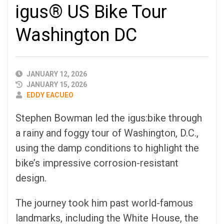
igus® US Bike Tour
Washington DC
PUBLISHED
JANUARY 12, 2026
DATE
JANUARY 15, 2026
AUTHOR
EDDY EACUEO
Stephen Bowman led the igus:bike through
a rainy and foggy tour of Washington, D.C.,
using the damp conditions to highlight the
bike’s impressive corrosion-resistant
design.
The journey took him past world-famous
landmarks, including the White House, the