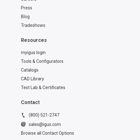
with a fantastic stop at the Beavertail
Press
Lighthouse in Jamestown. While the
modern lighthouse was built in 1856,
Blog
earlier structures on the same site date
Tradeshows
all the way back to 1749! That original
structure was known as the Newport
Resources
Light, and was the third-ever lighthouse
established in the original Thirteen
myigus login
Colonies. Talk about history standing
Tools & Configurators
tall!
Catalogs
CAD Library
Test Lab & Certificates
Contact
(800) 521-2747
sales@igus.com
Browse all Contact Options