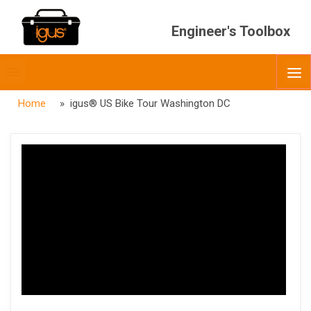
Engineer's Toolbox
Toggle
O
menubar
Home
» igus® US Bike Tour Washington DC