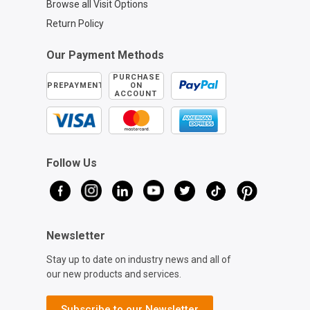
Browse all Visit Options
Return Policy
Our Payment Methods
PURCHASE
PREPAYMENT
ON
ACCOUNT
Follow Us
Newsletter
Stay up to date on industry news and all of
our new products and services.
Subscribe to our Newsletter