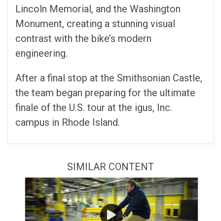
Lincoln Memorial, and the Washington
Monument, creating a stunning visual
contrast with the bike’s modern
engineering.
After a final stop at the Smithsonian Castle,
the team began preparing for the ultimate
finale of the U.S. tour at the igus, Inc.
campus in Rhode Island.
SIMILAR CONTENT