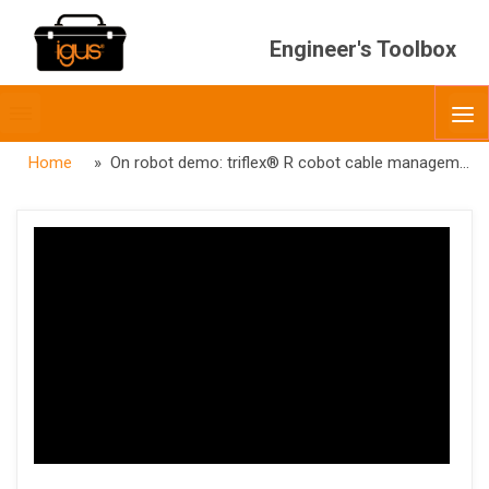
Engineer's Toolbox
Toggle
O
menubar
Home
» On robot demo: triflex® R cobot cable management kit