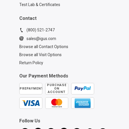
Introduction 1:00 - TRX Cable
Test Lab & Certificates
Installation Guide 2:55 - Center Drive
Installation Steps 4:24 - Securing TRX
Carrier Lids 5:22 - Strain Relief Element
Contact
Positioning 6:25 - TRX Compression &
Lock Nut Fixing 7:18 - Finalizing Strain
(800) 521-2747
Relief Setup 9:21 - Additional TRX
sales@igus.com
Installation Resources
Browse all Contact Options
Browse all Visit Options
Return Policy
Our Payment Methods
PURCHASE
PREPAYMENT
ON
ACCOUNT
Follow Us