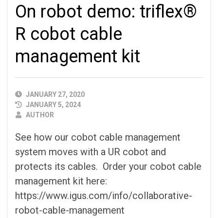
On robot demo: triflex®
R cobot cable
management kit
PUBLISHED
JANUARY 27, 2020
DATE
JANUARY 5, 2024
AUTHOR
AUTHOR
See how our cobot cable management
system moves with a UR cobot and
protects its cables. Order your cobot cable
management kit here:
https://www.igus.com/info/collaborative-
robot-cable-management