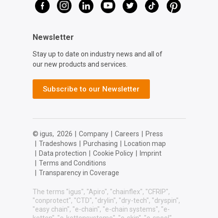
Newsletter
Stay up to date on industry news and all of
our new products and services.
Subscribe to our Newsletter
© igus,
2026
|
Company
|
Careers
|
Press
|
Tradeshows
|
Purchasing
|
Location map
|
Data protection
|
Cookie Policy
|
Imprint
|
Terms and Conditions
|
Transparency in Coverage
The terms "igus", "Apiro", "chainflex", "CFRIP",
"conprotect", "CTD", "drylin", "dry-tech", "dryspin",
"easy chain", "e-chain", "e-chain systems", "e-
ketten", "e-kettensysteme", "e-skin", "e-spool",