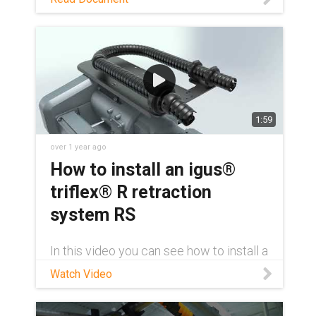
Download PDF
1:59
over 1 year ago
How to install an igus®
triflex® R retraction
system RS
In this video you can see how to install a
triflex® R retraction system (RS) on an
Watch Video
ABB of the IRB 6700 series with an
adapter for attaching the retraction
system without drilling. Furthermore, a