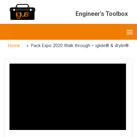
Engineer's Toolbox
Toggle
O
menubar
Home
» Pack Expo 2020 Walk through – iglide® & drylin®