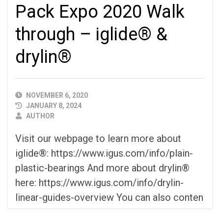
Pack Expo 2020 Walk
through – iglide® &
drylin®
PUBLISHED
NOVEMBER 6, 2020
DATE
JANUARY 8, 2024
AUTHOR
AUTHOR
Visit our webpage to learn more about
iglide®: https://www.igus.com/info/plain-
plastic-bearings And more about drylin®
here: https://www.igus.com/info/drylin-
linear-guides-overview You can also conten