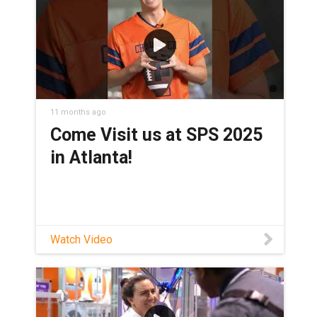
11 months ago
Come Visit us at SPS 2025
in Atlanta!
Watch Video