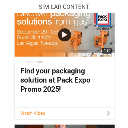
SIMILAR CONTENT
0:19
11 months ago
Find your packaging
solution at Pack Expo
Promo 2025!
Watch Video