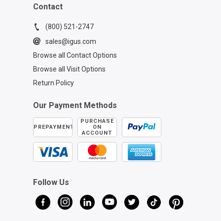
Contact
(800) 521-2747
sales@igus.com
Browse all Contact Options
Browse all Visit Options
Return Policy
Our Payment Methods
PURCHASE
PREPAYMENT
ON
ACCOUNT
Follow Us