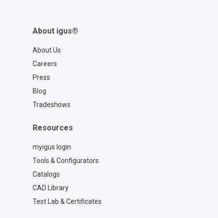
About igus®
About Us
Careers
Press
Blog
Tradeshows
Resources
myigus login
Tools & Configurators
Catalogs
CAD Library
Test Lab & Certificates