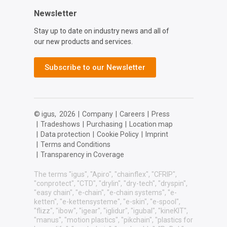
Newsletter
Stay up to date on industry news and all of
our new products and services.
Subscribe to our Newsletter
© igus,
2026
|
Company
|
Careers
|
Press
|
Tradeshows
|
Purchasing
|
Location map
|
Data protection
|
Cookie Policy
|
Imprint
|
Terms and Conditions
|
Transparency in Coverage
The terms "igus", "Apiro", "chainflex", "CFRIP",
"conprotect", "CTD", "drylin", "dry-tech", "dryspin",
"easy chain", "e-chain", "e-chain systems", "e-
ketten", "e-kettensysteme", "e-skin", "e-spool",
"flizz", "ibow", "igear", "iglidur", "igubal", "kineKIT",
"manus", "motion plastics", "pikchain", "plastics for