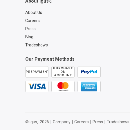
About igus®
About Us
Careers
Press
Blog
Tradeshows
Our Payment Methods
PURCHASE
PREPAYMENT
ON
ACCOUNT
© igus,
2026
|
Company
|
Careers
|
Press
|
Tradeshows