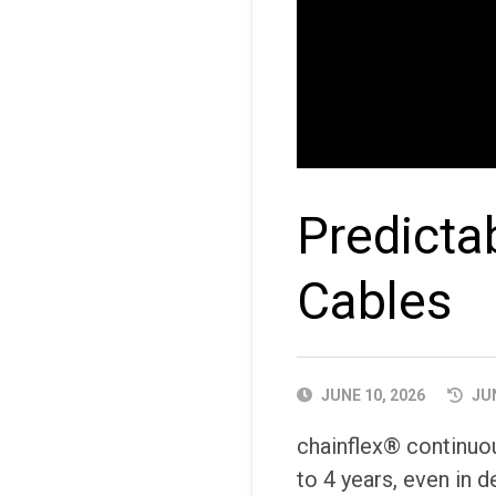
Predicta
Cables
PUBLISHED
JUNE 10, 2026
JUN
DATE
chainflex® continuou
to 4 years, even in