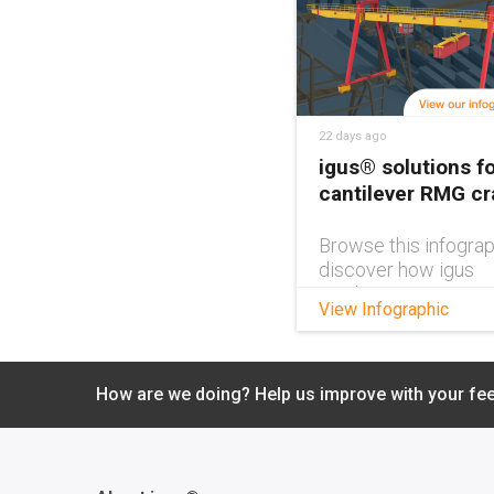
22 days ago
igus® solutions fo
cantilever RMG c
Browse this infograp
discover how igus
products can impro
View Infographic
cantilever RMG cra
design.
How are we doing? Help us improve with your fe