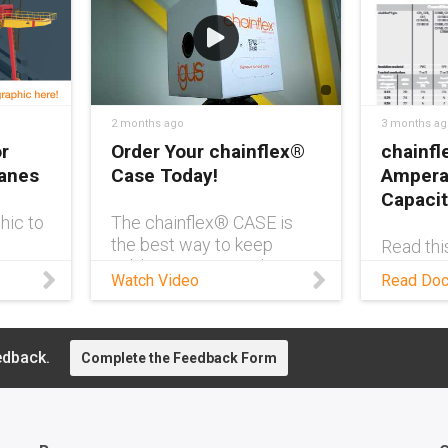
2 months ago
3 months ag
r
Order Your chainflex®
chainfl
ranes
Case Today!
Ampera
Capacit
hic to
The chainflex® CASE is
the best way to keep
Read thi
ve
cables in your warehouse
and comp
Watch Video
Read Do
ne
clutter-free and easy to
flexible
manage. It also comes
and load
with a QR code for easy
of cores
reordering of your exact
edback.
Complete the Feedback Form
cable so you can spend
more time focused on
what matters. Learn more
about the chainflex®