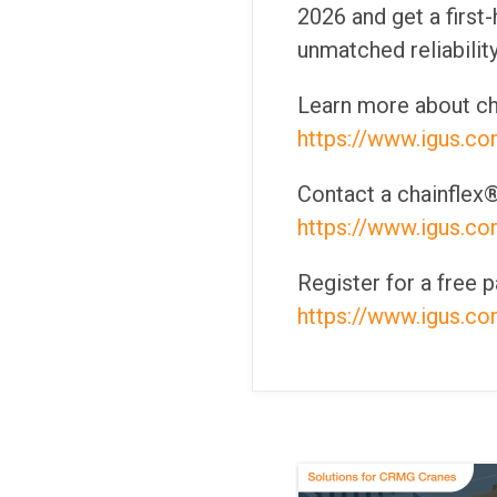
2026 and get a first
unmatched reliability
Learn more about ch
https://www.igus.c
Contact a chainflex®
https://www.igus.c
Register for a free
https://www.igus.