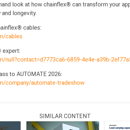
-hand look at how chainflex® can transform your app
 and longevity.
ainflex® cables:
om/cables
 expert:
om/null?contact=d7773ca6-6859-4e4e-a39b-2ef77a
 pass to AUTOMATE 2026:
com/company/automate-tradeshow
SIMILAR CONTENT