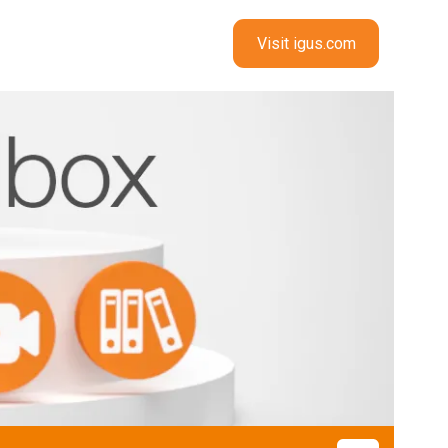
Visit igus.com