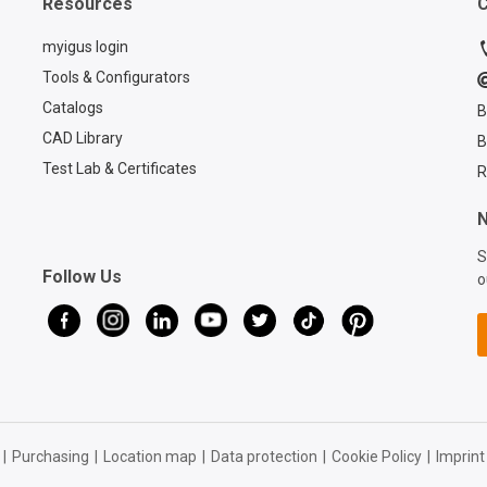
Resources
C
CASE:
https://www.igus.com/cabl
myigus login
es/cfcase Contact a
Tools & Configurators
chainflex® expert:
Catalogs
B
https://www.igus.com/serv
ice/contact?
CAD Library
B
contact=d7773ca6-6859-
Test Lab & Certificates
R
4e4e-a39b-2ef77a57762f
N
S
Follow Us
o
|
Purchasing
|
Location map
|
Data protection
|
Cookie Policy
|
Imprint