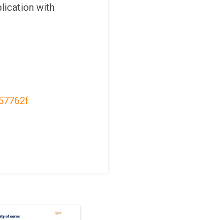
lication with
57762f