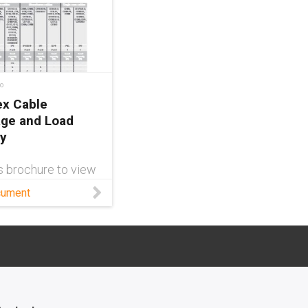
o
ex Cable
ge and Load
y
s brochure to view
are the chainflex
cument
 cable amperage
-carrying capacity