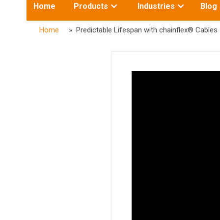
Toggle
Toggle
Home
Products
Industries
Blog
submenu
submenu
for:
for:
Home
» Predictable Lifespan with chainflex® Cables