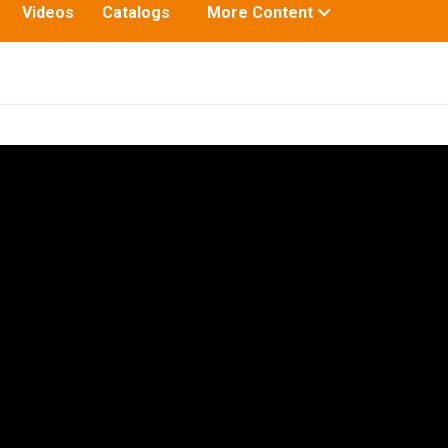
Toggle
Videos
Catalogs
More Content
submenu
for: