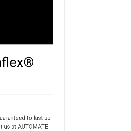
nflex®
uaranteed to last up
isit us at AUTOMATE