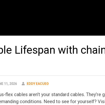
ble Lifespan with chai
AUTHOR
E 11, 2026
EDDY EACUEO
s-flex cables aren’t your standard cables. They’re g
 demanding conditions. Need to see for yourself? V