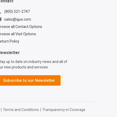
ontact
(800) 521-2747
sales@igus.com
rowse all Contact Options
rowse all Visit Options
eturn Policy
ewsletter
tay up to date on industry news and all of
ur new products and services.
Subscribe to our Newsletter
|
Terms and Conditions
|
Transparency in Coverage