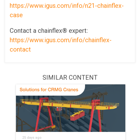
https://www.igus.com/info/n21-chainflex-
case
Contact a chainflex® expert:
https://www.igus.com/info/chainflex-
contact
SIMILAR CONTENT
25 days ago