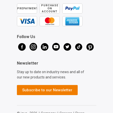
PURCHASE
PREPAYMENT
ON
ACCOUNT
Follow Us
Newsletter
Stay up to date on industry news and all of
our new products and services.
Subscribe to our Newsletter