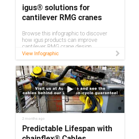
igus® solutions for
cantilever RMG cranes
Browse this infographic to discover
how igus products can improve
cantilever RMG crane design.
View Infographic
2 months ago
Predictable Lifespan with
chainflex® Cables