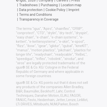
© igus,
2026
|
Company
|
Careers
|
Press
|
Tradeshows
|
Purchasing
|
Location map
|
Data protection
|
Cookie Policy
|
Imprint
|
Terms and Conditions
|
Transparency in Coverage
The terms "igus", "Apiro", "chainflex", "CFRIP",
"conprotect", "CTD", "drylin", "dry-tech", "dryspin",
"easy chain", "e-chain", "e-chain systems", "e-
ketten", "e-kettensysteme", "e-skin", "e-spool",
"flizz", "ibow", "igear", "iglidur", "igubal", "kineKIT",
"manus", "motion plastics", "pikchain", "plastics for
longer life", "readychain", "readycable", "ReBeL",
"speedigus", "triflex", "robolink", "xirodur", and
"xiros" are legally protected trademarks of the
igus® SE & Co. KG/ Cologne in the Federal
Republic of Germany and where applicable in
some foreign countries.
igus® SE & Co. KG points out that it does not sell
any products of the companies Allen Bradley,
B&R, Baumüller, Beckhoff, Lahr, Control
Techniques, Danaher Motion, ELAU, FAGOR,
FANUC, Festo, Heidenhain, Jetter, Lenze, LinMot,
LTi DRiVES, Mitsibushi, NUM,Parker, Bosch