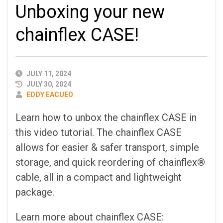
Unboxing your new
chainflex CASE!
PUBLISHED
JULY 11, 2024
DATE
JULY 30, 2024
AUTHOR
EDDY EACUEO
Learn how to unbox the chainflex CASE in
this video tutorial. The chainflex CASE
allows for easier & safer transport, simple
storage, and quick reordering of chainflex®
cable, all in a compact and lightweight
package.
Learn more about chainflex CASE: