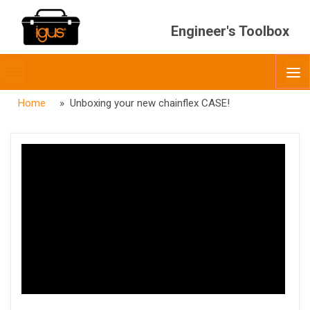
Engineer's Toolbox
Toggle
O
menubar
Home
» Unboxing your new chainflex CASE!