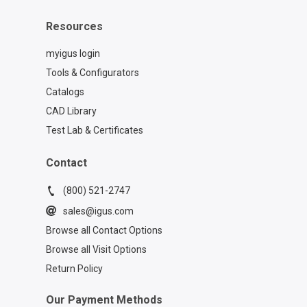
Resources
myigus login
Tools & Configurators
Catalogs
CAD Library
Test Lab & Certificates
Contact
(800) 521-2747
sales@igus.com
Browse all Contact Options
Browse all Visit Options
Return Policy
Our Payment Methods