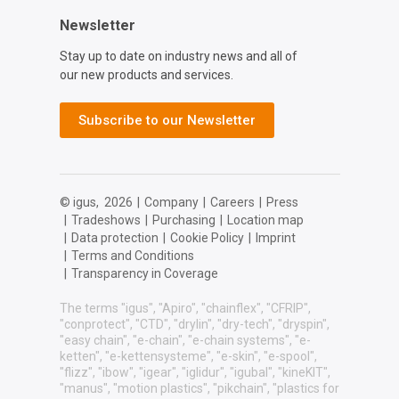
Newsletter
Stay up to date on industry news and all of
our new products and services.
Subscribe to our Newsletter
© igus,
2026
|
Company
|
Careers
|
Press
|
Tradeshows
|
Purchasing
|
Location map
|
Data protection
|
Cookie Policy
|
Imprint
|
Terms and Conditions
|
Transparency in Coverage
The terms "igus", "Apiro", "chainflex", "CFRIP",
"conprotect", "CTD", "drylin", "dry-tech", "dryspin",
"easy chain", "e-chain", "e-chain systems", "e-
ketten", "e-kettensysteme", "e-skin", "e-spool",
"flizz", "ibow", "igear", "iglidur", "igubal", "kineKIT",
"manus", "motion plastics", "pikchain", "plastics for