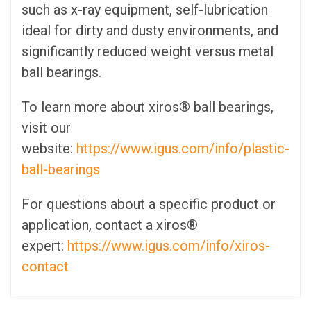
such as x-ray equipment, self-lubrication
ideal for dirty and dusty environments, and
significantly reduced weight versus metal
ball bearings.
To learn more about xiros® ball bearings,
visit our
website:
https://www.igus.com/info/plastic-
ball-bearings
For questions about a specific product or
application, contact a xiros®
expert:
https://www.igus.com/info/xiros-
contact