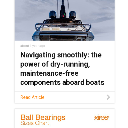
about 1 year ago
Navigating smoothly: the
power of dry-running,
maintenance-free
components aboard boats
Discover how plastic components can
Read Article
outperform metal in marine
applications, along with the specific
benefits of plastic components, in this
blog.