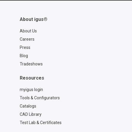
About igus®
About Us
Careers
Press
Blog
Tradeshows
Resources
myigus login
Tools & Configurators
Catalogs
CAD Library
Test Lab & Certificates