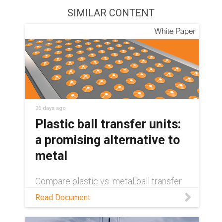
SIMILAR CONTENT
26 days ago
Plastic ball transfer units:
a promising alternative to
metal
Compare plastic vs. metal ball transfer
units on weight, cost, maintenance, and
Read Document
sustainability — and see where self-
lubricating plastics come out ahead.