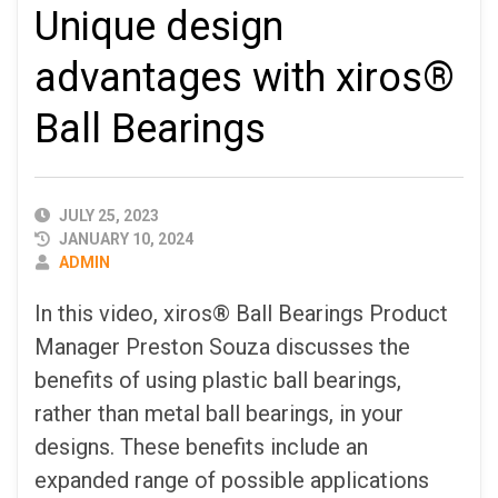
Unique design
advantages with xiros®
Ball Bearings
PUBLISHED
JULY 25, 2023
DATE
JANUARY 10, 2024
AUTHOR
ADMIN
In this video, xiros® Ball Bearings Product
Manager Preston Souza discusses the
benefits of using plastic ball bearings,
rather than metal ball bearings, in your
designs. These benefits include an
expanded range of possible applications