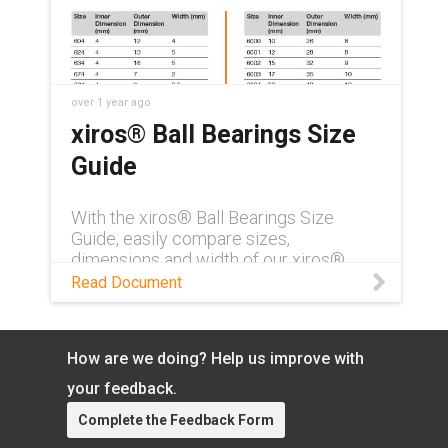
over 1 year ago
xiros® Ball Bearings Size
Guide
With the xiros® Ball Bearings Size
Guide, easily compare sizes,
dimensions and width of our xiros®
plastic ball bearings product line.
Read Document
How are we doing? Help us improve with
your feedback.
Complete the Feedback Form