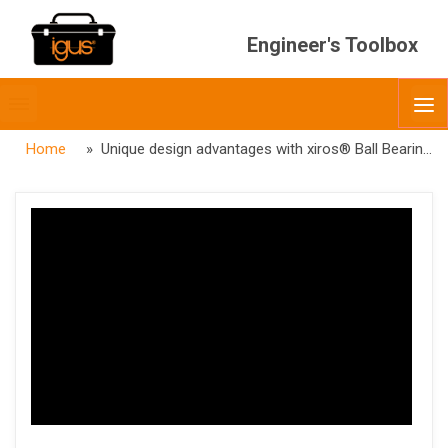
Engineer's Toolbox
Toggle
O
menubar
Home
» Unique design advantages with xiros® Ball Bearings