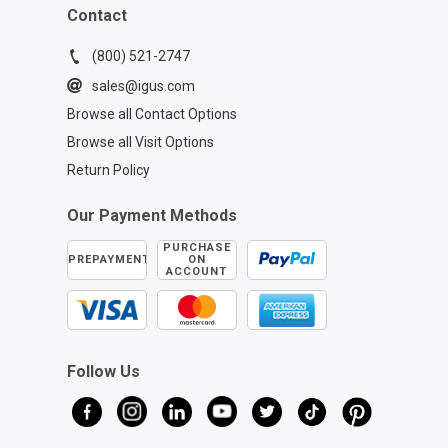
Contact
(800) 521-2747
sales@igus.com
Browse all Contact Options
Browse all Visit Options
Return Policy
Our Payment Methods
PURCHASE
PREPAYMENT
ON
ACCOUNT
Follow Us