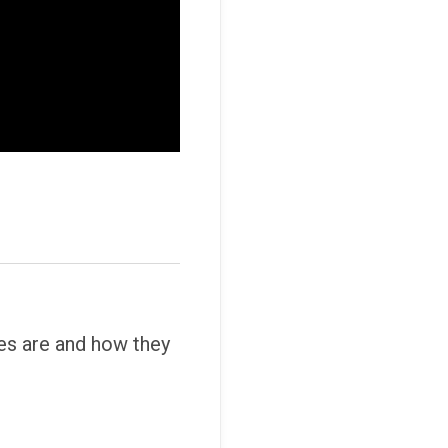
es are and how they