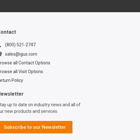
ance, reduce
nd ensure safety.
ontact
(800) 521-2747
sales@igus.com
rowse all Contact Options
rowse all Visit Options
eturn Policy
ewsletter
tay up to date on industry news and all of
ur new products and services.
Subscribe to our Newsletter