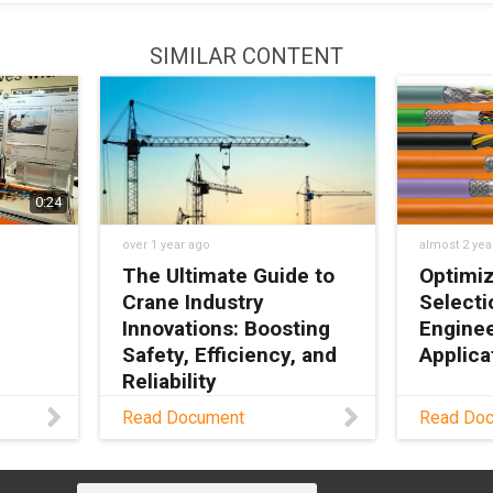
SIMILAR CONTENT
0:24
over 1 year ago
almost 2 yea
The Ultimate Guide to
Optimiz
Crane Industry
Selecti
Innovations: Boosting
Enginee
Safety, Efficiency, and
Applica
Reliability
Guide fo
Read Document
Read Do
selectin
e your
Download PDF
optimal 
s, and
properti
ime by