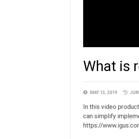
What is 
PUBLISHED
MAY 13, 2019
JUNE
DATE
In this video produ
can simplify impleme
https://www.igus.co