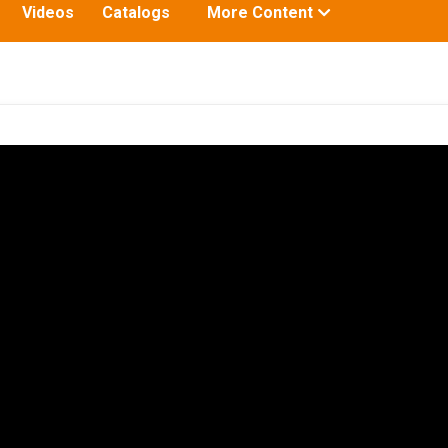
Toggle
Videos
Catalogs
More Content
submenu
for: