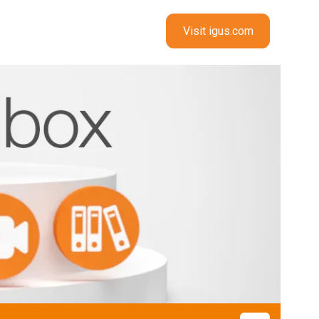
Visit igus.com