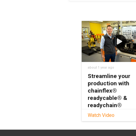
about 1 year ago
Streamline your
production with
chainflex®
readycable® &
readychain®
Watch Video
Looking to streamlin
production, cut cost
reduce installation t