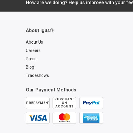
How are we doing? Help us improve with your fe
up to 95%? Discove
igus® readychain® 
revolutionizing indust
automation with fully
assembled, plug-and
About igus®
cable carrier system
more information on
About Us
readychain® can
Careers
transform your opera
Press
visit readychain®:
Blog
https://www.igus.co
assembled-cable-car
Tradeshows
Our Payment Methods
PURCHASE
PREPAYMENT
ON
ACCOUNT