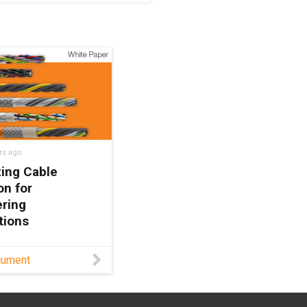
rs ago
ing Cable
on for
ring
tions
r engineers on
cument
g cables with
mechanical
es to enhance