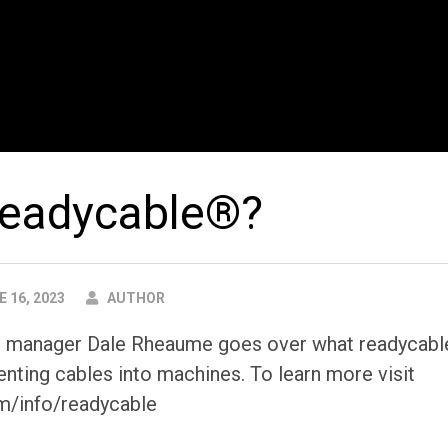
readycable®?
AUTHOR
 16, 2023
AUTHOR
ct manager Dale Rheaume goes over what readycabl
nting cables into machines. To learn more visit
m/info/readycable