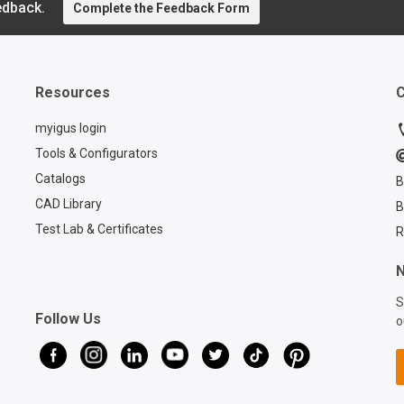
edback.
perform
Complete the Feedback Form
r how
costs, a
is
rial
 pre-
-play
Resources
C
s. For
 how
myigus login
Tools & Configurators
tions,
Catalogs
B
CAD Library
B
m/pre-
riers
Test Lab & Certificates
R
N
S
Follow Us
o